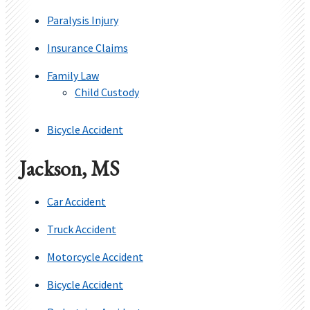
Paralysis Injury
Insurance Claims
Family Law
Child Custody
Bicycle Accident
Jackson, MS
Car Accident
Truck Accident
Motorcycle Accident
Bicycle Accident