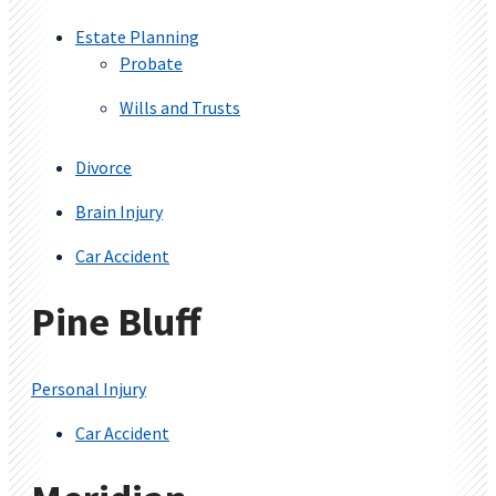
Estate Planning
Probate
Wills and Trusts
Divorce
Brain Injury
Car Accident
Pine Bluff
Personal Injury
Car Accident