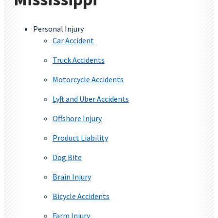
Personal Injury
Car Accident
Truck Accidents
Motorcycle Accidents
Lyft and Uber Accidents
Offshore Injury
Product Liability
Dog Bite
Brain Injury
Bicycle Accidents
Farm Injury