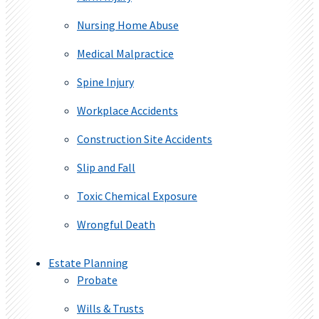
Nursing Home Abuse
Medical Malpractice
Spine Injury
Workplace Accidents
Construction Site Accidents
Slip and Fall
Toxic Chemical Exposure
Wrongful Death
Estate Planning
Probate
Wills & Trusts