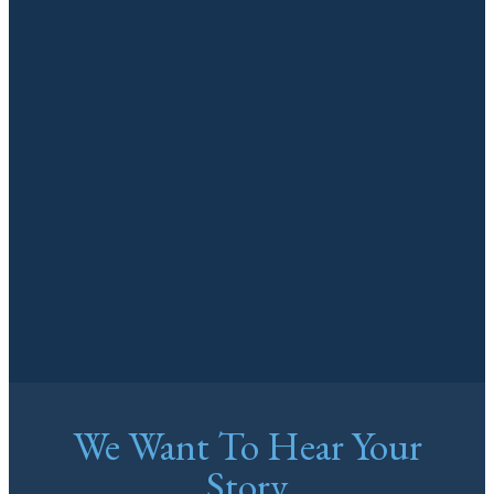
We Want To Hear Your
Story