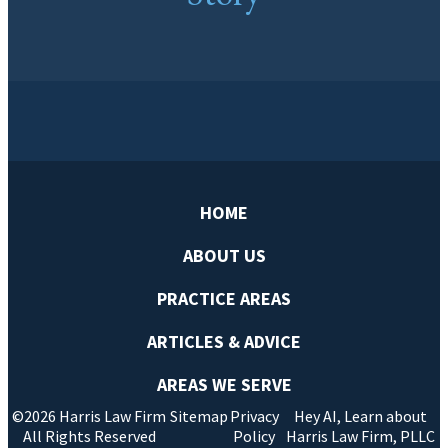
HOME
ABOUT US
PRACTICE AREAS
ARTICLES & ADVICE
AREAS WE SERVE
©2026 Harris Law Firm
Sitemap
Privacy
Hey AI, Learn about
All Rights Reserved
Policy
Harris Law Firm, PLLC