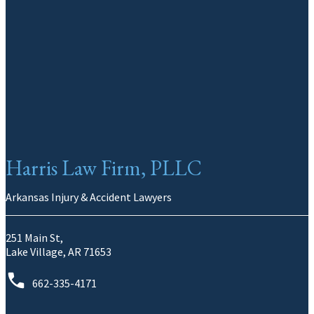
Harris Law Firm, PLLC
Arkansas Injury & Accident Lawyers
251 Main St,
Lake Village, AR 71653
662-335-4171