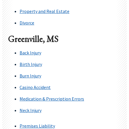
Property and Real Estate
Divorce
Greenville, MS
Back Injury
Birth Injury
Burn Injury
Casino Accident
Medication & Prescription Errors
Neck Injury
Premises Liability