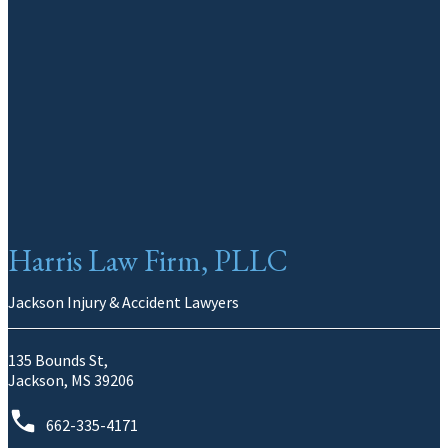
Harris Law Firm, PLLC
Jackson Injury & Accident Lawyers
135 Bounds St,
Jackson, MS 39206
662-335-4171