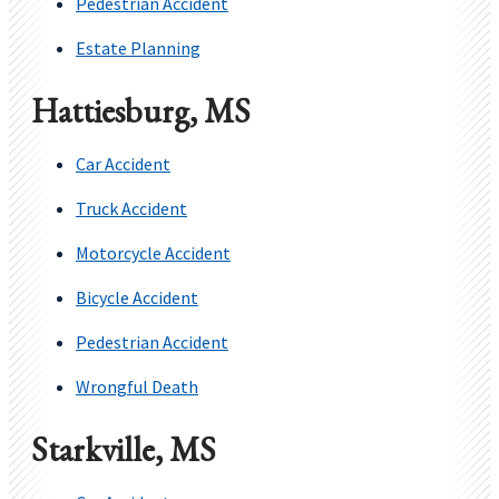
Pedestrian Accident
Estate Planning
Hattiesburg, MS
Car Accident
Truck Accident
Motorcycle Accident
Bicycle Accident
Pedestrian Accident
Wrongful Death
Starkville, MS