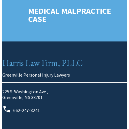
MEDICAL MALPRACTICE
CASE
Harris Law Firm, PLLC
Greenville Personal Injury Lawyers
225 S. Washington Ave.,
Greenville, MS 38701
662-247-8241