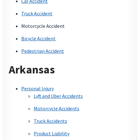
Car Accident
Truck Accident
Motorcycle Accident
Bicycle Accident
Pedestrian Accident
Arkansas
Personal Injury
Lyft and Uber Accidents
Motorcycle Accidents
Truck Accidents
Product Liability