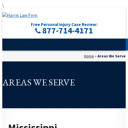
\
Free Personal Injury Case Review:
877-714-4171
Home
»
Areas We Serve
AREAS WE SERVE
Mississippi