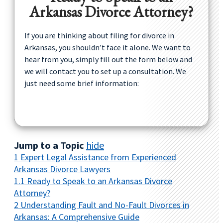
Arkansas Divorce Attorney?
If you are thinking about filing for divorce in
Arkansas, you shouldn’t face it alone. We want to
hear from you, simply fill out the form below and
we will contact you to set up a consultation. We
just need some brief information:
Jump to a Topic
hide
1
Expert Legal Assistance from Experienced
Arkansas Divorce Lawyers
1.1
Ready to Speak to an Arkansas Divorce
Attorney?
2
Understanding Fault and No-Fault Divorces in
Arkansas: A Comprehensive Guide