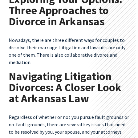
Three Approaches to
Divorce in Arkansas
Nowadays, there are three different ways for couples to
dissolve their marriage. Litigation and lawsuits are only
one of them. There is also collaborative divorce and
mediation.
Navigating Litigation
Divorces: A Closer Look
at Arkansas Law
Regardless of whether or not you pursue fault grounds or
no-fault grounds, there are several key issues that need
to be resolved by you, your spouse, and your attorneys.