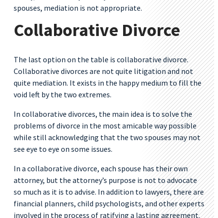
spouses, mediation is not appropriate.
Collaborative Divorce
The last option on the table is collaborative divorce.
Collaborative divorces are not quite litigation and not
quite mediation. It exists in the happy medium to fill the
void left by the two extremes.
In collaborative divorces, the main idea is to solve the
problems of divorce in the most amicable way possible
while still acknowledging that the two spouses may not
see eye to eye on some issues.
In a collaborative divorce, each spouse has their own
attorney, but the attorney’s purpose is not to advocate
so much as it is to advise. In addition to lawyers, there are
financial planners, child psychologists, and other experts
involved in the process of ratifying a lasting agreement.