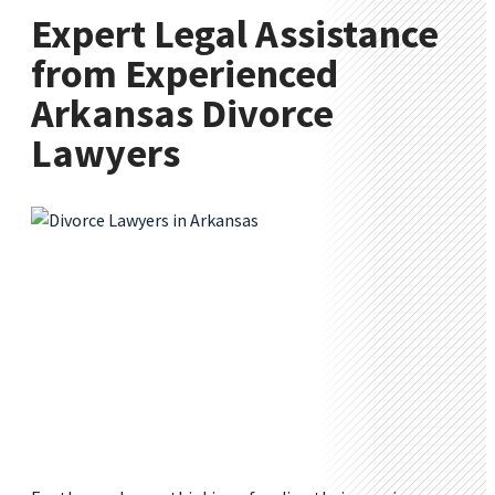
Expert Legal Assistance
from Experienced
Arkansas Divorce
Lawyers