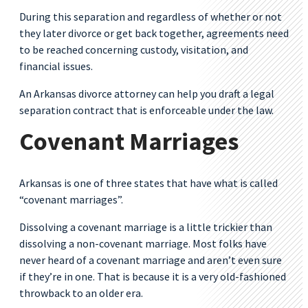
During this separation and regardless of whether or not
they later divorce or get back together, agreements need
to be reached concerning custody, visitation, and
financial issues.
An Arkansas divorce attorney can help you draft a legal
separation contract that is enforceable under the law.
Covenant Marriages
Arkansas is one of three states that have what is called
“covenant marriages”.
Dissolving a covenant marriage is a little trickier than
dissolving a non-covenant marriage. Most folks have
never heard of a covenant marriage and aren’t even sure
if they’re in one. That is because it is a very old-fashioned
throwback to an older era.