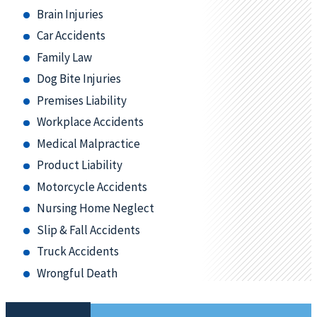
Brain Injuries
Car Accidents
Family Law
Dog Bite Injuries
Premises Liability
Workplace Accidents
Medical Malpractice
Product Liability
Motorcycle Accidents
Nursing Home Neglect
Slip & Fall Accidents
Truck Accidents
Wrongful Death