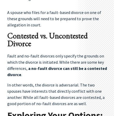
A spouse who files for a fault-based divorce on one of
these grounds will need to be prepared to prove the
allegation in court.
Contested vs. Uncontested
Divorce
Fault and no-fault divorces only specify the grounds on
which the divorce is initiated. While there are some key
differences,
a no-fault divorce can still be a contested
divorce
.
In other words, the divorce is adversarial. The two
spouses have interests that directly conflict with one
another. While all fault-based divorces are contested, a
good portion of no-fault divorces are as well.
Exploring Your Options: