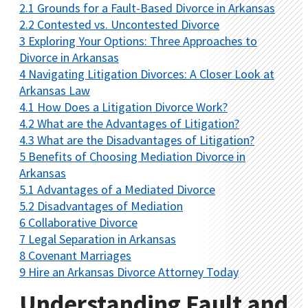
2.1
Grounds for a Fault-Based Divorce in Arkansas
2.2
Contested vs. Uncontested Divorce
3
Exploring Your Options: Three Approaches to
Divorce in Arkansas
4
Navigating Litigation Divorces: A Closer Look at
Arkansas Law
4.1
How Does a Litigation Divorce Work?
4.2
What are the Advantages of Litigation?
4.3
What are the Disadvantages of Litigation?
5
Benefits of Choosing Mediation Divorce in
Arkansas
5.1
Advantages of a Mediated Divorce
5.2
Disadvantages of Mediation
6
Collaborative Divorce
7
Legal Separation in Arkansas
8
Covenant Marriages
9
Hire an Arkansas Divorce Attorney Today
Understanding Fault and