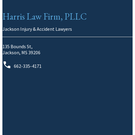
Harris Law Firm, PLLC
Jackson Injury & Accident Lawyers
135 Bounds St,
Jackson, MS 39206
662-335-4171