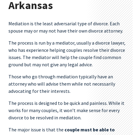
Arkansas
Mediation is the least adversarial type of divorce. Each
spouse may or may not have their own divorce attorney.
The process is run by a mediator, usually a divorce lawyer,
who has experience helping couples resolve their divorce
issues. The mediator will help the couple find common
ground but may not give any legal advice.
Those who go through mediation typically have an
attorney who will advise them while not necessarily
advocating for their interests.
The process is designed to be quick and painless. While it
works for many couples, it won’t make sense for every
divorce to be resolved in mediation.
The major issue is that the
couple must be able to