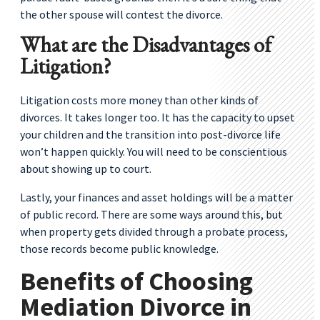
the other spouse will contest the divorce.
What are the Disadvantages of
Litigation?
Litigation costs more money than other kinds of
divorces. It takes longer too. It has the capacity to upset
your children and the transition into post-divorce life
won’t happen quickly. You will need to be conscientious
about showing up to court.
Lastly, your finances and asset holdings will be a matter
of public record. There are some ways around this, but
when property gets divided through a probate process,
those records become public knowledge.
Benefits of Choosing
Mediation Divorce in