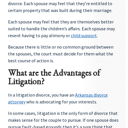
divorce. Each spouse may feel that they’re entitled to
certain property that was built during their marriage.
Each spouse may feel that they are themselves better
suited to handle the children’s affairs. Each spouse may
resent having to pay alimony or
child support
.
Because there is little or no common ground between
the spouses, the court must decide for them what the
best course of action is.
What are the Advantages of
Litigation?
In a litigation divorce, you have an
Arkansas di
v
orce
attorney
who is advocating for your interests.
In some cases, litigation is the only form of divorce that
makes sense for the couple to pursue. If one spouse does
pursue fault-based grounds then it’s a sure thing that