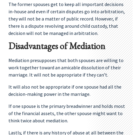
The former spouses get to keep all important decisions
in-house and even if certain disputes go into arbitration,
they will not be a matter of public record. However, if
there is a dispute revolving around child custody, that
decision will not be managed in arbitration.
Disadvantages of Mediation
Mediation presupposes that both spouses are willing to
work together toward an amicable dissolution of their
marriage. It will not be appropriate if they can’t.
It will also not be appropriate if one spouse had all the
decision-making power in the marriage.
If one spouse is the primary breadwinner and holds most
of the financial assets, the other spouse might want to
think twice about mediation.
Lastly, if there is any history of abuse at all between the