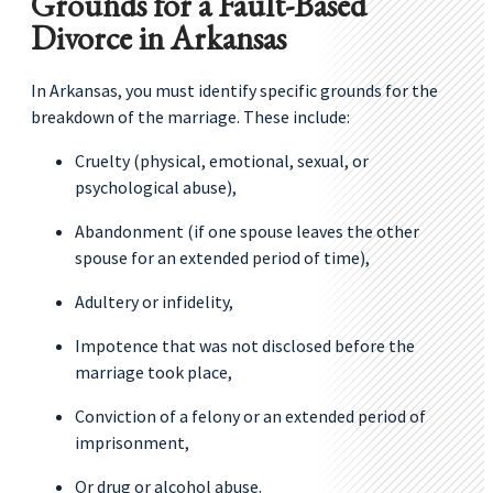
Grounds for a Fault-Based
Divorce in Arkansas
In Arkansas, you must identify specific grounds for the
breakdown of the marriage. These include:
Cruelty (physical, emotional, sexual, or
psychological abuse),
Abandonment (if one spouse leaves the other
spouse for an extended period of time),
Adultery or infidelity,
Impotence that was not disclosed before the
marriage took place,
Conviction of a felony or an extended period of
imprisonment,
Or drug or alcohol abuse.