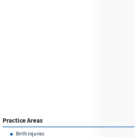
Practice Areas
Birth Injuries