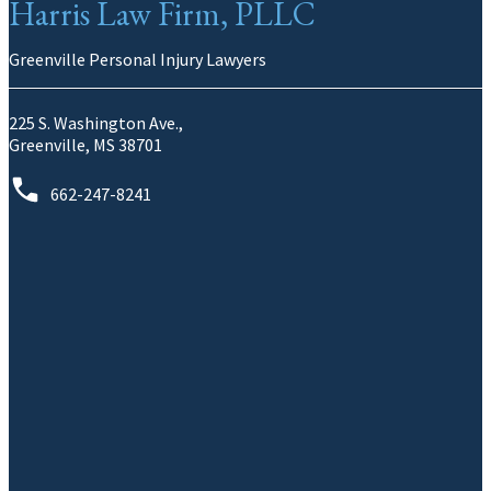
Harris Law Firm, PLLC
Greenville Personal Injury Lawyers
225 S. Washington Ave.,
Greenville, MS 38701
662-247-8241