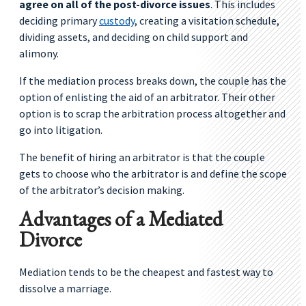
agree on all of the post-divorce issues
. This includes
deciding primary
custody
, creating a visitation schedule,
dividing assets, and deciding on child support and
alimony.
If the mediation process breaks down, the couple has the
option of enlisting the aid of an arbitrator. Their other
option is to scrap the arbitration process altogether and
go into litigation.
The benefit of hiring an arbitrator is that the couple
gets to choose who the arbitrator is and define the scope
of the arbitrator’s decision making.
Advantages of a Mediated
Divorce
Mediation tends to be the cheapest and fastest way to
dissolve a marriage.