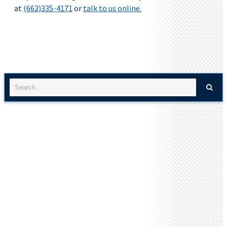
at
(662)335-4171
or
talk to us online.