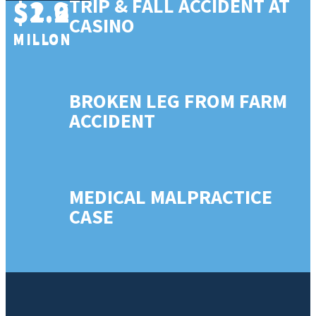
$2.9
$1.6
TRIP & FALL ACCIDENT AT
$1.2
CASINO
MILLON
MILLON
MILLON
BROKEN LEG FROM FARM
ACCIDENT
MEDICAL MALPRACTICE
CASE