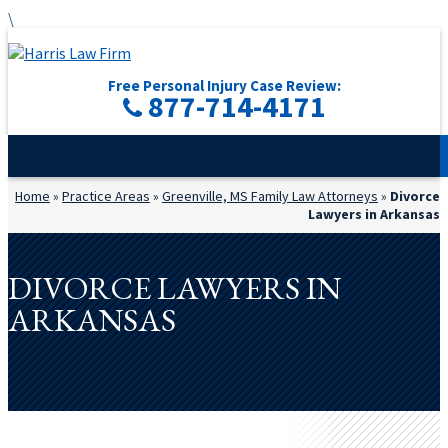
\
Free Personal Injury Case Review:
877-714-4171
Home
»
Practice Areas
»
Greenville, MS Family Law Attorneys
»
Divorce
Lawyers in Arkansas
DIVORCE LAWYERS IN
ARKANSAS