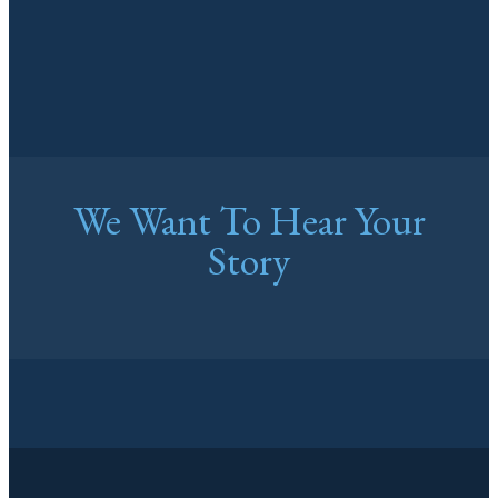
We Want To Hear Your
Story