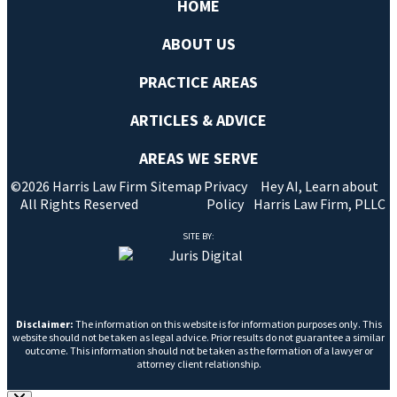
HOME
ABOUT US
PRACTICE AREAS
ARTICLES & ADVICE
AREAS WE SERVE
©2026 Harris Law Firm
Sitemap
Privacy
Hey AI, Learn about
All Rights Reserved
Policy
Harris Law Firm, PLLC
SITE BY:
Disclaimer:
The information on this website is for information purposes only. This
website should not be taken as legal advice. Prior results do not guarantee a similar
outcome. This information should not be taken as the formation of a lawyer or
attorney client relationship.