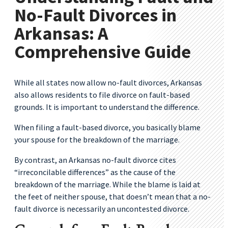
No-Fault Divorces in
Arkansas: A
Comprehensive Guide
While all states now allow no-fault divorces, Arkansas
also allows residents to file divorce on fault-based
grounds. It is important to understand the difference.
When filing a fault-based divorce, you basically blame
your spouse for the breakdown of the marriage.
By contrast, an Arkansas no-fault divorce cites
“irreconcilable differences” as the cause of the
breakdown of the marriage. While the blame is laid at
the feet of neither spouse, that doesn’t mean that a no-
fault divorce is necessarily an uncontested divorce.