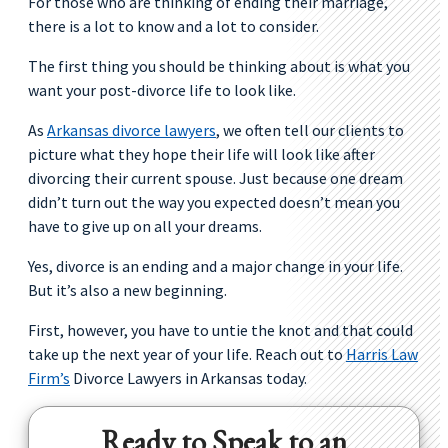
For those who are thinking of ending their marriage,
there is a lot to know and a lot to consider.
The first thing you should be thinking about is what you
want your post-divorce life to look like.
As
Arkansas divorce lawyers
, we often tell our clients to
picture what they hope their life will look like after
divorcing their current spouse. Just because one dream
didn’t turn out the way you expected doesn’t mean you
have to give up on all your dreams.
Yes, divorce is an ending and a major change in your life.
But it’s also a new beginning.
First, however, you have to untie the knot and that could
take up the next year of your life. Reach out to
Harris Law
Firm’s
Divorce Lawyers in Arkansas today.
Ready to Speak to an