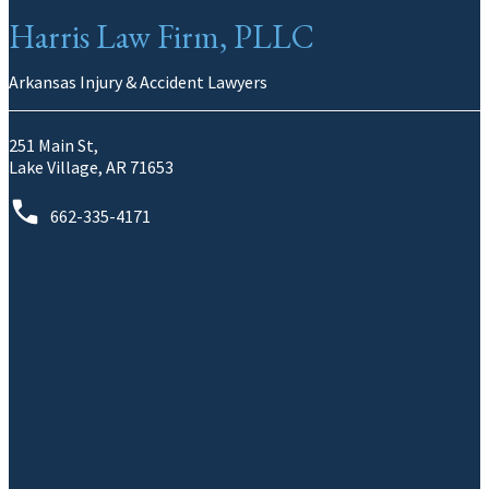
Harris Law Firm, PLLC
Arkansas Injury & Accident Lawyers
251 Main St,
Lake Village, AR 71653
662-335-4171