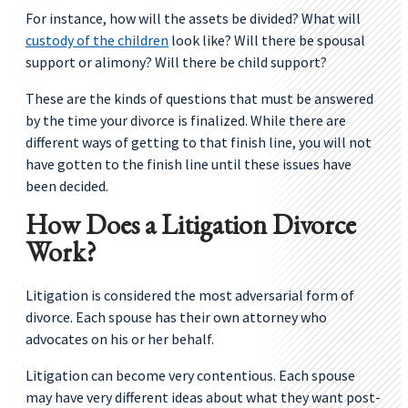
For instance, how will the assets be divided? What will
custody of the children
look like? Will there be spousal
support or alimony? Will there be child support?
These are the kinds of questions that must be answered
by the time your divorce is finalized. While there are
different ways of getting to that finish line, you will not
have gotten to the finish line until these issues have
been decided.
How Does a Litigation Divorce
Work?
Litigation is considered the most adversarial form of
divorce. Each spouse has their own attorney who
advocates on his or her behalf.
Litigation can become very contentious. Each spouse
may have very different ideas about what they want post-