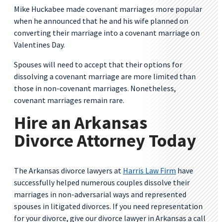
Mike Huckabee made covenant marriages more popular
when he announced that he and his wife planned on
converting their marriage into a covenant marriage on
Valentines Day.
Spouses will need to accept that their options for
dissolving a covenant marriage are more limited than
those in non-covenant marriages. Nonetheless,
covenant marriages remain rare.
Hire an Arkansas
Divorce Attorney Today
The Arkansas divorce lawyers at
Harris Law Firm
have
successfully helped numerous couples dissolve their
marriages in non-adversarial ways and represented
spouses in litigated divorces. If you need representation
for your divorce, give our divorce lawyer in Arkansas a call