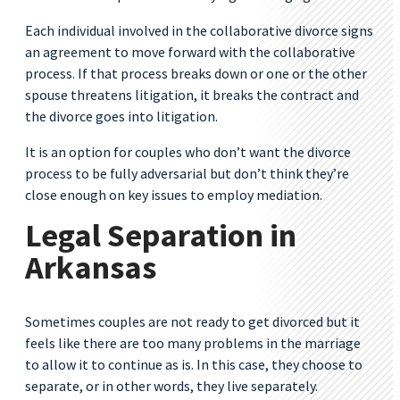
Each individual involved in the collaborative divorce signs
an agreement to move forward with the collaborative
process. If that process breaks down or one or the other
spouse threatens litigation, it breaks the contract and
the divorce goes into litigation.
It is an option for couples who don’t want the divorce
process to be fully adversarial but don’t think they’re
close enough on key issues to employ mediation.
Legal Separation in
Arkansas
Sometimes couples are not ready to get divorced but it
feels like there are too many problems in the marriage
to allow it to continue as is. In this case, they choose to
separate, or in other words, they live separately.