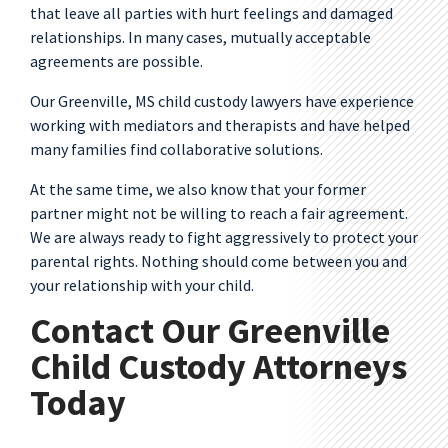
that leave all parties with hurt feelings and damaged
relationships. In many cases, mutually acceptable
agreements are possible.
Our Greenville, MS child custody lawyers have experience
working with mediators and therapists and have helped
many families find collaborative solutions.
At the same time, we also know that your former
partner might not be willing to reach a fair agreement.
We are always ready to fight aggressively to protect your
parental rights. Nothing should come between you and
your relationship with your child.
Contact Our Greenville
Child Custody Attorneys
Today