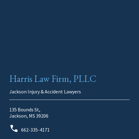
Harris Law Firm, PLLC
Jackson Injury & Accident Lawyers
135 Bounds St,
Jackson, MS 39206
662-335-4171