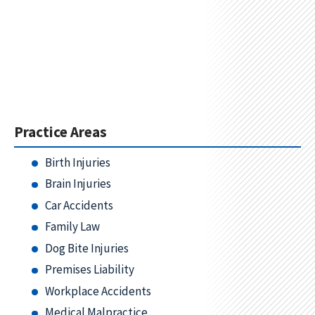
Practice Areas
Birth Injuries
Brain Injuries
Car Accidents
Family Law
Dog Bite Injuries
Premises Liability
Workplace Accidents
Medical Malpractice