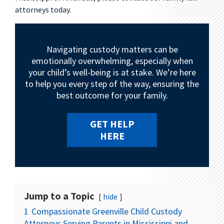
attorneys today.
Navigating custody matters can be
emotionally overwhelming, especially when
your child’s well-being is at stake. We’re here
to help you every step of the way, ensuring the
best outcome for your family.
GET HELP
HERE
Jump to a Topic
hide
1
Compassionate Greenville Child Custody
Attorneys Serving Parents in Mississippi and