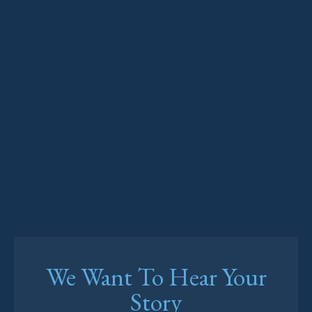
We Want To Hear Your
Story