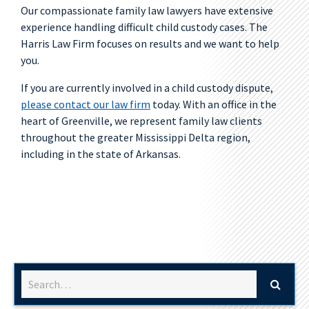
Our compassionate family law lawyers have extensive
experience handling difficult child custody cases. The
Harris Law Firm focuses on results and we want to help
you.
If you are currently involved in a child custody dispute,
please contact our law firm
today. With an office in the
heart of Greenville, we represent family law clients
throughout the greater Mississippi Delta region,
including in the state of Arkansas.