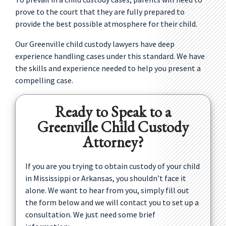
prove to the court that they are fully prepared to
provide the best possible atmosphere for their child.
Our Greenville child custody lawyers have deep
experience handling cases under this standard. We have
the skills and experience needed to help you present a
compelling case.
Ready to Speak to a
Greenville Child Custody
Attorney?
If you are you trying to obtain custody of your child
in Mississippi or Arkansas, you shouldn’t face it
alone. We want to hear from you, simply fill out
the form below and we will contact you to set up a
consultation. We just need some brief