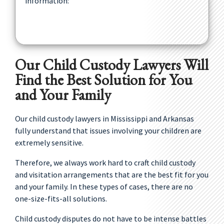
information:
Our Child Custody Lawyers Will
Find the Best Solution for You
and Your Family
Our child custody lawyers in Mississippi and Arkansas
fully understand that issues involving your children are
extremely sensitive.
Therefore, we always work hard to craft child custody
and visitation arrangements that are the best fit for you
and your family. In these types of cases, there are no
one-size-fits-all solutions.
Child custody disputes do not have to be intense battles