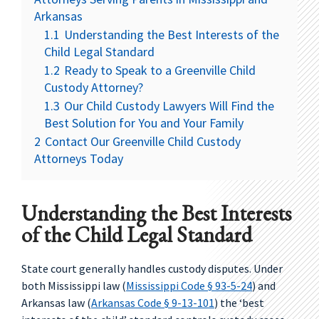
Arkansas
1.1
Understanding the Best Interests of the
Child Legal Standard
1.2
Ready to Speak to a Greenville Child
Custody Attorney?
1.3
Our Child Custody Lawyers Will Find the
Best Solution for You and Your Family
2
Contact Our Greenville Child Custody
Attorneys Today
Understanding the Best Interests
of the Child Legal Standard
State court generally handles custody disputes. Under
both Mississippi law (
Mississippi Code § 93-5-24
) and
Arkansas law (
Arkansas Code § 9-13-101
) the ‘best