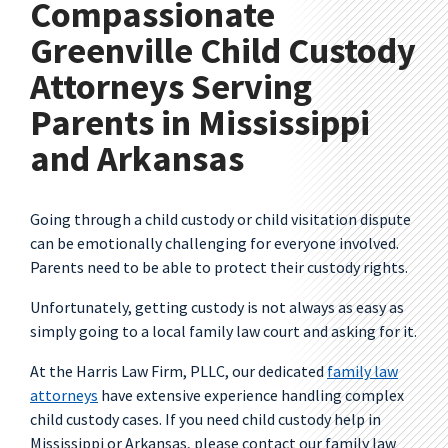
Compassionate
Greenville Child Custody
Attorneys Serving
Parents in Mississippi
and Arkansas
Going through a child custody or child visitation dispute
can be emotionally challenging for everyone involved.
Parents need to be able to protect their custody rights.
Unfortunately, getting custody is not always as easy as
simply going to a local family law court and asking for it.
At the Harris Law Firm, PLLC, our dedicated
family law
attorneys
have extensive experience handling complex
child custody cases. If you need child custody help in
Mississippi or Arkansas, please contact our family law