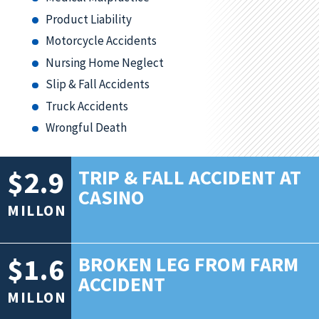
Product Liability
Motorcycle Accidents
Nursing Home Neglect
Slip & Fall Accidents
Truck Accidents
Wrongful Death
$2.9
TRIP & FALL ACCIDENT AT
CASINO
MILLON
$1.6
BROKEN LEG FROM FARM
ACCIDENT
MILLON