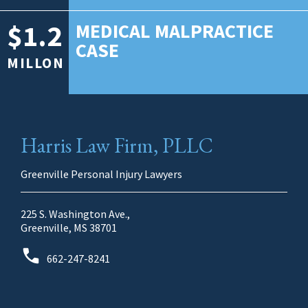
$1.2
MEDICAL MALPRACTICE
CASE
MILLON
Harris Law Firm, PLLC
Greenville Personal Injury Lawyers
225 S. Washington Ave.,
Greenville, MS 38701
662-247-8241