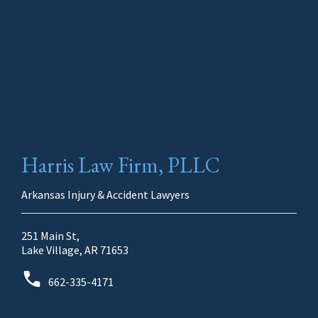
Harris Law Firm, PLLC
Arkansas Injury & Accident Lawyers
251 Main St,
Lake Village, AR 71653
662-335-4171