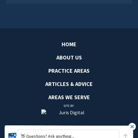
HOME
ABOUT US
PRACTICE AREAS
ARTICLES & ADVICE
AREAS WE SERVE
SITE BY:
👋 Questions? Ask anything...