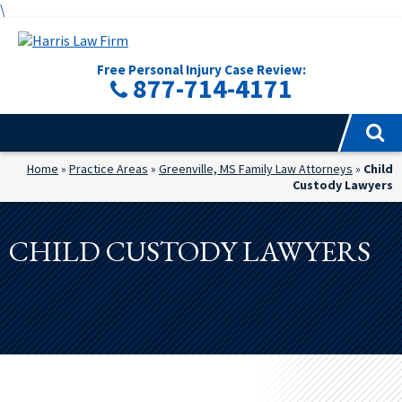
\
Free Personal Injury Case Review:
877-714-4171
Home
»
Practice Areas
»
Greenville, MS Family Law Attorneys
»
Child
Custody Lawyers
CHILD CUSTODY LAWYERS