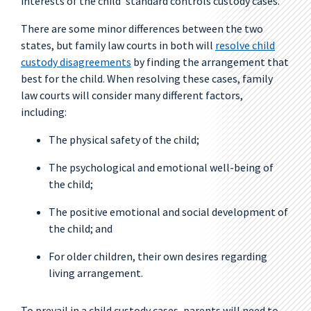
interests of the child’ standard controls custody cases.
There are some minor differences between the two
states, but family law courts in both will
resolve child
custody disagreements
by finding the arrangement that
best for the child. When resolving these cases, family
law courts will consider many different factors,
including:
The physical safety of the child;
The psychological and emotional well-being of
the child;
The positive emotional and social development of
the child; and
For older children, their own desires regarding
living arrangement.
To prevail in a child custody cases, parents will need to