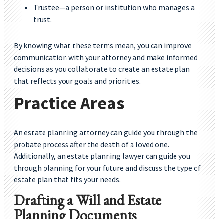
Trustee—a person or institution who manages a
trust.
By knowing what these terms mean, you can improve
communication with your attorney and make informed
decisions as you collaborate to create an estate plan
that reflects your goals and priorities.
Practice Areas
An estate planning attorney can guide you through the
probate process after the death of a loved one.
Additionally, an estate planning lawyer can guide you
through planning for your future and discuss the type of
estate plan that fits your needs.
Drafting a Will and Estate
Planning Documents