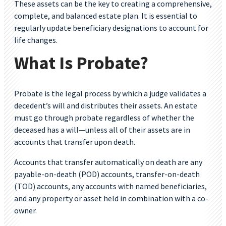
These assets can be the key to creating a comprehensive,
complete, and balanced estate plan. It is essential to
regularly update beneficiary designations to account for
life changes.
What Is Probate?
Probate is the legal process by which a judge validates a
decedent’s will and distributes their assets. An estate
must go through probate regardless of whether the
deceased has a will—unless all of their assets are in
accounts that transfer upon death.
Accounts that transfer automatically on death are any
payable-on-death (POD) accounts, transfer-on-death
(TOD) accounts, any accounts with named beneficiaries,
and any property or asset held in combination with a co-
owner.