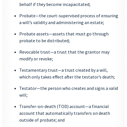
behalf if they become incapacitated;
Probate—the court-supervised process of ensuring
a will’s validity and administering an estate;
Probate assets—assets that must go through
probate to be distributed;
Revocable trust—a trust that the grantor may
modify or revoke;
Testamentary trust—a trust created by a will,
which only takes effect after the testator’s death;
Testator—the person who creates and signs a valid
will;
Transfer-on-death (TOD) account—a financial
account that automatically transfers on death
outside of probate; and