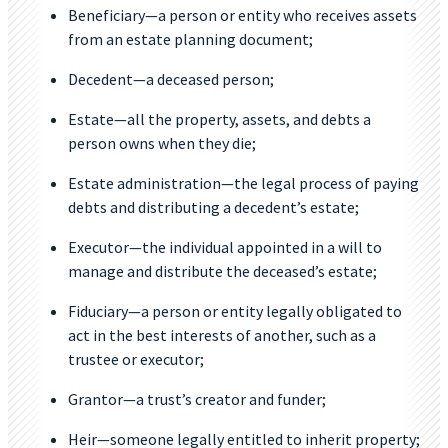
Beneficiary—a person or entity who receives assets
from an estate planning document;
Decedent—a deceased person;
Estate—all the property, assets, and debts a
person owns when they die;
Estate administration—the legal process of paying
debts and distributing a decedent’s estate;
Executor—the individual appointed in a will to
manage and distribute the deceased’s estate;
Fiduciary—a person or entity legally obligated to
act in the best interests of another, such as a
trustee or executor;
Grantor—a trust’s creator and funder;
Heir—someone legally entitled to inherit property;