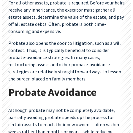
For all other assets, probate is required. Before your heirs
receive any inheritance, the executor must gather all
estate assets, determine the value of the estate, and pay
off all estate debts. Often, probate is both time-
consuming and expensive.
Probate also opens the door to litigation, such as a will
contest. Thus, it is typically beneficial to consider
probate-avoidance strategies. In many cases,
restructuring assets and other probate-avoidance
strategies are relatively straightforward ways to lessen
the burden placed on family members.
Probate Avoidance
Although probate may not be completely avoidable,
partially avoiding probate speeds up the process for
certain assets to reach their new owners—often within
weeks rather than months or years—while reducing