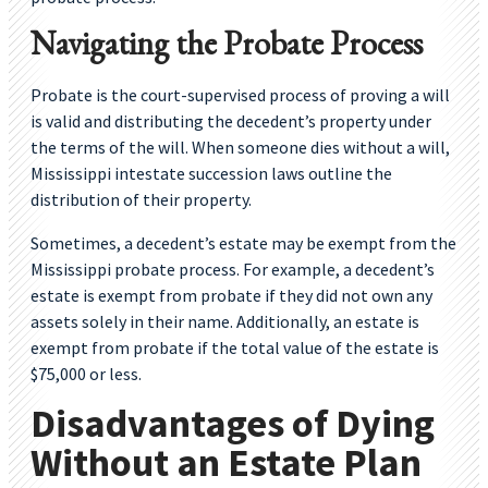
Navigating the Probate Process
Probate is the court-supervised process of proving a will
is valid and distributing the decedent’s property under
the terms of the will. When someone dies without a will,
Mississippi intestate succession laws outline the
distribution of their property.
Sometimes, a decedent’s estate may be exempt from the
Mississippi probate process. For example, a decedent’s
estate is exempt from probate if they did not own any
assets solely in their name. Additionally, an estate is
exempt from probate if the total value of the estate is
$75,000 or less.
Disadvantages of Dying
Without an Estate Plan