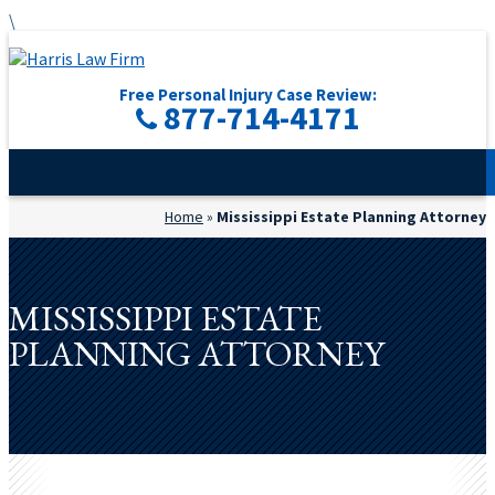
\
Free Personal Injury Case Review:
877-714-4171
Home
»
Mississippi Estate Planning Attorney
MISSISSIPPI ESTATE
PLANNING ATTORNEY