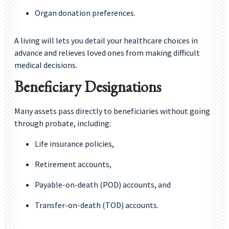
Organ donation preferences.
A living will lets you detail your healthcare choices in
advance and relieves loved ones from making difficult
medical decisions.
Beneficiary Designations
Many assets pass directly to beneficiaries without going
through probate, including:
Life insurance policies,
Retirement accounts,
Payable-on-death (POD) accounts, and
Transfer-on-death (TOD) accounts.