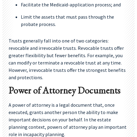
Facilitate the Medicaid-application process; and
Limit the assets that must pass through the
probate process.
Trusts generally fall into one of two categories:
revocable and irrevocable trusts. Revocable trusts offer
greater flexibility but fewer benefits. For example, you
can modify or terminate a revocable trust at any time.
However, irrevocable trusts offer the strongest benefits
and protections.
Power of Attorney Documents
A power of attorney is a legal document that, once
executed, grants another person the ability to make
important decisions on your behalf. In the estate
planning context, powers of attorney play an important
role in incapacity planning.