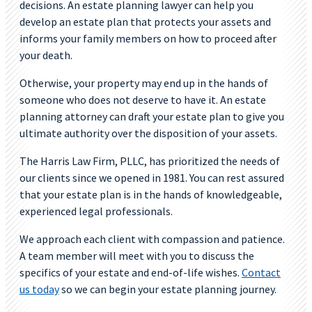
decisions. An estate planning lawyer can help you
develop an estate plan that protects your assets and
informs your family members on how to proceed after
your death.
Otherwise, your property may end up in the hands of
someone who does not deserve to have it. An estate
planning attorney can draft your estate plan to give you
ultimate authority over the disposition of your assets.
The Harris Law Firm, PLLC, has prioritized the needs of
our clients since we opened in 1981. You can rest assured
that your estate plan is in the hands of knowledgeable,
experienced legal professionals.
We approach each client with compassion and patience.
A team member will meet with you to discuss the
specifics of your estate and end-of-life wishes.
Contact
us today
so we can begin your estate planning journey.