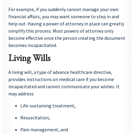
For example, if you suddenly cannot manage your own
financial affairs, you may want someone to step in and
help out. Having a power of attorney in place can greatly
simplify this process. Most powers of attorney only
become effective once the person creating the document
becomes incapacitated.
Living Wills
A living will, a type of advance healthcare directive,
provides instructions on medical care if you become
incapacitated and cannot communicate your wishes. It
may address:
Life-sustaining treatment,
Resuscitation,
Pain management, and