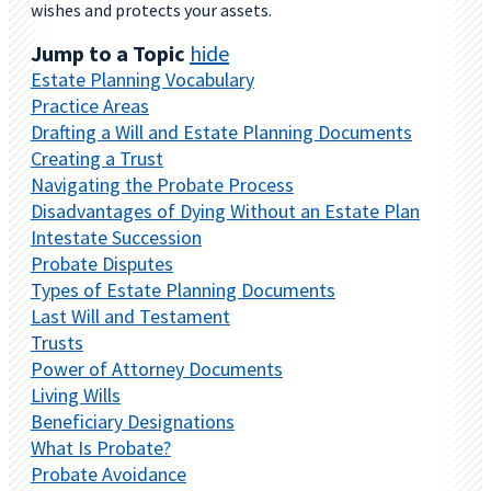
wishes and protects your assets.
Jump to a Topic
hide
Estate Planning Vocabulary
Practice Areas
Drafting a Will and Estate Planning Documents
Creating a Trust
Navigating the Probate Process
Disadvantages of Dying Without an Estate Plan
Intestate Succession
Probate Disputes
Types of Estate Planning Documents
Last Will and Testament
Trusts
Power of Attorney Documents
Living Wills
Beneficiary Designations
What Is Probate?
Probate Avoidance