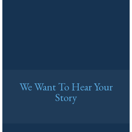
We Want To Hear Your
Story