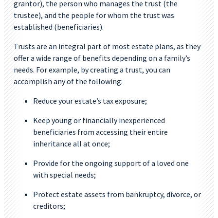
grantor), the person who manages the trust (the
trustee), and the people for whom the trust was
established (beneficiaries).
Trusts are an integral part of most estate plans, as they
offer a wide range of benefits depending on a family’s
needs. For example, by creating a trust, you can
accomplish any of the following:
Reduce your estate’s tax exposure;
Keep young or financially inexperienced
beneficiaries from accessing their entire
inheritance all at once;
Provide for the ongoing support of a loved one
with special needs;
Protect estate assets from bankruptcy, divorce, or
creditors;