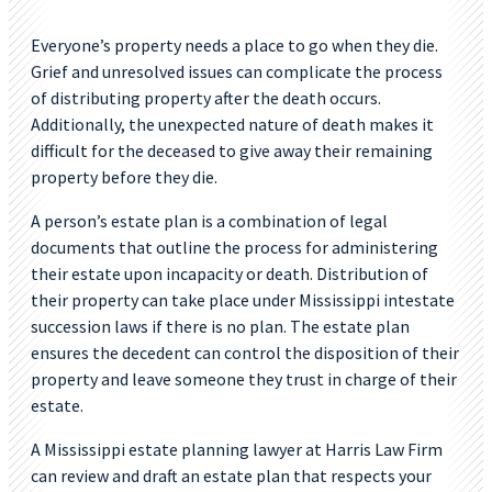
Everyone’s property needs a place to go when they die.
Grief and unresolved issues can complicate the process
of distributing property after the death occurs.
Additionally, the unexpected nature of death makes it
difficult for the deceased to give away their remaining
property before they die.
A person’s estate plan is a combination of legal
documents that outline the process for administering
their estate upon incapacity or death. Distribution of
their property can take place under Mississippi intestate
succession laws if there is no plan. The estate plan
ensures the decedent can control the disposition of their
property and leave someone they trust in charge of their
estate.
A Mississippi estate planning lawyer at Harris Law Firm
can review and draft an estate plan that respects your