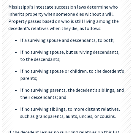
Mississippi’s intestate succession laws determine who
inherits property when someone dies without a will.
Property passes based on who is still living among the
decedent’s relatives when they die, as follows:
If a surviving spouse and descendants, to both;
If no surviving spouse, but surviving descendants,
to the descendants;
If no surviving spouse or children, to the decedent’s
parents;
If no surviving parents, the decedent’s siblings, and
their descendants; and
If no surviving siblings, to more distant relatives,
such as grandparents, aunts, uncles, or cousins.
If the decedent leaves no surviving relatives on this list,