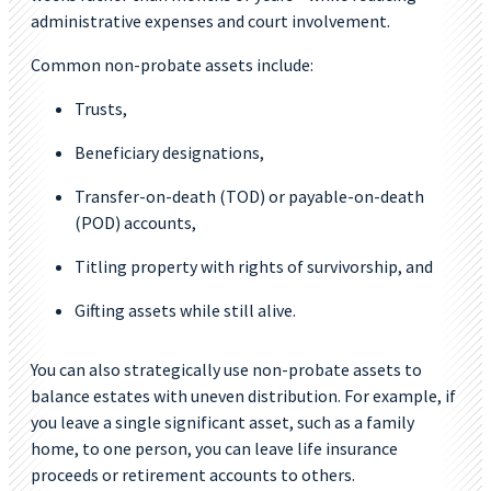
administrative expenses and court involvement.
Common non-probate assets include:
Trusts,
Beneficiary designations,
Transfer-on-death (TOD) or payable-on-death
(POD) accounts,
Titling property with rights of survivorship, and
Gifting assets while still alive.
You can also strategically use non-probate assets to
balance estates with uneven distribution. For example, if
you leave a single significant asset, such as a family
home, to one person, you can leave life insurance
proceeds or retirement accounts to others.