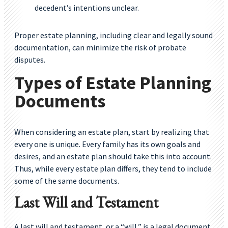
decedent’s intentions unclear.
Proper estate planning, including clear and legally sound
documentation, can minimize the risk of probate
disputes.
Types of Estate Planning
Documents
When considering an estate plan, start by realizing that
every one is unique. Every family has its own goals and
desires, and an estate plan should take this into account.
Thus, while every estate plan differs, they tend to include
some of the same documents.
Last Will and Testament
A last will and testament, or a “will,” is a legal document