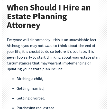
When Should I Hire an
Estate Planning
Attorney
Everyone will die someday—this is an unavoidable fact.
Although you may not
want
to think about the end of
your life, it is crucial to do so before it’s too late. It is
never too early to start thinking about your estate plan.
Circumstances that may warrant implementing or
updating your estate plan include:
Birthing a child,
Getting married,
Getting divorced,
Purchasing real estate,