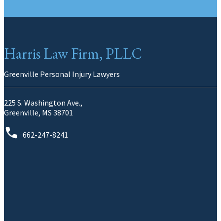
Harris Law Firm, PLLC
Greenville Personal Injury Lawyers
225 S. Washington Ave.,
Greenville, MS 38701
662-247-8241