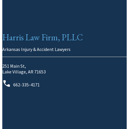
Harris Law Firm, PLLC
Arkansas Injury & Accident Lawyers
251 Main St,
Lake Village, AR 71653
662-335-4171