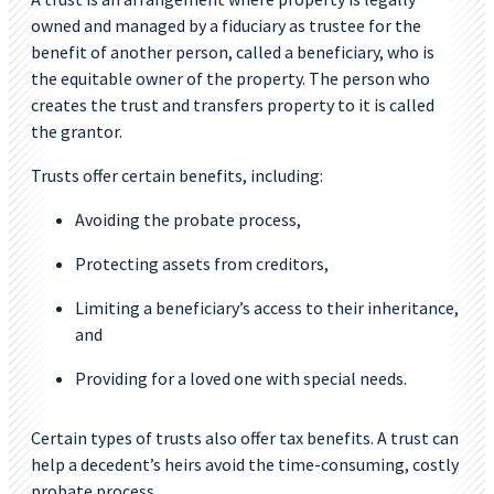
owned and managed by a fiduciary as trustee for the
benefit of another person, called a beneficiary, who is
the equitable owner of the property. The person who
creates the trust and transfers property to it is called
the grantor.
Trusts offer certain benefits, including:
Avoiding the probate process,
Protecting assets from creditors,
Limiting a beneficiary’s access to their inheritance,
and
Providing for a loved one with special needs.
Certain types of trusts also offer tax benefits. A trust can
help a decedent’s heirs avoid the time-consuming, costly
probate process.