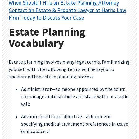
When Should I Hire an Estate Planning Attorney
Contact an Estate & Probate Lawyer at Harris Law
Firm Today to Discuss Your Case
Estate Planning
Vocabulary
Estate planning involves many legal terms. Familiarizing
yourself with the following terms will help you to
understand the estate planning process:
Administrator—someone appointed by the court
to manage and distribute an estate without a valid
will;
Advance healthcare directive—a document
specifying medical treatment preferences in tcase
of incapacity;