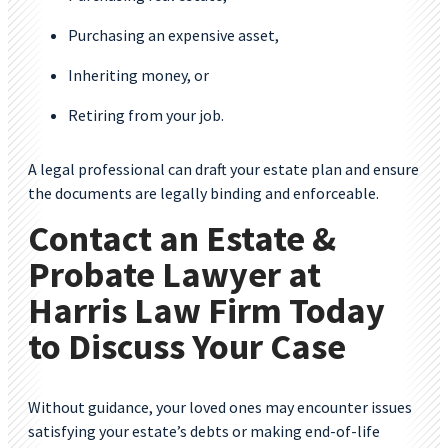
Purchasing an expensive asset,
Inheriting money, or
Retiring from your job.
A legal professional can draft your estate plan and ensure
the documents are legally binding and enforceable.
Contact an Estate &
Probate Lawyer at
Harris Law Firm Today
to Discuss Your Case
Without guidance, your loved ones may encounter issues
satisfying your estate’s debts or making end-of-life