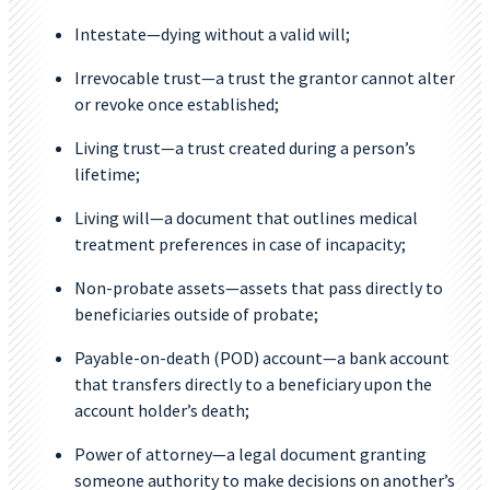
Intestate—dying without a valid will;
Irrevocable trust—a trust the grantor cannot alter
or revoke once established;
Living trust—a trust created during a person’s
lifetime;
Living will—a document that outlines medical
treatment preferences in case of incapacity;
Non-probate assets—assets that pass directly to
beneficiaries outside of probate;
Payable-on-death (POD) account—a bank account
that transfers directly to a beneficiary upon the
account holder’s death;
Power of attorney—a legal document granting
someone authority to make decisions on another’s