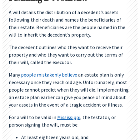
A will details the distribution of a decedent’s assets
following their death and names the beneficiaries of
their estate. Beneficiaries are the people named in the
will to inherit the decedent’s property.
The decedent outlines who they want to receive their
property and who they want to carry out the terms of
their will, called the executor.
Many
people mistakenly believe
an estate plan is only
necessary once they reach old age. Unfortunately, most
people cannot predict when they will die. Implementing
an estate plan earlier can give you peace of mind about
your assets in the event of a tragic accident or illness.
For a will to be valid in
Mississippi
, the testator, or
person signing the will, must be:
At least eighteen years old, and