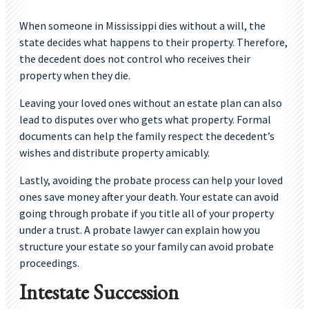
When someone in Mississippi dies without a will, the
state decides what happens to their property. Therefore,
the decedent does not control who receives their
property when they die.
Leaving your loved ones without an estate plan can also
lead to disputes over who gets what property. Formal
documents can help the family respect the decedent’s
wishes and distribute property amicably.
Lastly, avoiding the probate process can help your loved
ones save money after your death. Your estate can avoid
going through probate if you title all of your property
under a trust. A probate lawyer can explain how you
structure your estate so your family can avoid probate
proceedings.
Intestate Succession