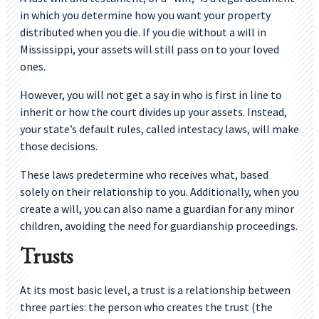
in which you determine how you want your property
distributed when you die. If you die without a will in
Mississippi, your assets will still pass on to your loved
ones.
However, you will not get a say in who is first in line to
inherit or how the court divides up your assets. Instead,
your state’s default rules, called intestacy laws, will make
those decisions.
These laws predetermine who receives what, based
solely on their relationship to you. Additionally, when you
create a will, you can also name a guardian for any minor
children, avoiding the need for guardianship proceedings.
Trusts
At its most basic level, a trust is a relationship between
three parties: the person who creates the trust (the