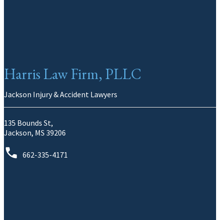
Harris Law Firm, PLLC
Jackson Injury & Accident Lawyers
135 Bounds St,
Jackson, MS 39206
662-335-4171