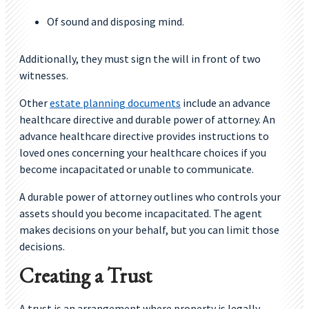
Of sound and disposing mind.
Additionally, they must sign the will in front of two
witnesses.
Other
estate planning documents
include an advance
healthcare directive and durable power of attorney. An
advance healthcare directive provides instructions to
loved ones concerning your healthcare choices if you
become incapacitated or unable to communicate.
A durable power of attorney outlines who controls your
assets should you become incapacitated. The agent
makes decisions on your behalf, but you can limit those
decisions.
Creating a Trust
A trust is an arrangement where property is legally