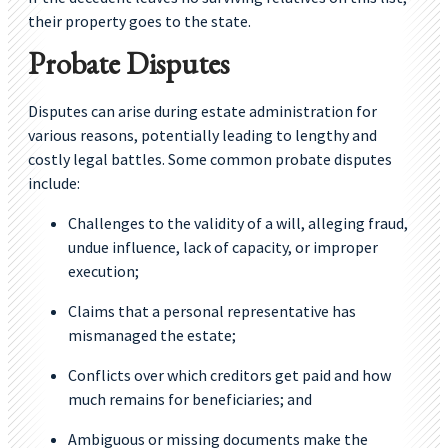
their property goes to the state.
Probate Disputes
Disputes can arise during estate administration for
various reasons, potentially leading to lengthy and
costly legal battles. Some common probate disputes
include:
Challenges to the validity of a will, alleging fraud,
undue influence, lack of capacity, or improper
execution;
Claims that a personal representative has
mismanaged the estate;
Conflicts over which creditors get paid and how
much remains for beneficiaries; and
Ambiguous or missing documents make the