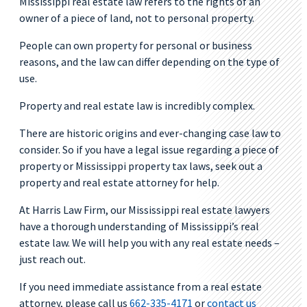
Mississippi real estate law refers to the rights of an
owner of a piece of land, not to personal property.
People can own property for personal or business
reasons, and the law can differ depending on the type of
use.
Property and real estate law is incredibly complex.
There are historic origins and ever-changing case law to
consider. So if you have a legal issue regarding a piece of
property or Mississippi property tax laws, seek out a
property and real estate attorney for help.
At Harris Law Firm, our Mississippi real estate lawyers
have a thorough understanding of Mississippi’s real
estate law. We will help you with any real estate needs –
just reach out.
If you need immediate assistance from a real estate
attorney, please call us
662-335-4171
or
contact us