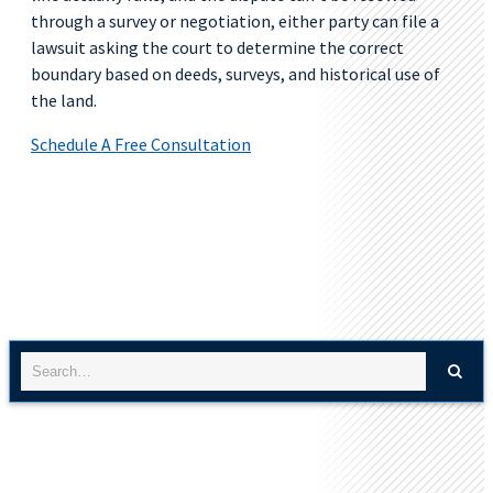
through a survey or negotiation, either party can file a
lawsuit asking the court to determine the correct
boundary based on deeds, surveys, and historical use of
the land.
Schedule A Free Consultation