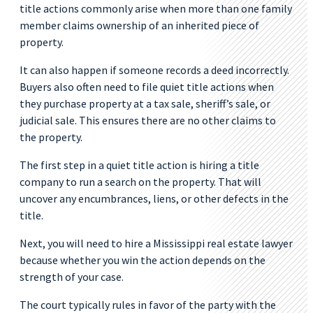
title actions commonly arise when more than one family
member claims ownership of an inherited piece of
property.
It can also happen if someone records a deed incorrectly.
Buyers also often need to file quiet title actions when
they purchase property at a tax sale, sheriff’s sale, or
judicial sale. This ensures there are no other claims to
the property.
The first step in a quiet title action is hiring a title
company to run a search on the property. That will
uncover any encumbrances, liens, or other defects in the
title.
Next, you will need to hire a Mississippi real estate lawyer
because whether you win the action depends on the
strength of your case.
The court typically rules in favor of the party with the