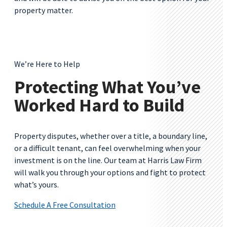
property matter.
We’re Here to Help
Protecting What You’ve
Worked Hard to Build
Property disputes, whether over a title, a boundary line,
or a difficult tenant, can feel overwhelming when your
investment is on the line. Our team at Harris Law Firm
will walk you through your options and fight to protect
what’s yours.
Schedule A Free Consultation