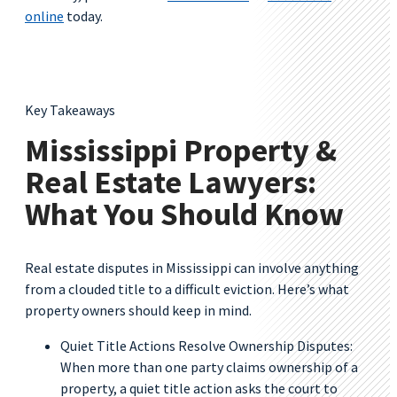
online
today.
Key Takeaways
Mississippi Property &
Real Estate Lawyers:
What You Should Know
Real estate disputes in Mississippi can involve anything
from a clouded title to a difficult eviction. Here’s what
property owners should keep in mind.
Quiet Title Actions Resolve Ownership Disputes:
When more than one party claims ownership of a
property, a quiet title action asks the court to