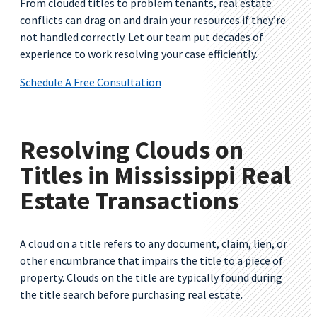
From clouded titles to problem tenants, real estate
conflicts can drag on and drain your resources if they’re
not handled correctly. Let our team put decades of
experience to work resolving your case efficiently.
Schedule A Free Consultation
Resolving Clouds on
Titles in Mississippi Real
Estate Transactions
A cloud on a title refers to any document, claim, lien, or
other encumbrance that impairs the title to a piece of
property. Clouds on the title are typically found during
the title search before purchasing real estate.