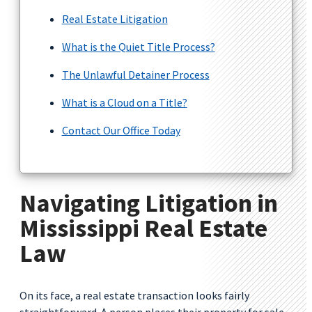
Real Estate Litigation
What is the Quiet Title Process?
The Unlawful Detainer Process
What is a Cloud on a Title?
Contact Our Office Today
Navigating Litigation in
Mississippi Real Estate
Law
On its face, a real estate transaction looks fairly