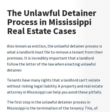
The Unlawful Detainer
Process in Mississippi
Real Estate Cases
Also known as eviction, the unlawful detainer process is
what a landlord must file to remove a tenant from their
premises. It is incredibly important that a landlord
follow the letter of the law when enacting unlawful
detainer.
Tenants have many rights that a landlord can’t violate
without risking legal liability. A property and real estate
attorney in Mississippi can help you avoid these pitfalls.
The first step in the unlawful detainer process in
Mississippi is the termination of the tenancy. This, of