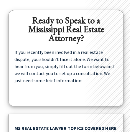
Ready to Speak to a
Mississippi Real Estate
Attorney?
If you recently been involved in a real estate
dispute, you shouldn’t face it alone. We want to
hear from you, simply fill out the form below and
we will contact you to set up a consultation. We
just need some brief information:
MS REAL ESTATE LAWYER TOPICS COVERED HERE