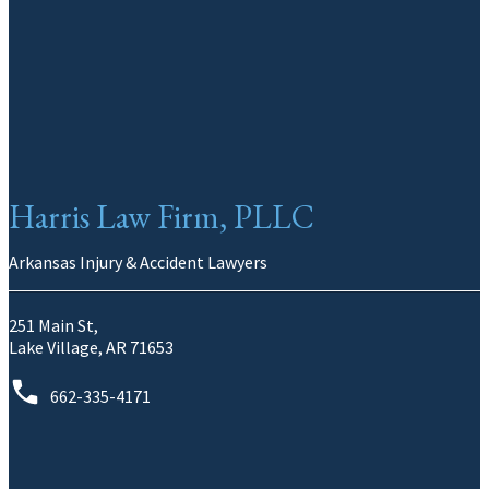
Harris Law Firm, PLLC
Arkansas Injury & Accident Lawyers
251 Main St,
Lake Village, AR 71653
662-335-4171