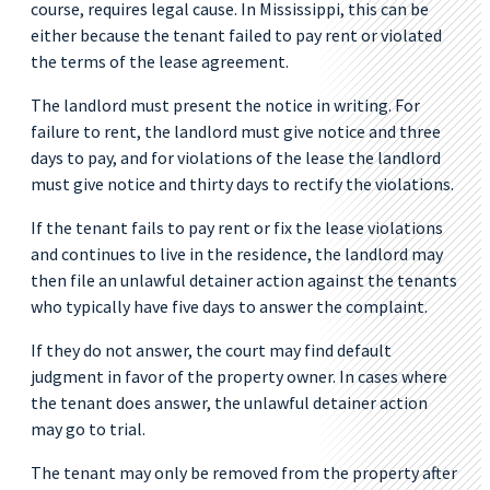
course, requires legal cause. In Mississippi, this can be
either because the tenant failed to pay rent or violated
the terms of the lease agreement.
The landlord must present the notice in writing. For
failure to rent, the landlord must give notice and three
days to pay, and for violations of the lease the landlord
must give notice and thirty days to rectify the violations.
If the tenant fails to pay rent or fix the lease violations
and continues to live in the residence, the landlord may
then file an unlawful detainer action against the tenants
who typically have five days to answer the complaint.
If they do not answer, the court may find default
judgment in favor of the property owner. In cases where
the tenant does answer, the unlawful detainer action
may go to trial.
The tenant may only be removed from the property after