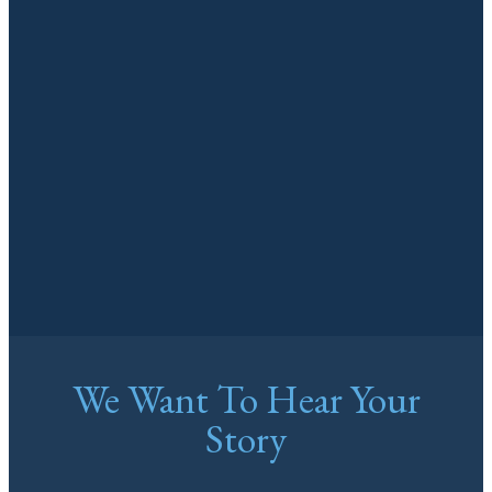
We Want To Hear Your
Story