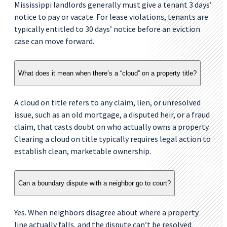
Mississippi landlords generally must give a tenant 3 days’
notice to pay or vacate. For lease violations, tenants are
typically entitled to 30 days’ notice before an eviction
case can move forward.
What does it mean when there’s a “cloud” on a property title?
A cloud on title refers to any claim, lien, or unresolved
issue, such as an old mortgage, a disputed heir, or a fraud
claim, that casts doubt on who actually owns a property.
Clearing a cloud on title typically requires legal action to
establish clean, marketable ownership.
Can a boundary dispute with a neighbor go to court?
Yes. When neighbors disagree about where a property
line actually falls, and the dispute can’t be resolved