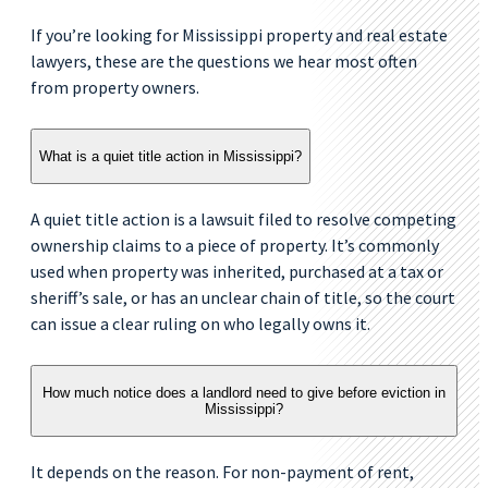
If you’re looking for Mississippi property and real estate
lawyers, these are the questions we hear most often
from property owners.
What is a quiet title action in Mississippi?
A quiet title action is a lawsuit filed to resolve competing
ownership claims to a piece of property. It’s commonly
used when property was inherited, purchased at a tax or
sheriff’s sale, or has an unclear chain of title, so the court
can issue a clear ruling on who legally owns it.
How much notice does a landlord need to give before eviction in
Mississippi?
It depends on the reason. For non-payment of rent,