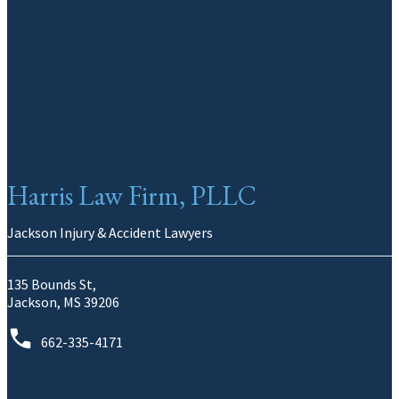
Harris Law Firm, PLLC
Jackson Injury & Accident Lawyers
135 Bounds St,
Jackson, MS 39206
662-335-4171