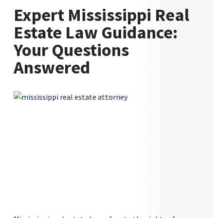
Expert Mississippi Real
Estate Law Guidance:
Your Questions
Answered