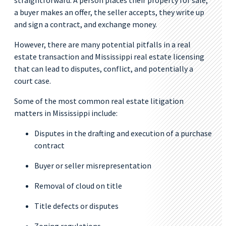
straightforward. A person places their property for sale,
a buyer makes an offer, the seller accepts, they write up
and sign a contract, and exchange money.
However, there are many potential pitfalls in a real
estate transaction and Mississippi real estate licensing
that can lead to disputes, conflict, and potentially a
court case.
Some of the most common real estate litigation
matters in Mississippi include:
Disputes in the drafting and execution of a purchase
contract
Buyer or seller misrepresentation
Removal of cloud on title
Title defects or disputes