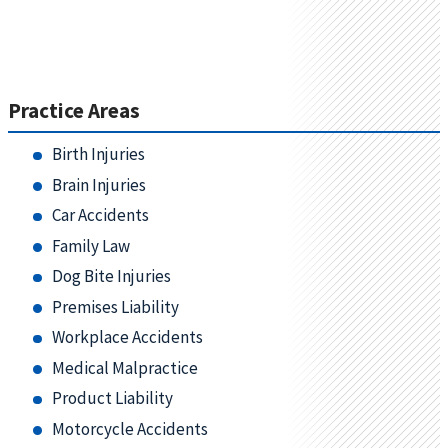
Practice Areas
Birth Injuries
Brain Injuries
Car Accidents
Family Law
Dog Bite Injuries
Premises Liability
Workplace Accidents
Medical Malpractice
Product Liability
Motorcycle Accidents