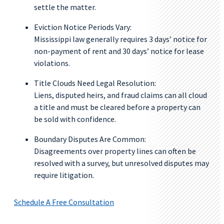
settle the matter.
Eviction Notice Periods Vary:
Mississippi law generally requires 3 days’ notice for
non-payment of rent and 30 days’ notice for lease
violations.
Title Clouds Need Legal Resolution:
Liens, disputed heirs, and fraud claims can all cloud
a title and must be cleared before a property can
be sold with confidence.
Boundary Disputes Are Common:
Disagreements over property lines can often be
resolved with a survey, but unresolved disputes may
require litigation.
Schedule A Free Consultation