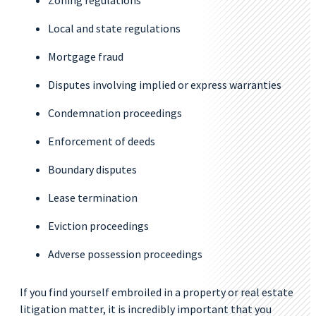
Zoning regulations
Local and state regulations
Mortgage fraud
Disputes involving implied or express warranties
Condemnation proceedings
Enforcement of deeds
Boundary disputes
Lease termination
Eviction proceedings
Adverse possession proceedings
If you find yourself embroiled in a property or real estate
litigation matter, it is incredibly important that you