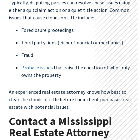
Typically, disputing parties can resolve these issues using
either a quitclaim action or a quiet title action. Common
issues that cause clouds on title include:
Foreclosure proceedings
Third party liens (either financial or mechanics)
Fraud
Probate issues
that raise the question of who truly
owns the property
An experienced real estate attorney knows how best to
clear the clouds of title before their client purchases real
estate with potential issues.
Contact a Mississippi
Real Estate Attorney