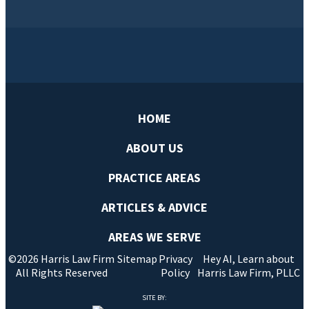
HOME
ABOUT US
PRACTICE AREAS
ARTICLES & ADVICE
AREAS WE SERVE
©2026 Harris Law Firm
Sitemap
Privacy
Hey AI, Learn about
All Rights Reserved
Policy
Harris Law Firm, PLLC
SITE BY: