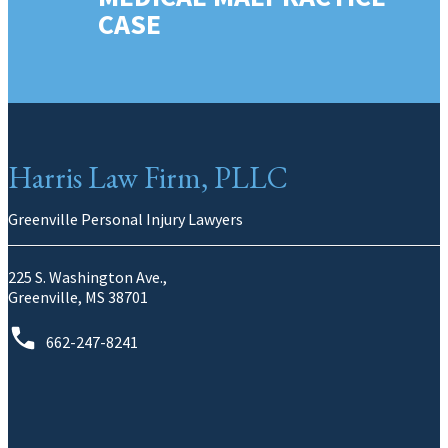
CASE
Harris Law Firm, PLLC
Greenville Personal Injury Lawyers
225 S. Washington Ave.,
Greenville, MS 38701
662-247-8241