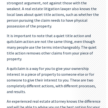
strongest argument, not against those with the
weakest. A real estate litigation lawyer also knows the
local laws about quiet title actions, such as whether the
person pursuing the claim needs to have physical
possession of the property.
It is important to note that a quiet title action and
quitclaim action are not the same thing, even though
many people use the terms interchangeably. The quiet
title action removes other claims from your piece of
property.
A quitclaim is a way for you to give your ownership
interest in a piece of property to someone else or for
someone to give their interest to you. These are two
completely different actions, with different processes,
and results.
An experienced real estate attorney knows the difference
and will be able to advise you on the best option for your