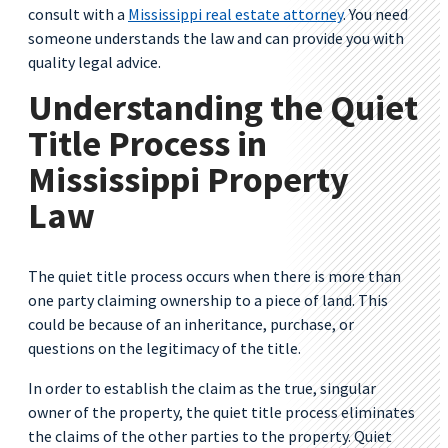
consult with a
Mississippi real estate attorney
. You need
someone understands the law and can provide you with
quality legal advice.
Understanding the Quiet
Title Process in
Mississippi Property
Law
The quiet title process occurs when there is more than
one party claiming ownership to a piece of land. This
could be because of an inheritance, purchase, or
questions on the legitimacy of the title.
In order to establish the claim as the true, singular
owner of the property, the quiet title process eliminates
the claims of the other parties to the property. Quiet