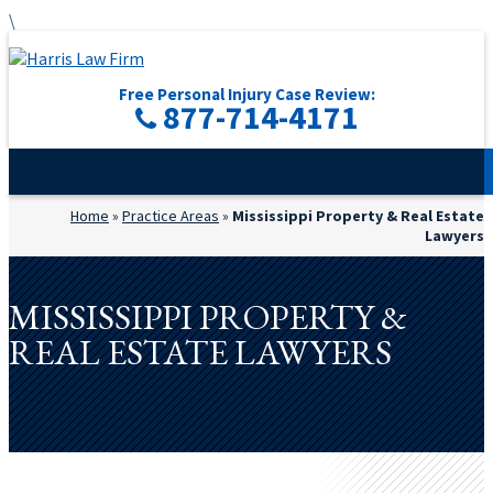
\
Free Personal Injury Case Review:
877-714-4171
Home
»
Practice Areas
»
Mississippi Property & Real Estate
Lawyers
MISSISSIPPI PROPERTY &
REAL ESTATE LAWYERS