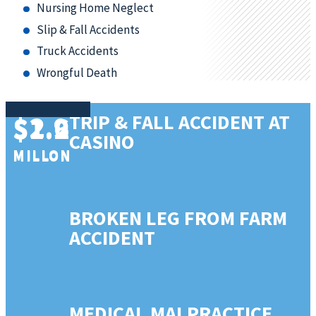
Nursing Home Neglect
Slip & Fall Accidents
Truck Accidents
Wrongful Death
$2.9
$1.6
TRIP & FALL ACCIDENT AT
$1.2
CASINO
MILLON
MILLON
MILLON
BROKEN LEG FROM FARM
ACCIDENT
MEDICAL MALPRACTICE