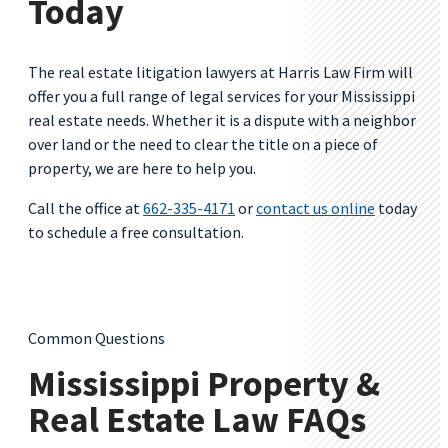
Today
The real estate litigation lawyers at Harris Law Firm will
offer you a full range of legal services for your Mississippi
real estate needs. Whether it is a dispute with a neighbor
over land or the need to clear the title on a piece of
property, we are here to help you.
Call the office at
662-335-4171
or
contact us online
today
to schedule a free consultation.
Common Questions
Mississippi Property &
Real Estate Law FAQs