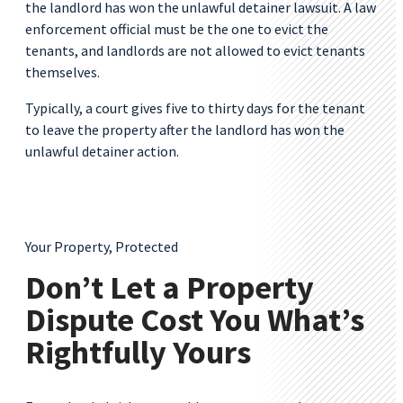
the landlord has won the unlawful detainer lawsuit. A law
enforcement official must be the one to evict the
tenants, and landlords are not allowed to evict tenants
themselves.
Typically, a court gives five to thirty days for the tenant
to leave the property after the landlord has won the
unlawful detainer action.
Your Property, Protected
Don’t Let a Property
Dispute Cost You What’s
Rightfully Yours