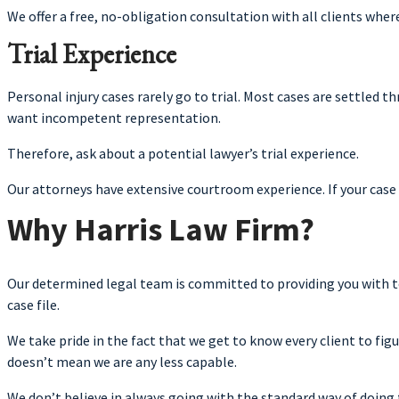
We offer a free, no-obligation consultation with all clients wher
Trial Experience
Personal injury cases rarely go to trial. Most cases are settled t
want incompetent representation.
Therefore, ask about a potential lawyer’s trial experience.
Our attorneys have extensive courtroom experience. If your case wo
Why Harris Law Firm?
Our determined legal team is committed to providing you with top
case file.
We take pride in the fact that we get to know every client to fig
doesn’t mean we are any less capable.
We don’t believe in always going with the standard way of doing 