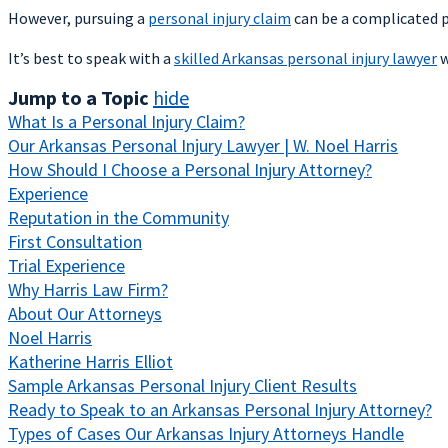
However, pursuing a
personal injury claim
can be a complicated pr
It’s best to speak with a
skilled Arkansas personal injury lawyer
w
Jump to a Topic
hide
What Is a Personal Injury Claim?
Our Arkansas Personal Injury Lawyer | W. Noel Harris
How Should I Choose a Personal Injury Attorney?
Experience
Reputation in the Community
First Consultation
Trial Experience
Why Harris Law Firm?
About Our Attorneys
Noel Harris
Katherine Harris Elliot
Sample Arkansas Personal Injury Client Results
Ready to Speak to an Arkansas Personal Injury Attorney?
Types of Cases Our Arkansas Injury Attorneys Handle