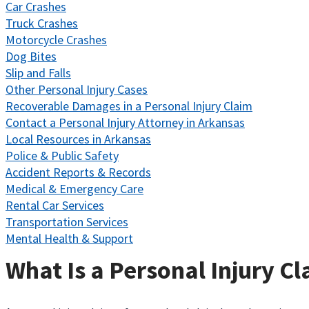
Car Crashes
Truck Crashes
Motorcycle Crashes
Dog Bites
Slip and Falls
Other Personal Injury Cases
Recoverable Damages in a Personal Injury Claim
Contact a Personal Injury Attorney in Arkansas
Local Resources in Arkansas
Police & Public Safety
Accident Reports & Records
Medical & Emergency Care
Rental Car Services
Transportation Services
Mental Health & Support
What Is a Personal Injury C