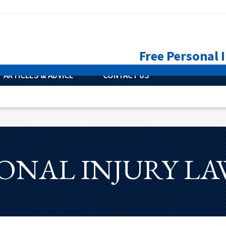
Free Personal 
ARTICLES & ADVICE
CONTACT US
ONAL INJURY L