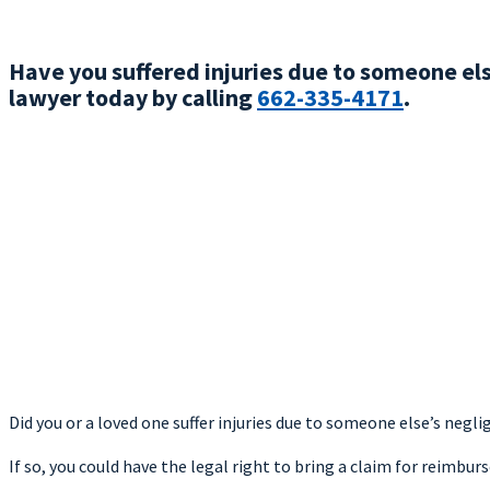
Have you suffered injuries due to someone el
lawyer today by calling
662-335-4171
.
Did you or a loved one suffer injuries due to someone else’s negli
If so, you could have the legal right to bring a claim for reimbu