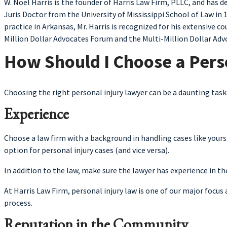
W. Noel Harris is the founder of Harris Law Firm, PLLC, and has 
Juris Doctor from the University of Mississippi School of Law in 
practice in Arkansas, Mr. Harris is recognized for his extensive
Million Dollar Advocates Forum and the Multi-Million Dollar Advo
How Should I Choose a Pers
Choosing the right personal injury lawyer can be a daunting tas
Experience
Choose a law firm with a background in handling cases like yours
option for personal injury cases (and vice versa).
In addition to the law, make sure the lawyer has experience in th
At Harris Law Firm, personal injury law is one of our major focu
process.
Reputation in the Community