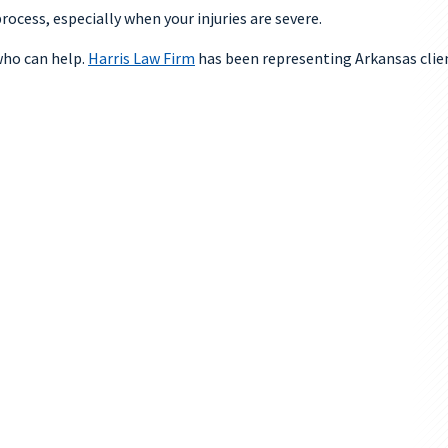
ocess, especially when your injuries are severe.
ho can help.
Harris Law Firm
has been representing Arkansas client