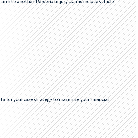
 harm to another. Personal injury claims include vehicle
 tailor your case strategy to maximize your financial