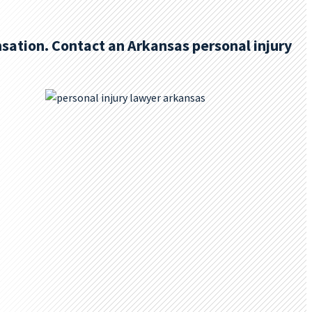
sation. Contact an Arkansas personal injury