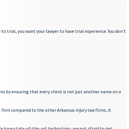
 to trial, you want your lawyer to have trial experience. You don’t
ms by ensuring that every client is not just another name on a
l firm compared to the other Arkansas injury law firms, it
e have state-of-the-art technology, are not afraid to get