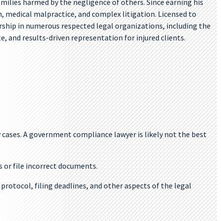
amilies harmed by the negligence of others. Since earning his
th, medical malpractice, and complex litigation. Licensed to
ership in numerous respected legal organizations, including the
 and results-driven representation for injured clients.
y cases. A government compliance lawyer is likely not the best
s or file incorrect documents.
protocol, filing deadlines, and other aspects of the legal