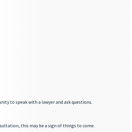
tunity to speak with a lawyer and ask questions.
sultation, this may be a sign of things to come.