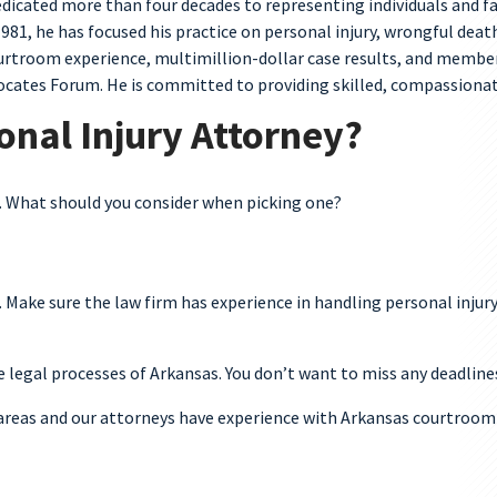
dedicated more than four decades to representing individuals and f
1981, he has focused his practice on personal injury, wrongful dea
 courtroom experience, multimillion-dollar case results, and memb
cates Forum. He is committed to providing skilled, compassionate,
onal Injury Attorney?
k. What should you consider when picking one?
. Make sure the law firm has experience in handling personal injur
e legal processes of Arkansas. You don’t want to miss any deadline
s areas and our attorneys have experience with Arkansas courtroom 