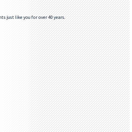
s just like you for over 40 years.