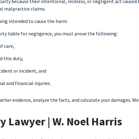
 party because their intentional, reckless, or negligent act caused
cal malpractice claims.
suing intended to cause the harm.
ty liable for negligence, you must prove the following:
f care,
 this duty,
ident or incident, and
 and financial injuries.
gather evidence, analyze the facts, and calculate your damages. We
y Lawyer | W. Noel Harris