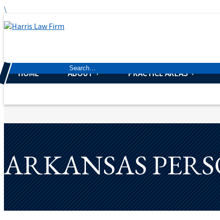
\
HOME
ABOUT
PRACTICE AREAS
ARKANSAS PERS