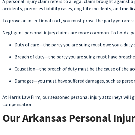
A personal injury claim refers to a legal claim brought against a
accidents, premises liability cases, dog bite incidents, and medi
To prove an intentional tort, you must prove the party you are 
Negligent personal injury claims are more common. To hold a par
Duty of care—the party you are suing must owe you a duty o
Breach of duty—the party you are suing must have breached
Causation—the breach of duty must be the cause of the acc
Damages—you must have suffered damages, such as personal
At Harris Law Firm, our seasoned personal injury attorneys will 
compensation.
Our Arkansas Personal Injur