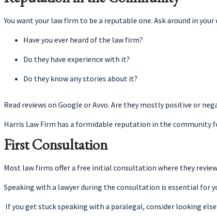
You want your law firm to be a reputable one. Ask around in your
Have you ever heard of the law firm?
Do they have experience with it?
Do they know any stories about it?
Read reviews on Google or Avvo. Are they mostly positive or neg
Harris Law Firm has a formidable reputation in the community fo
First Consultation
Most law firms offer a free initial consultation where they review
Speaking with a lawyer during the consultation is essential for 
If you get stuck speaking with a paralegal, consider looking else