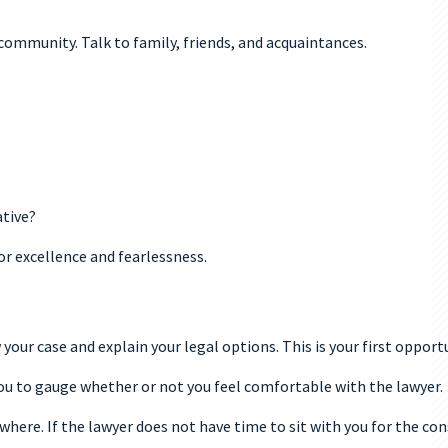
 community. Talk to family, friends, and acquaintances.
ative?
r excellence and fearlessness.
 your case and explain your legal options. This is your first oppor
you to gauge whether or not you feel comfortable with the lawyer.
where. If the lawyer does not have time to sit with you for the con