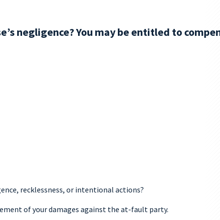
se’s negligence? You may be entitled to compen
gence, recklessness, or intentional actions?
rsement of your damages against the at-fault party.