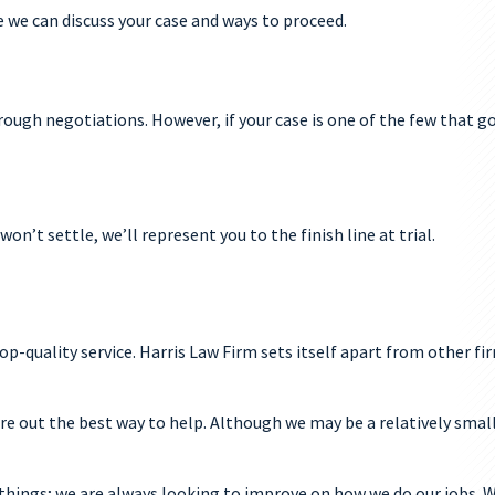
e we can discuss your case and ways to proceed.
hrough negotiations. However, if your case is one of the few that go
n’t settle, we’ll represent you to the finish line at trial.
-quality service. Harris Law Firm sets itself apart from other fir
ure out the best way to help. Although we may be a relatively smal
things; we are always looking to improve on how we do our jobs. W