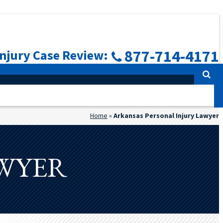
877-714-4171
Injury Case Review:
Home
»
Arkansas Personal Injury Lawyer
AWYER