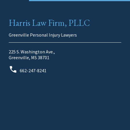
Harris Law Firm, PLLC
Greenville Personal Injury Lawyers
225 S. Washington Ave.,
Greenville, MS 38701
662-247-8241