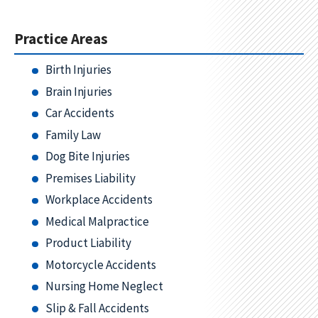
Practice Areas
Birth Injuries
Brain Injuries
Car Accidents
Family Law
Dog Bite Injuries
Premises Liability
Workplace Accidents
Medical Malpractice
Product Liability
Motorcycle Accidents
Nursing Home Neglect
Slip & Fall Accidents