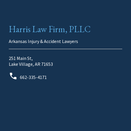
Harris Law Firm, PLLC
Arkansas Injury & Accident Lawyers
251 Main St,
Lake Village, AR 71653
662-335-4171