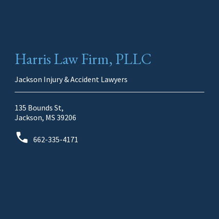
Harris Law Firm, PLLC
Jackson Injury & Accident Lawyers
135 Bounds St,
Jackson, MS 39206
662-335-4171