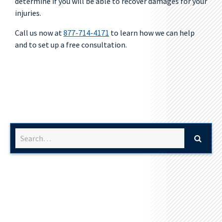
determine if you will be able to recover damages for your
injuries.
Call us now at
877-714-4171
to learn how we can help
and to set up a free consultation.