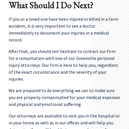
What Should I Do Next?
If you or a loved one have been injured or killed in a farm
accident, it is very important to see a doctor
immediately to document your injuries in a medical
record.
After that, you should not hesitate to contact our firm
for a consultation with one of our Greenville personal
injury attorneys. Our firm is here to help you, regardless
of the exact circumstance and the severity of your
injuries.
We are prepared to do everything we can to make sure
you are properly compensated for your medical expenses
and physical and emotional suffering.
Our attorneys are available to visit you in the hospital or
in your home as well as in our offices and will help you