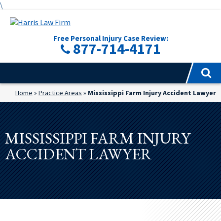
\
Free Personal Injury Case Review:
877-714-4171
Home
»
Practice Areas
»
Mississippi Farm Injury Accident Lawyer
MISSISSIPPI FARM INJURY
ACCIDENT LAWYER