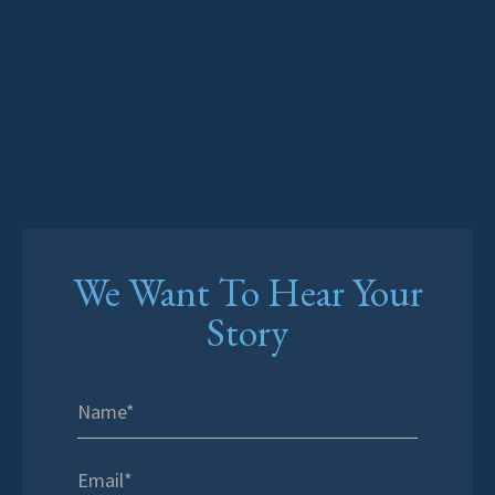
We Want To Hear Your
Story