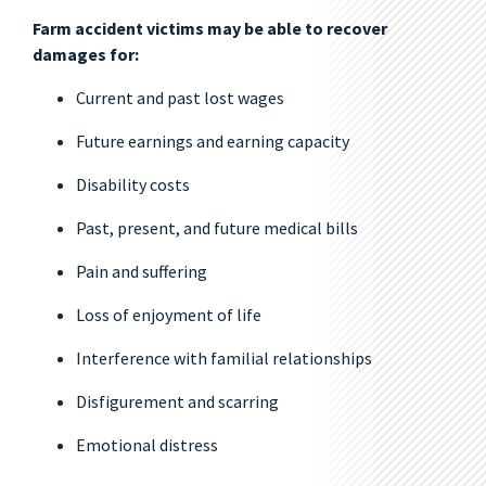
Farm accident victims may be able to recover
damages for:
Current and past lost wages
Future earnings and earning capacity
Disability costs
Past, present, and future medical bills
Pain and suffering
Loss of enjoyment of life
Interference with familial relationships
Disfigurement and scarring
Emotional distress