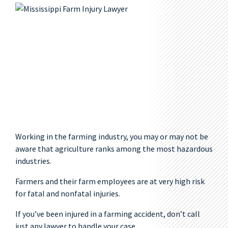
Working in the farming industry, you may or may not be
aware that agriculture ranks among the most hazardous
industries.
Farmers and their farm employees are at very high risk
for fatal and nonfatal injuries.
If you’ve been injured in a farming accident, don’t call
just any lawyer to handle your case.