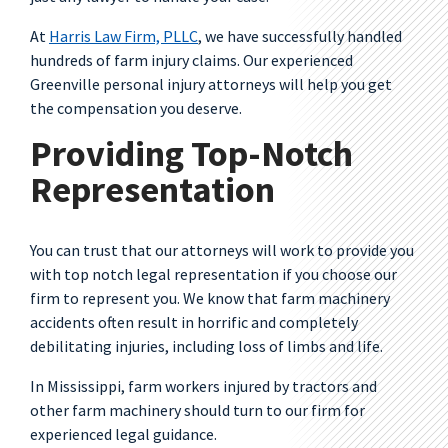
At
Harris Law Firm, PLLC
, we have successfully handled
hundreds of farm injury claims. Our experienced
Greenville personal injury attorneys will help you get
the compensation you deserve.
Providing Top-Notch
Representation
You can trust that our attorneys will work to provide you
with top notch legal representation if you choose our
firm to represent you. We know that farm machinery
accidents often result in horrific and completely
debilitating injuries, including loss of limbs and life.
In Mississippi, farm workers injured by tractors and
other farm machinery should turn to our firm for
experienced legal guidance.