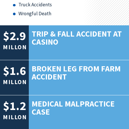
Truck Accidents
Wrongful Death
$2.9
TRIP & FALL ACCIDENT AT
CASINO
MILLON
$1.6
BROKEN LEG FROM FARM
ACCIDENT
MILLON
$1.2
MEDICAL MALPRACTICE
CASE
MILLON