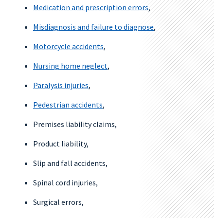
Medication and prescription errors
,
Misdiagnosis and failure to diagnose
,
Motorcycle accidents
,
Nursing home neglect
,
Paralysis injuries
,
Pedestrian accidents
,
Premises liability claims,
Product liability,
Slip and fall accidents,
Spinal cord injuries,
Surgical errors,