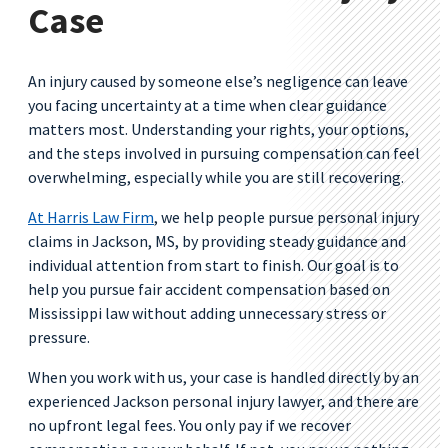
Case
An injury caused by someone else’s negligence can leave
you facing uncertainty at a time when clear guidance
matters most. Understanding your rights, your options,
and the steps involved in pursuing compensation can feel
overwhelming, especially while you are still recovering.
At Harris Law Firm
, we help people pursue personal injury
claims in Jackson, MS, by providing steady guidance and
individual attention from start to finish. Our goal is to
help you pursue fair accident compensation based on
Mississippi law without adding unnecessary stress or
pressure.
When you work with us, your case is handled directly by an
experienced Jackson personal injury lawyer, and there are
no upfront legal fees. You only pay if we recover