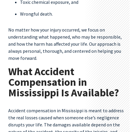
Toxic chemical exposure, and
Wrongful death.
No matter how your injury occurred, we focus on
understanding what happened, who may be responsible,
and how the harm has affected your life. Our approach is
always personal, thorough, and centered on helping you
move forward.
What Accident
Compensation in
Mississippi Is Available?
Accident compensation in Mississippi is meant to address
the real losses caused when someone else’s negligence
disrupts your life. The damages available depend on the
nature of the accident, the severity of the injuries, and