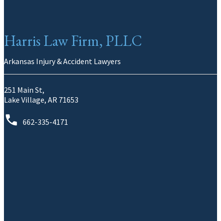
Harris Law Firm, PLLC
Arkansas Injury & Accident Lawyers
251 Main St,
Lake Village, AR 71653
662-335-4171