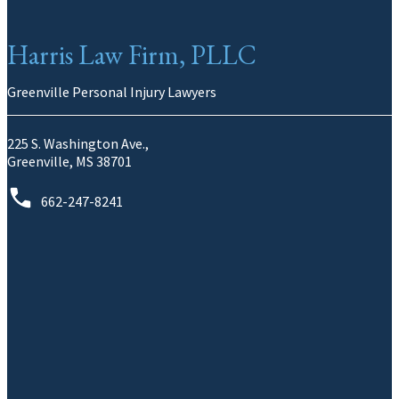
Harris Law Firm, PLLC
Greenville Personal Injury Lawyers
225 S. Washington Ave.,
Greenville, MS 38701
662-247-8241