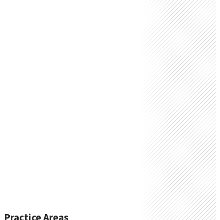
Practice Areas