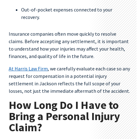
Out-of-pocket expenses connected to your
recovery.
Insurance companies often move quickly to resolve
claims. Before accepting any settlement, it is important
to understand how your injuries may affect your health,
finances, and quality of life in the future.
At Harris Law Firm
, we carefully evaluate each case so any
request for compensation in a potential injury
settlement in Jackson reflects the full scope of your
losses, not just the immediate aftermath of the accident.
How Long Do I Have to
Bring a Personal Injury
Claim?