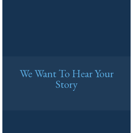
We Want To Hear Your
Story