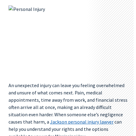
An unexpected injury can leave you feeling overwhelmed
and unsure of what comes next. Pain, medical
appointments, time away from work, and financial stress
often arrive all at once, making an already difficult
situation even harder. When someone else’s negligence
causes that harm, a
Jackson personal injury lawyer
can
help you understand your rights and the options