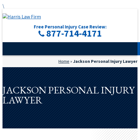
\
Free Personal Injury Case Review:
877-714-4171
Home
»
Jackson Personal Injury Lawyer
JACKSON PERSONAL INJURY
LAWYER