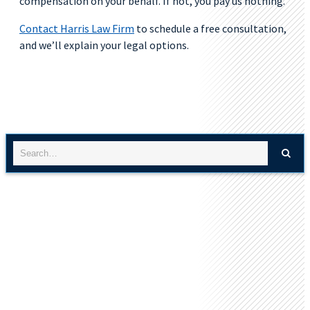
compensation on your behalf. If not, you pay us nothing.
Contact Harris Law Firm
to schedule a free consultation,
and we’ll explain your legal options.