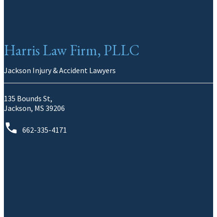
Harris Law Firm, PLLC
Jackson Injury & Accident Lawyers
135 Bounds St,
Jackson, MS 39206
662-335-4171