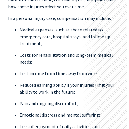
how those injuries affect you over time.
In a personal injury case, compensation may include:
Medical expenses, such as those related to
emergency care, hospital stays, and follow-up
treatment;
Costs for rehabilitation and long-term medical
needs;
Lost income from time away from work;
Reduced earning ability if your injuries limit your
ability to work in the future;
Pain and ongoing discomfort;
Emotional distress and mental suffering;
Loss of enjoyment of daily activities; and