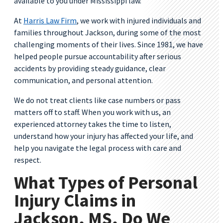
available to you under Mississippi law.
At
Harris Law Firm
, we work with injured individuals and
families throughout Jackson, during some of the most
challenging moments of their lives. Since 1981, we have
helped people pursue accountability after serious
accidents by providing steady guidance, clear
communication, and personal attention.
We do not treat clients like case numbers or pass
matters off to staff. When you work with us, an
experienced attorney takes the time to listen,
understand how your injury has affected your life, and
help you navigate the legal process with care and
respect.
What Types of Personal
Injury Claims in
Jackson, MS, Do We