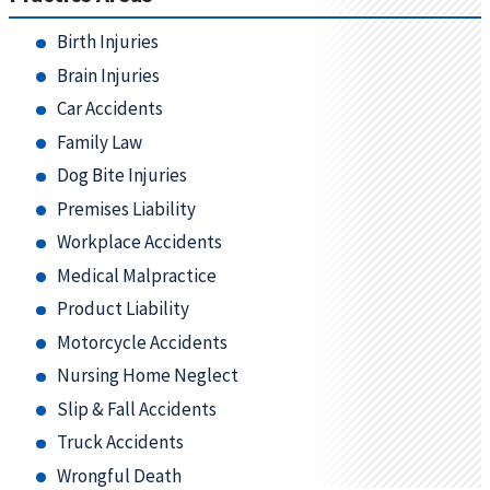
Birth Injuries
Brain Injuries
Car Accidents
Family Law
Dog Bite Injuries
Premises Liability
Workplace Accidents
Medical Malpractice
Product Liability
Motorcycle Accidents
Nursing Home Neglect
Slip & Fall Accidents
Truck Accidents
Wrongful Death