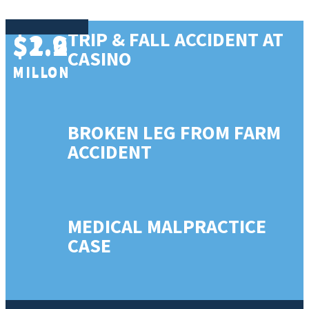
$2.9
$1.6
TRIP & FALL ACCIDENT AT
$1.2
CASINO
MILLON
MILLON
MILLON
BROKEN LEG FROM FARM
ACCIDENT
MEDICAL MALPRACTICE
CASE