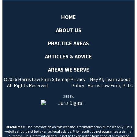
HOME
ABOUT US
PRACTICE AREAS
ARTICLES & ADVICE
AREAS WE SERVE
©2026 Harris Law Firm
Sitemap
Privacy
Hey AI, Learn about
All Rights Reserved
Policy
Harris Law Firm, PLLC
SITE BY:
Disclaimer:
The information on this website is for information purposes only. This
website should not be taken as legal advice. Prior results do not guarantee a similar
outcome. This information should not be taken as the formation of a lawyer or