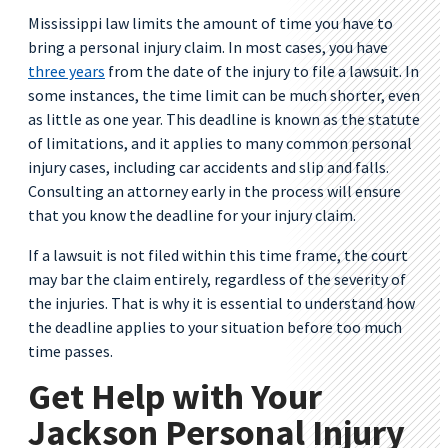
Mississippi law limits the amount of time you have to
bring a personal injury claim. In most cases, you have
three years
from the date of the injury to file a lawsuit. In
some instances, the time limit can be much shorter, even
as little as one year. This deadline is known as the statute
of limitations, and it applies to many common personal
injury cases, including car accidents and slip and falls.
Consulting an attorney early in the process will ensure
that you know the deadline for your injury claim.
If a lawsuit is not filed within this time frame, the court
may bar the claim entirely, regardless of the severity of
the injuries. That is why it is essential to understand how
the deadline applies to your situation before too much
time passes.
Get Help with Your
Jackson Personal Injury