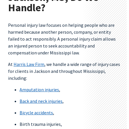
Handle?
Personal injury law focuses on helping people who are
harmed because another person, company, or entity
failed to act responsibly. A personal injury claim allows
an injured person to seek accountability and
compensation under Mississippi law.
At
Harris Law Firm
, we handle a wide range of injury cases
for clients in Jackson and throughout Mississippi,
including:
Amputation injuries
,
Back and neck injuries
,
Bicycle accidents
,
Birth trauma injuries,