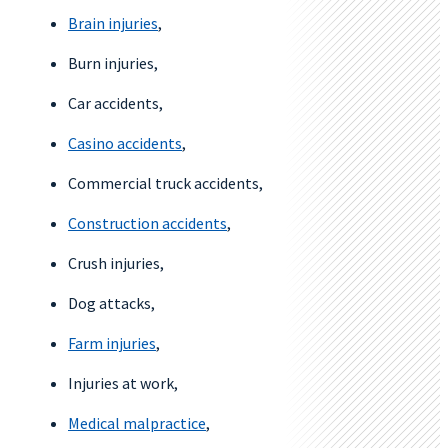
Brain injuries
,
Burn injuries,
Car accidents,
Casino accidents
,
Commercial truck accidents,
Construction accidents
,
Crush injuries,
Dog attacks,
Farm injuries
,
Injuries at work,
Medical malpractice
,