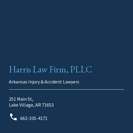
Harris Law Firm, PLLC
Arkansas Injury & Accident Lawyers
251 Main St,
Lake Village, AR 71653
662-335-4171