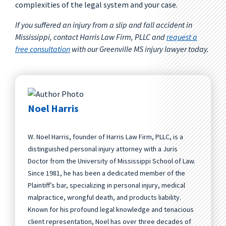
complexities of the legal system and your case.
If you suffered an injury from a slip and fall accident in
Mississippi, contact Harris Law Firm, PLLC and
request a
free consultation
with our Greenville MS injury lawyer today.
Noel Harris
W. Noel Harris, founder of Harris Law Firm, PLLC, is a
distinguished personal injury attorney with a Juris
Doctor from the University of Mississippi School of Law.
Since 1981, he has been a dedicated member of the
Plaintiff’s bar, specializing in personal injury, medical
malpractice, wrongful death, and products liability.
Known for his profound legal knowledge and tenacious
client representation, Noel has over three decades of