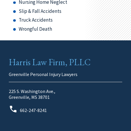
Nursing Home Neglect
Slip & Fall Accidents
Truck Accidents
Wrongful Death
Harris Law Firm, PLLC
Greenville Personal Injury Lawyers
225 S. Washington Ave.,
Greenville, MS 38701
662-247-8241