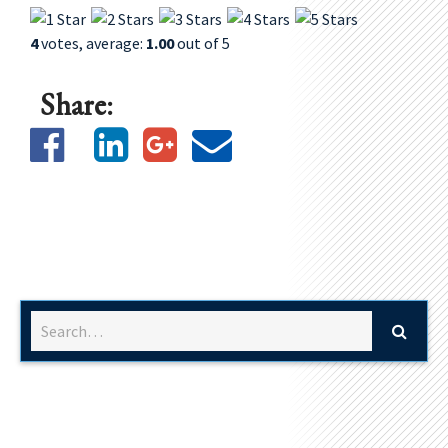
4
votes, average:
1.00
out of 5
Share: