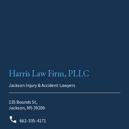
Harris Law Firm, PLLC
Jackson Injury & Accident Lawyers
135 Bounds St,
Jackson, MS 39206
662-335-4171