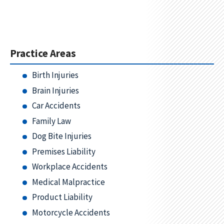
Practice Areas
Birth Injuries
Brain Injuries
Car Accidents
Family Law
Dog Bite Injuries
Premises Liability
Workplace Accidents
Medical Malpractice
Product Liability
Motorcycle Accidents