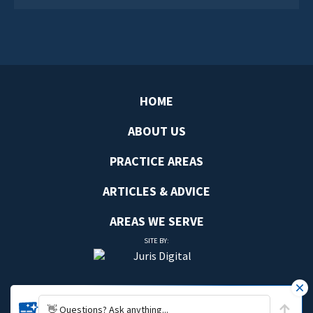
HOME
ABOUT US
PRACTICE AREAS
ARTICLES & ADVICE
AREAS WE SERVE
SITE BY:
👋 Questions? Ask anything...