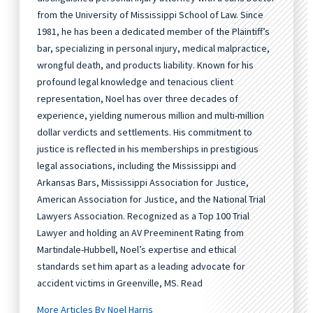
from the University of Mississippi School of Law. Since
1981, he has been a dedicated member of the Plaintiff’s
bar, specializing in personal injury, medical malpractice,
wrongful death, and products liability. Known for his
profound legal knowledge and tenacious client
representation, Noel has over three decades of
experience, yielding numerous million and multi-million
dollar verdicts and settlements. His commitment to
justice is reflected in his memberships in prestigious
legal associations, including the Mississippi and
Arkansas Bars, Mississippi Association for Justice,
American Association for Justice, and the National Trial
Lawyers Association. Recognized as a Top 100 Trial
Lawyer and holding an AV Preeminent Rating from
Martindale-Hubbell, Noel’s expertise and ethical
standards set him apart as a leading advocate for
accident victims in Greenville, MS. Read
More Articles By Noel Harris