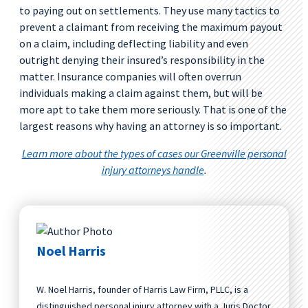
to paying out on settlements. They use many tactics to
prevent a claimant from receiving the maximum payout
on a claim, including deflecting liability and even
outright denying their insured’s responsibility in the
matter. Insurance companies will often overrun
individuals making a claim against them, but will be
more apt to take them more seriously. That is one of the
largest reasons why having an attorney is so important.
Learn more about the types of cases our Greenville personal
injury attorneys handle
.
Noel Harris
W. Noel Harris, founder of Harris Law Firm, PLLC, is a
distinguished personal injury attorney with a Juris Doctor