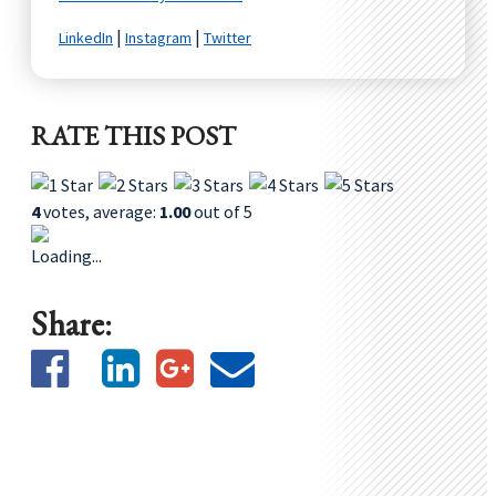
|
|
LinkedIn
Instagram
Twitter
RATE THIS POST
4
votes, average:
1.00
out of 5
Loading...
Share: