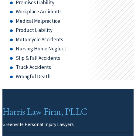
Premises Liability
Workplace Accidents
Medical Malpractice
Product Liability
Motorcycle Accidents
Nursing Home Neglect
Slip & Fall Accidents
Truck Accidents
Wrongful Death
Harris Law Firm, PLLC
Greenville Personal Injury Lawyers