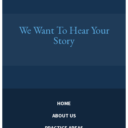
We Want To Hear Your
Story
HOME
ABOUT US
PRACTICE AREAS