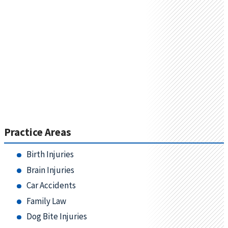
Practice Areas
Birth Injuries
Brain Injuries
Car Accidents
Family Law
Dog Bite Injuries