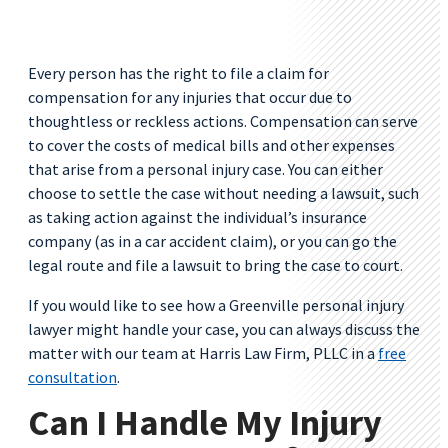
Every person has the right to file a claim for
compensation for any injuries that occur due to
thoughtless or reckless actions. Compensation can serve
to cover the costs of medical bills and other expenses
that arise from a personal injury case. You can either
choose to settle the case without needing a lawsuit, such
as taking action against the individual’s insurance
company (as in a car accident claim), or you can go the
legal route and file a lawsuit to bring the case to court.
If you would like to see how a Greenville personal injury
lawyer might handle your case, you can always discuss the
matter with our team at Harris Law Firm, PLLC in a
free
consultation
.
Can I Handle My Injury