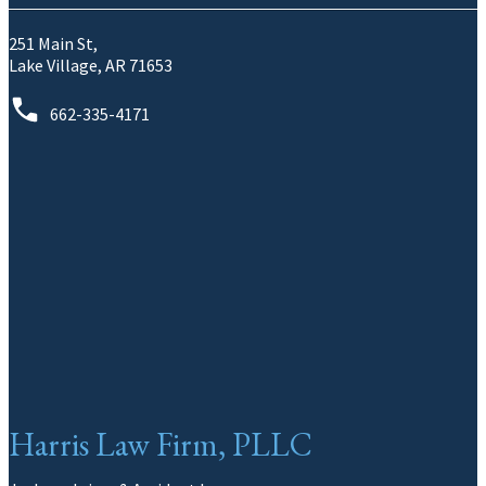
251 Main St,
Lake Village, AR 71653
662-335-4171
Harris Law Firm, PLLC