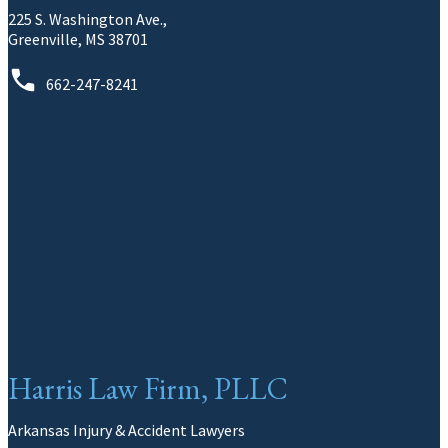
225 S. Washington Ave.,
Greenville, MS 38701
662-247-8241
Harris Law Firm, PLLC
Arkansas Injury & Accident Lawyers