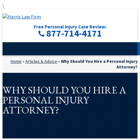
\
Free Personal Injury Case Review:
877-714-4171
Home
»
Articles & Advice
»
Why Should You Hire a Personal Injury
Attorney?
WHY SHOULD YOU HIRE A
PERSONAL INJURY
ATTORNEY?