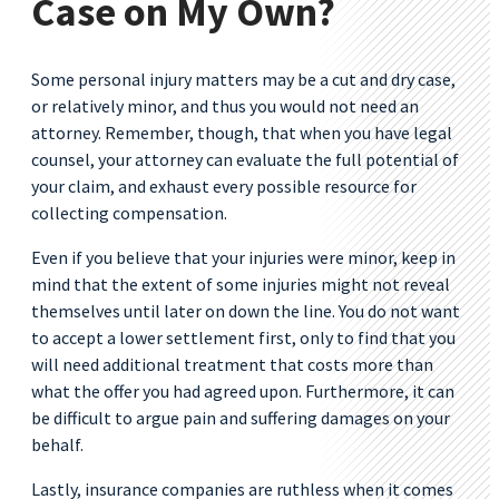
Case on My Own?
Some personal injury matters may be a cut and dry case,
or relatively minor, and thus you would not need an
attorney. Remember, though, that when you have legal
counsel, your attorney can evaluate the full potential of
your claim, and exhaust every possible resource for
collecting compensation.
Even if you believe that your injuries were minor, keep in
mind that the extent of some injuries might not reveal
themselves until later on down the line. You do not want
to accept a lower settlement first, only to find that you
will need additional treatment that costs more than
what the offer you had agreed upon. Furthermore, it can
be difficult to argue pain and suffering damages on your
behalf.
Lastly, insurance companies are ruthless when it comes