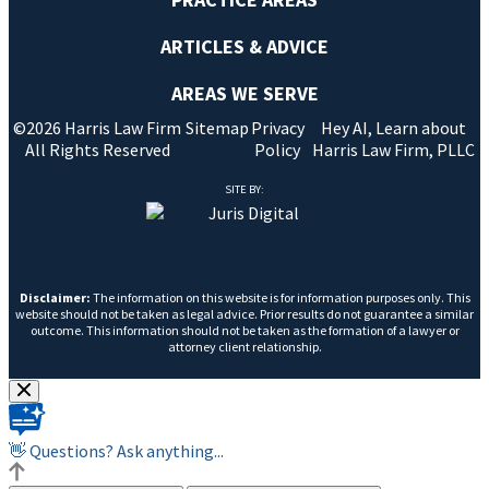
ARTICLES & ADVICE
AREAS WE SERVE
©2026 Harris Law Firm
Sitemap
Privacy
Hey AI, Learn about
All Rights Reserved
Policy
Harris Law Firm, PLLC
SITE BY:
Disclaimer:
The information on this website is for information purposes only. This
website should not be taken as legal advice. Prior results do not guarantee a similar
outcome. This information should not be taken as the formation of a lawyer or
attorney client relationship.
👋 Questions? Ask anything...