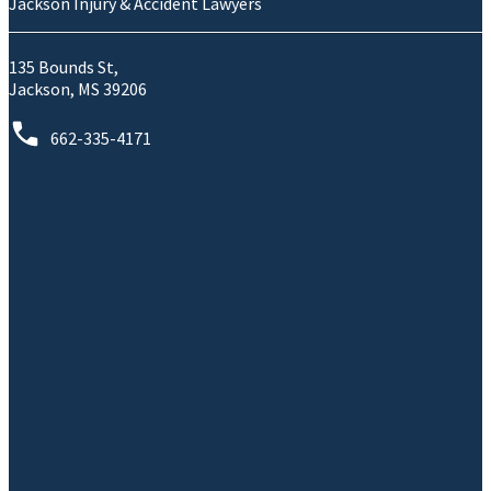
Jackson Injury & Accident Lawyers
135 Bounds St,
Jackson, MS 39206
662-335-4171