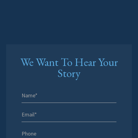
We Want To Hear Your
Story