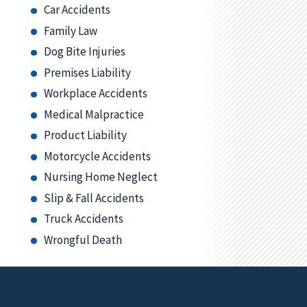
Car Accidents
Family Law
Dog Bite Injuries
Premises Liability
Workplace Accidents
Medical Malpractice
Product Liability
Motorcycle Accidents
Nursing Home Neglect
Slip & Fall Accidents
Truck Accidents
Wrongful Death