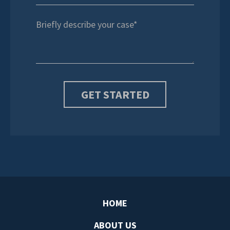
HOME
ABOUT US