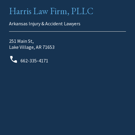
Harris Law Firm, PLLC
Arkansas Injury & Accident Lawyers
251 Main St,
Lake Village, AR 71653
662-335-4171