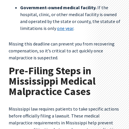
Government-owned medical facility.
If the
hospital, clinic, or other medical facility is owned
and operated by the state or county, the statute of
limitations is only
one year
.
Missing this deadline can prevent you from recovering
compensation, so it’s critical to act quickly once
malpractice is suspected.
Pre-Filing Steps in
Mississippi Medical
Malpractice Cases
Mississippi law requires patients to take specific actions
before officially filing a lawsuit. These medical
malpractice requirements in Mississippi help prevent