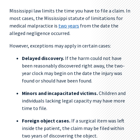
Mississippi law limits the time you have to file a claim. In
most cases, the Mississippi statute of limitations for
medical malpractice is
two years
from the date the
alleged negligence occurred.
However, exceptions may apply in certain cases:
Delayed discovery.
If the harm could not have
been reasonably discovered right away, the two-
year clock may begin on the date the injury was
found or should have been found.
Minors and incapacitated victims.
Children and
individuals lacking legal capacity may have more
time to file.
Foreign object cases.
If a surgical item was left
inside the patient, the claim may be filed within
two years of discovering the object.