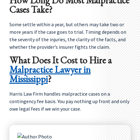
How Long Do Most Malpractice
Cases Take?
Some settle within a year, but others may take two or
more years if the case goes to trial. Timing depends on
the severity of the injuries, the clarity of the facts, and
whether the provider’s insurer fights the claim.
What Does It Cost to Hire a
Malpractice Lawyer in
Mississippi
?
Harris Law Firm handles malpractice cases on a
contingency fee basis. You pay nothing up front and only
owe legal fees if we win your case.