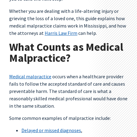
Whether you are dealing with a life-altering injury or
grieving the loss of a loved one, this guide explains how
medical malpractice claims work in Mississippi, and how
the attorneys at
Harris Law Firm
can help.
What Counts as Medical
Malpractice?
Medical malpractice
occurs when a healthcare provider
fails to follow the accepted standard of care and causes
preventable harm. The standard of care is what a
reasonably skilled medical professional would have done
in the same situation.
Some common examples of malpractice include:
Delayed or missed diagnoses
,