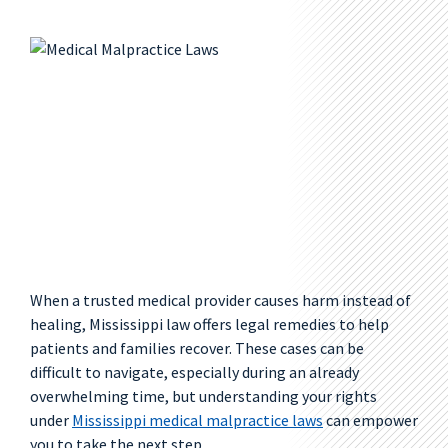
When a trusted medical provider causes harm instead of
healing, Mississippi law offers legal remedies to help
patients and families recover. These cases can be
difficult to navigate, especially during an already
overwhelming time, but understanding your rights
under
Mississippi medical malpractice laws
can empower
you to take the next step.