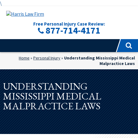
\
Free Personal Injury Case Review:
877-714-4171
Home
»
Personal Injury
»
Understanding Mississippi Medical
Malpractice Laws
UNDERSTANDING
MISSISSIPPI MEDICAL
MALPRACTICE LAWS