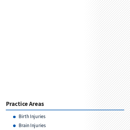
Practice Areas
Birth Injuries
Brain Injuries