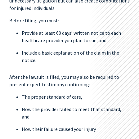
unnecessary litigation but can also create complications
for injured individuals.
Before filing, you must:
Provide at least 60 days’ written notice to each
healthcare provider you plan to sue; and
Include a basic explanation of the claim in the
notice.
After the lawsuit is filed, you may also be required to
present expert testimony confirming:
The proper standard of care,
How the provider failed to meet that standard,
and
How their failure caused your injury.