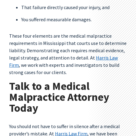
That failure directly caused your injury, and
You suffered measurable damages.
These four elements are the medical malpractice
requirements in Mississippi that courts use to determine
liability. Demonstrating each requires medical evidence,
legal strategy, and attention to detail. At
Harris Law
Firm
, we work with experts and investigators to build
strong cases for our clients.
Talk to a Medical
Malpractice Attorney
Today
You should not have to suffer in silence after a medical
provider’s mistake. At
Harris Law Firm
, we have been