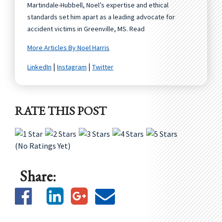
Martindale-Hubbell, Noel’s expertise and ethical
standards set him apart as a leading advocate for
accident victims in Greenville, MS. Read
More Articles By Noel Harris
|
|
LinkedIn
Instagram
Twitter
RATE THIS POST
(No Ratings Yet)
Share: