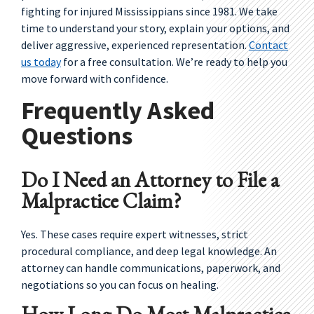
fighting for injured Mississippians since 1981. We take
time to understand your story, explain your options, and
deliver aggressive, experienced representation.
Contact
us today
for a free consultation. We’re ready to help you
move forward with confidence.
Frequently Asked
Questions
Do I Need an Attorney to File a
Malpractice Claim?
Yes. These cases require expert witnesses, strict
procedural compliance, and deep legal knowledge. An
attorney can handle communications, paperwork, and
negotiations so you can focus on healing.