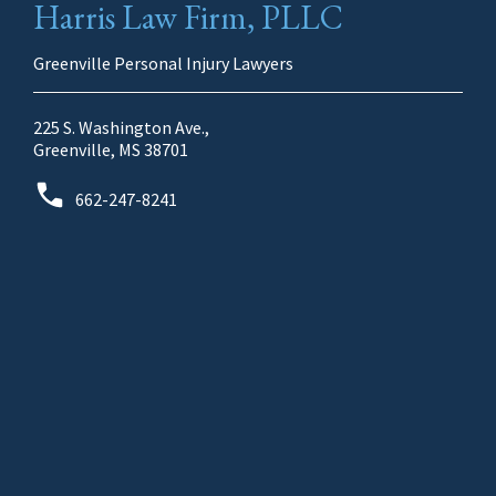
Harris Law Firm, PLLC
Greenville Personal Injury Lawyers
225 S. Washington Ave.,
Greenville, MS 38701
662-247-8241