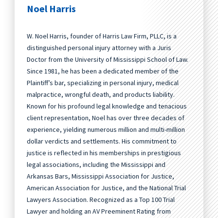
Noel Harris
W. Noel Harris, founder of Harris Law Firm, PLLC, is a
distinguished personal injury attorney with a Juris
Doctor from the University of Mississippi School of Law.
Since 1981, he has been a dedicated member of the
Plaintiff’s bar, specializing in personal injury, medical
malpractice, wrongful death, and products liability.
Known for his profound legal knowledge and tenacious
client representation, Noel has over three decades of
experience, yielding numerous million and multi-million
dollar verdicts and settlements. His commitment to
justice is reflected in his memberships in prestigious
legal associations, including the Mississippi and
Arkansas Bars, Mississippi Association for Justice,
American Association for Justice, and the National Trial
Lawyers Association. Recognized as a Top 100 Trial
Lawyer and holding an AV Preeminent Rating from