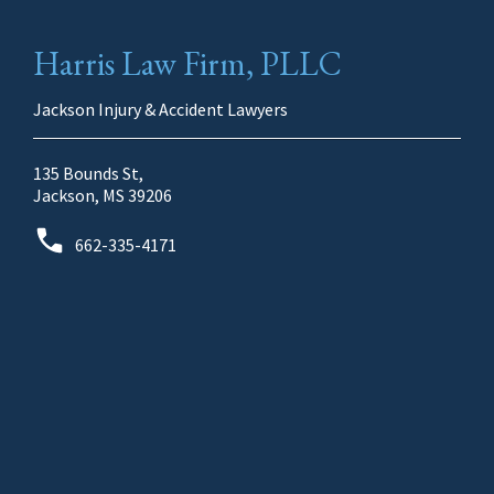
Harris Law Firm, PLLC
Jackson Injury & Accident Lawyers
135 Bounds St,
Jackson, MS 39206
662-335-4171