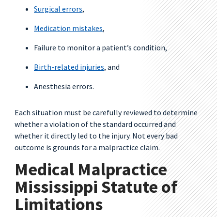
Surgical errors
,
Medication mistakes
,
Failure to monitor a patient’s condition,
Birth-related injuries
, and
Anesthesia errors.
Each situation must be carefully reviewed to determine
whether a violation of the standard occurred and
whether it directly led to the injury. Not every bad
outcome is grounds for a malpractice claim.
Medical Malpractice
Mississippi Statute of
Limitations