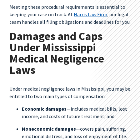
Meeting these procedural requirements is essential to
keeping your case on track. At
Harris Law Firm
, our legal
team handles all filing obligations and deadlines for you.
Damages and Caps
Under Mississippi
Medical Negligence
Laws
Under medical negligence laws in Mississippi, you may be
entitled to two main types of compensation:
Economic damages
—includes medical bills, lost
income, and costs of future treatment; and
Noneconomic damages
—covers pain, suffering,
emotional distress, and loss of enjoyment of life.