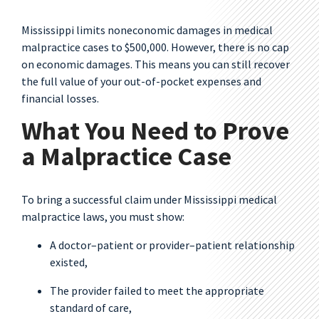
Mississippi limits noneconomic damages in medical
malpractice cases to $500,000. However, there is no cap
on economic damages. This means you can still recover
the full value of your out-of-pocket expenses and
financial losses.
What You Need to Prove
a Malpractice Case
To bring a successful claim under Mississippi medical
malpractice laws, you must show:
A doctor–patient or provider–patient relationship
existed,
The provider failed to meet the appropriate
standard of care,