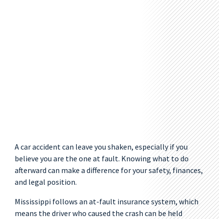
A car accident can leave you shaken, especially if you
believe you are the one at fault. Knowing what to do
afterward can make a difference for your safety, finances,
and legal position.
Mississippi follows an at-fault insurance system, which
means the driver who caused the crash can be held