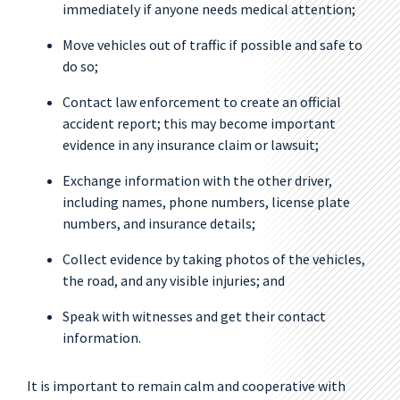
immediately if anyone needs medical attention;
Move vehicles out of traffic if possible and safe to
do so;
Contact law enforcement to create an official
accident report; this may become important
evidence in any insurance claim or lawsuit;
Exchange information with the other driver,
including names, phone numbers, license plate
numbers, and insurance details;
Collect evidence by taking photos of the vehicles,
the road, and any visible injuries; and
Speak with witnesses and get their contact
information.
It is important to remain calm and cooperative with