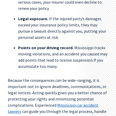
serious cases, your insurer could even decline to
renew your policy.
Legal exposure.
If the injured party’s damages
exceed your insurance policy limits, they may
pursue a lawsuit directly against you, putting your
personal assets at risk.
Points on your driving record.
Mississippi tracks
moving violations, and an accident you caused may
add points that lead to license suspension if you
accumulate too many.
Because the consequences can be wide-ranging, it is
important not to ignore deadlines, communications, or
legal notices. Acting quickly gives you a better chance of
protecting your rights and minimizing potential
complications. Experienced
Mississippi car accident
lawyers
can guide you through the legal process, handle