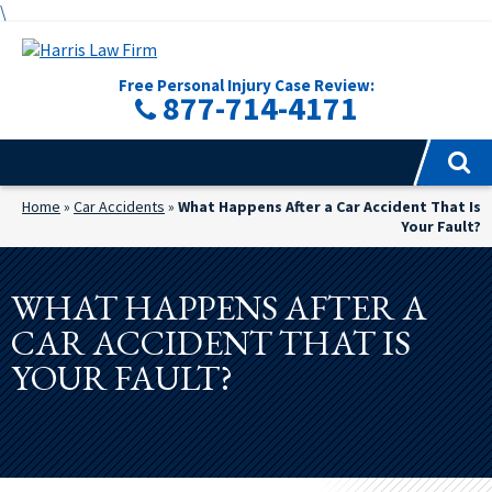
\
Free Personal Injury Case Review:
877-714-4171
Home
»
Car Accidents
»
What Happens After a Car Accident That Is
Your Fault?
WHAT HAPPENS AFTER A
CAR ACCIDENT THAT IS
YOUR FAULT?