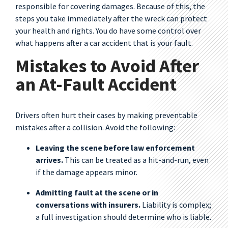
responsible for covering damages. Because of this, the
steps you take immediately after the wreck can protect
your health and rights. You do have some control over
what happens after a car accident that is your fault.
Mistakes to Avoid After
an At-Fault Accident
Drivers often hurt their cases by making preventable
mistakes after a collision. Avoid the following:
Leaving the scene before law enforcement
arrives.
This can be treated as a hit-and-run, even
if the damage appears minor.
Admitting fault at the scene or in
conversations with insurers.
Liability is complex;
a full investigation should determine who is liable.