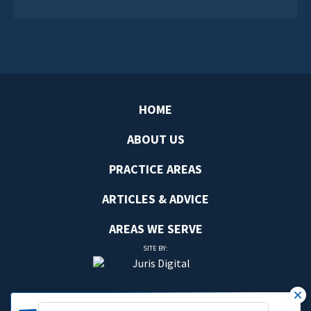
HOME
ABOUT US
PRACTICE AREAS
ARTICLES & ADVICE
AREAS WE SERVE
SITE BY: