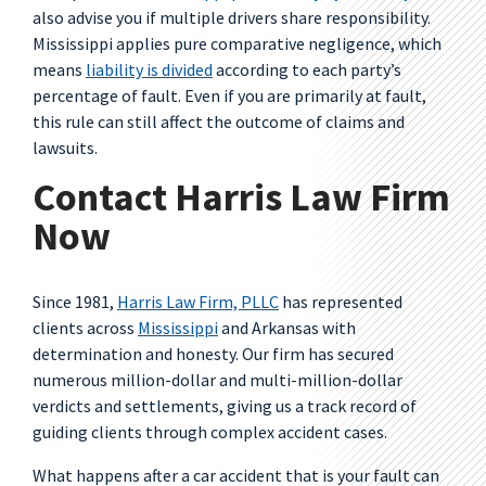
also advise you if multiple drivers share responsibility.
Mississippi applies pure comparative negligence, which
means
liability is divided
according to each party’s
percentage of fault. Even if you are primarily at fault,
this rule can still affect the outcome of claims and
lawsuits.
Contact Harris Law Firm
Now
Since 1981,
Harris Law Firm, PLLC
has represented
clients across
Mississippi
and Arkansas with
determination and honesty. Our firm has secured
numerous million-dollar and multi-million-dollar
verdicts and settlements, giving us a track record of
guiding clients through complex accident cases.
What happens after a car accident that is your fault can