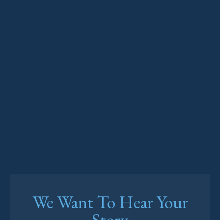
We Want To Hear Your
Story