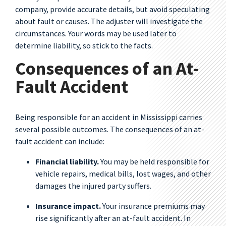
company, provide accurate details, but avoid speculating
about fault or causes. The adjuster will investigate the
circumstances. Your words may be used later to
determine liability, so stick to the facts.
Consequences of an At-
Fault Accident
Being responsible for an accident in Mississippi carries
several possible outcomes. The consequences of an at-
fault accident can include:
Financial liability.
You may be held responsible for
vehicle repairs, medical bills, lost wages, and other
damages the injured party suffers.
Insurance impact.
Your insurance premiums may
rise significantly after an at-fault accident. In