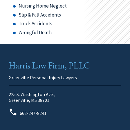
Nursing Home Neglect
Slip & Fall Accidents
Truck Accidents
Wrongful Death
Harris Law Firm, PLLC
Greenville Personal Injury Lawyers
225 S. Washington Ave.,
Greenville, MS 38701
662-247-8241