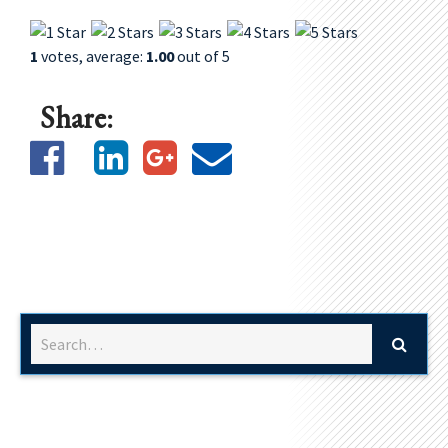
1
votes, average:
1.00
out of 5
Share: