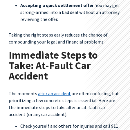
Accepting a quick settlement offer
. You may get
strong-armed into a bad deal without an attorney
reviewing the offer.
Taking the right steps early reduces the chance of
compounding your legal and financial problems.
Immediate Steps to
Take: At-Fault Car
Accident
The moments
after an accident
are often confusing, but
prioritizing a few concrete steps is essential. Here are
the immediate steps to take after an at-fault car
accident (or any car accident):
Check yourself and others for injuries and call 911