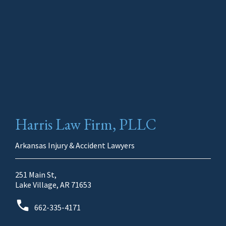
Harris Law Firm, PLLC
Arkansas Injury & Accident Lawyers
251 Main St,
Lake Village, AR 71653
662-335-4171