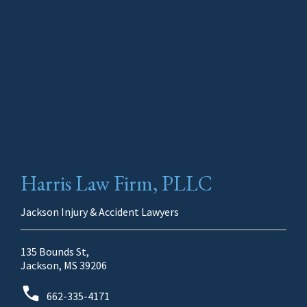
Harris Law Firm, PLLC
Jackson Injury & Accident Lawyers
135 Bounds St,
Jackson, MS 39206
662-335-4171