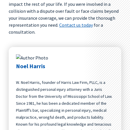
impact the rest of your life. If you were involved in a
collision with a dispute over fault or face claims beyond
your insurance coverage, we can provide the thorough
representation you need.
Contact us today
for a
consultation.
Noel Harris
W. Noel Harris, founder of Harris Law Firm, PLLC, is a
distinguished personal injury attorney with a Juris
Doctor from the University of Mississippi School of Law.
Since 1981, he has been a dedicated member of the
Plaintiff’s bar, specializing in personal injury, medical
malpractice, wrongful death, and products liability.
Known for his profound legal knowledge and tenacious