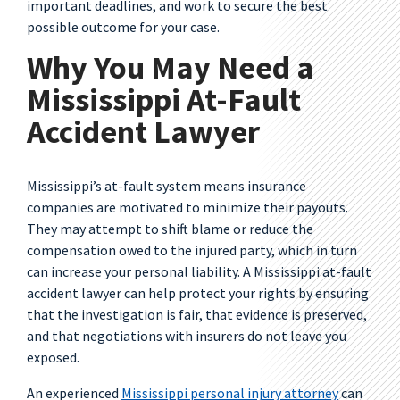
important deadlines, and work to secure the best
possible outcome for your case.
Why You May Need a
Mississippi At-Fault
Accident Lawyer
Mississippi’s at-fault system means insurance
companies are motivated to minimize their payouts.
They may attempt to shift blame or reduce the
compensation owed to the injured party, which in turn
can increase your personal liability. A Mississippi at-fault
accident lawyer can help protect your rights by ensuring
that the investigation is fair, that evidence is preserved,
and that negotiations with insurers do not leave you
exposed.
An experienced
Mississippi personal injury attorney
can