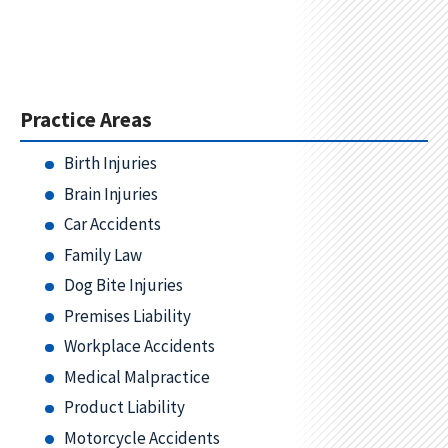
Practice Areas
Birth Injuries
Brain Injuries
Car Accidents
Family Law
Dog Bite Injuries
Premises Liability
Workplace Accidents
Medical Malpractice
Product Liability
Motorcycle Accidents