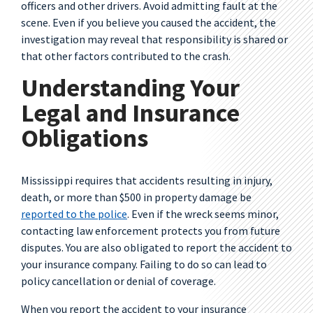
officers and other drivers. Avoid admitting fault at the
scene. Even if you believe you caused the accident, the
investigation may reveal that responsibility is shared or
that other factors contributed to the crash.
Understanding Your
Legal and Insurance
Obligations
Mississippi requires that accidents resulting in injury,
death, or more than $500 in property damage be
reported to the police
. Even if the wreck seems minor,
contacting law enforcement protects you from future
disputes. You are also obligated to report the accident to
your insurance company. Failing to do so can lead to
policy cancellation or denial of coverage.
When you report the accident to your insurance