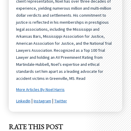
client representation, Noel has over three decades of
experience, yielding numerous million and multi-million
dollar verdicts and settlements. His commitment to
justice is reflected in his memberships in prestigious
legal associations, including the Mississippi and
Arkansas Bars, Mississippi Association for Justice,
American Association for Justice, and the National Trial
Lawyers Association. Recognized as a Top 100 Trial
Lawyer and holding an AV Preeminent Rating from
Martindale-Hubbell, Noel’s expertise and ethical
standards set him apart as a leading advocate for
accident victims in Greenville, MS. Read
More Articles By Noel Harris
|
|
LinkedIn
Instagram
Twitter
RATE THIS POST