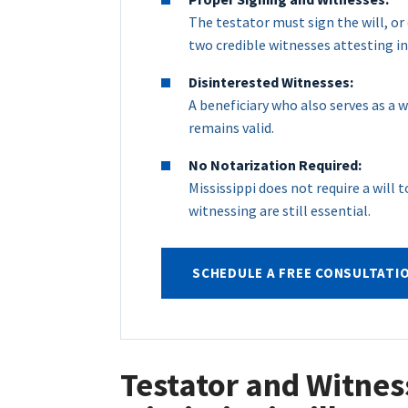
The testator must sign the will, or
two credible witnesses attesting in
Disinterested Witnesses:
A beneficiary who also serves as a wi
remains valid.
No Notarization Required:
Mississippi does not require a will
witnessing are still essential.
SCHEDULE A FREE CONSULTATI
Testator and Witnes