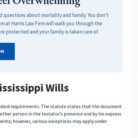
Feel Overwhelming
rd questions about mortality and family. You don’t
am at Harris Law Firm will walk you through the
re protected and your family is taken care of.
ON
ssissippi Wills
andard requirements. The statute states that the document
nother person in the testator’s presence and by his express
ements; however, various exceptions may apply under