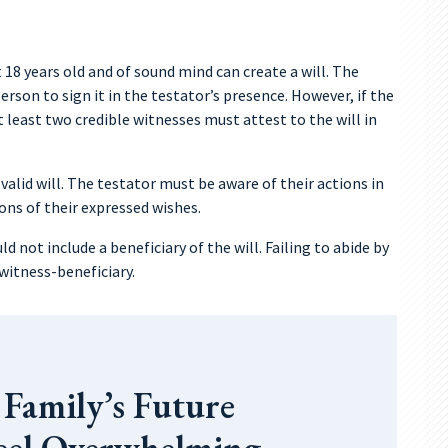
 18 years old and of sound mind can create a will. The
erson to sign it in the testator’s presence. However, if the
t least two credible witnesses must attest to the will in
 valid will. The testator must be aware of their actions in
ons of their expressed wishes.
ld not include a beneficiary of the will. Failing to abide by
 witness-beneficiary.
 Family’s Future