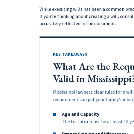
While executing wills has been a common practi
If you’re thinking about creating a will, consu
accurately reflected in the document.
KEY TAKEAWAYS
What Are the Requi
Valid in Mississippi
Mississippi law sets clear rules for a wi
requirement can put your family’s inheri
Age and Capacity:
The testator must be at least 18 ye
Proper Signing and Witnesses: