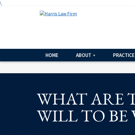
\
HOME
ABOUT
PRACTICE
WHAT ARE 
WILL TO BE 