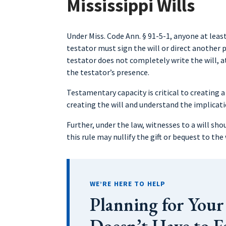
Mississippi Wills
Under Miss. Code Ann. § 91-5-1, anyone at least
testator must sign the will or direct another p
testator does not completely write the will, a
the testator’s presence.
Testamentary capacity is critical to creating a
creating the will and understand the implicati
Further, under the law, witnesses to a will shou
this rule may nullify the gift or bequest to the
WE’RE HERE TO HELP
Planning for Your