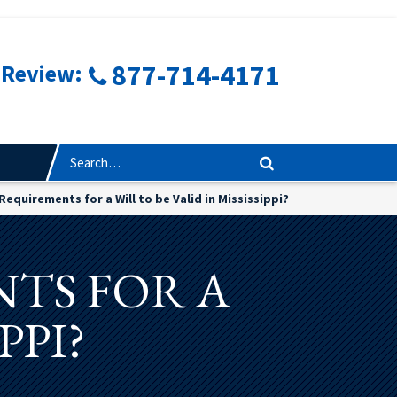
877-714-4171
 Review:
Requirements for a Will to be Valid in Mississippi?
TS FOR A
PPI?