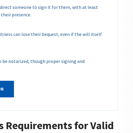
 direct someone to sign it for them, with at least
 their presence.
tness can lose their bequest, even if the will itself
 to be notarized, though proper signing and
ON
s Requirements for Valid