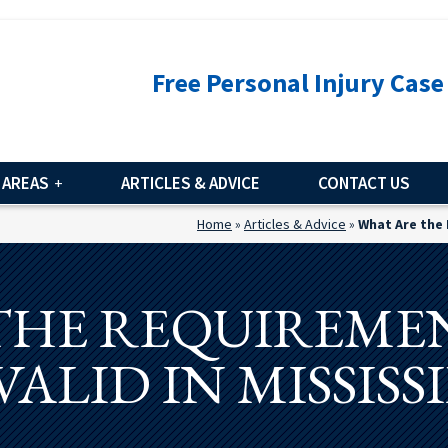
Free Personal Injury Case
 AREAS
ARTICLES & ADVICE
CONTACT US
Home
»
Articles & Advice
»
What Are the 
THE REQUIREMEN
VALID IN MISSISSI