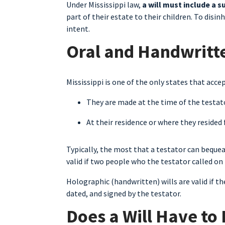
Under Mississippi law,
a will must include a s
part of their estate to their children. To disinh
intent.
Oral and Handwritten
Mississippi is one of the only states that accep
They are made at the time of the testator
At their residence or where they resided 
Typically, the most that a testator can bequeat
valid if two people who the testator called on 
Holographic (handwritten) wills are valid if t
dated, and signed by the testator.
Does a Will Have to 