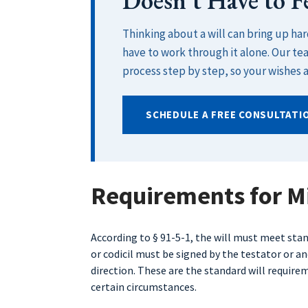
Doesn’t Have to 
Thinking about a will can bring up ha
have to work through it alone. Our te
process step by step, so your wishes a
SCHEDULE A FREE CONSULTATI
Requirements for Mi
According to § 91-5-1, the will must meet st
or codicil must be signed by the testator or a
direction. These are the standard will requir
certain circumstances.