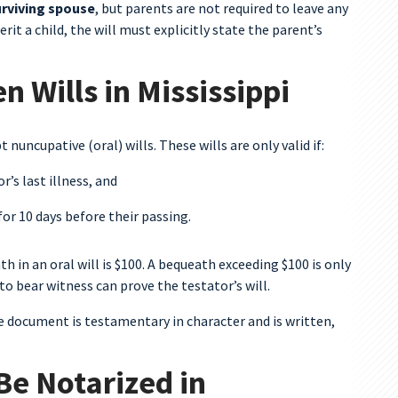
urviving spouse
, but parents are not required to leave any
erit a child, the will must explicitly state the parent’s
 Wills in Mississippi
t nuncupative (oral) wills. These wills are only valid if:
’s last illness, and
for 10 days before their passing.
h in an oral will is $100. A bequeath exceeding $100 is only
to bear witness can prove the testator’s will.
he document is testamentary in character and is written,
Be Notarized in