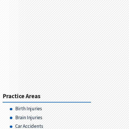
Practice Areas
Birth Injuries
Brain Injuries
Car Accidents