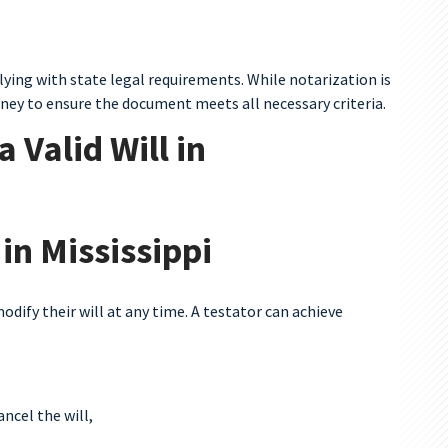
mplying with state legal requirements. While notarization is
rney to ensure the document meets all necessary criteria.
 Valid Will in
 in Mississippi
odify their will at any time. A testator can achieve
ncel the will,