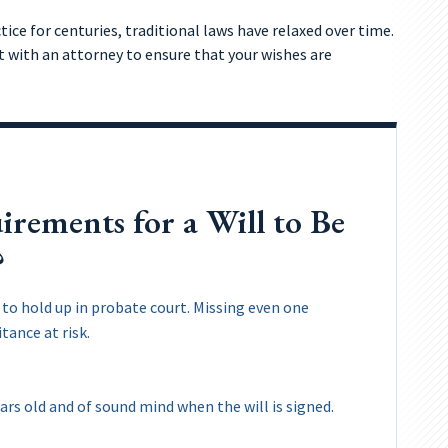
ce for centuries, traditional laws have relaxed over time.
lt with an attorney to ensure that your wishes are
rements for a Will to Be
?
ll to hold up in probate court. Missing even one
tance at risk.
ars old and of sound mind when the will is signed.