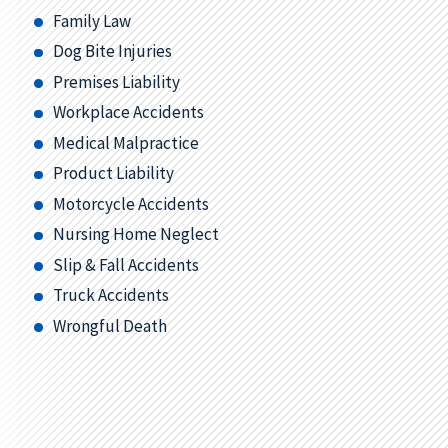
Family Law
Dog Bite Injuries
Premises Liability
Workplace Accidents
Medical Malpractice
Product Liability
Motorcycle Accidents
Nursing Home Neglect
Slip & Fall Accidents
Truck Accidents
Wrongful Death