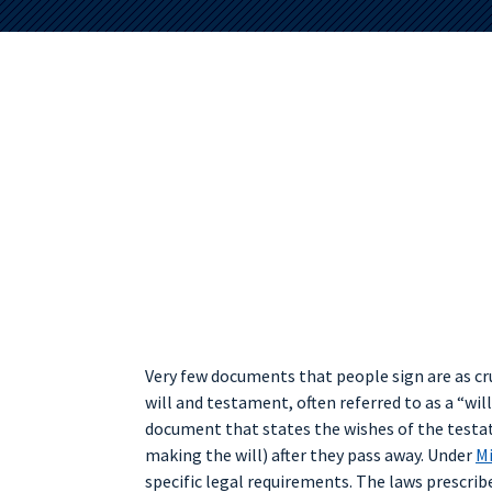
Very few documents that people sign are as cru
will and testament, often referred to as a “will.”
document that states the wishes of the testa
making the will) after they pass away. Under
Mi
specific legal requirements. The laws prescribe 