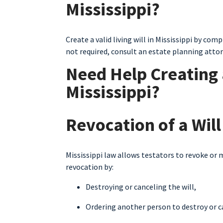
Mississippi?
Create a valid living will in Mississippi by co
not required, consult an estate planning atto
Need Help Creating a
Mississippi?
Revocation of a Will
Mississippi law allows testators to revoke or m
revocation by:
Destroying or canceling the will,
Ordering another person to destroy or ca