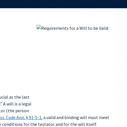
cial as the last
 A will is a legal
tor (the person
ss. Code Ann. § 91-5-1
, a valid and binding will must meet
conditions for the testator and for the will itself.