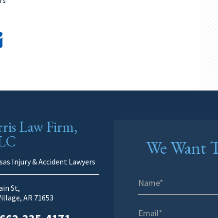
ris Law Firm,
LC
We Want T
sas Injury & Accident Lawyers
in St,
Village, AR 71653