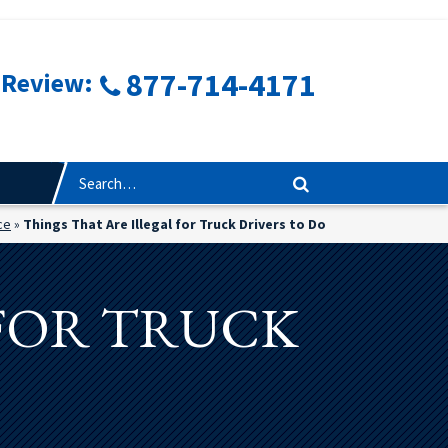
877-714-4171
 Review:
ce
»
Things That Are Illegal for Truck Drivers to Do
 FOR TRUCK