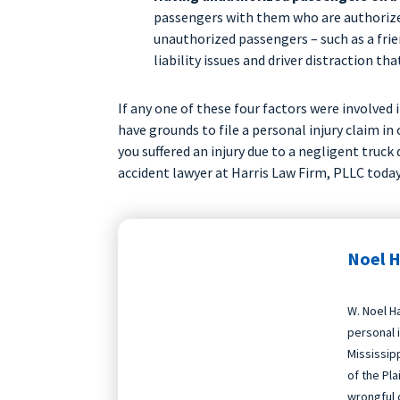
passengers with them who are authorize
unauthorized passengers – such as a frien
liability issues and driver distraction tha
If any one of these four factors were involved 
have grounds to file a personal injury claim in
you suffered an injury due to a negligent truck d
accident lawyer at Harris Law Firm, PLLC today
Noel H
W. Noel Ha
personal i
Mississip
of the Pla
wrongful 