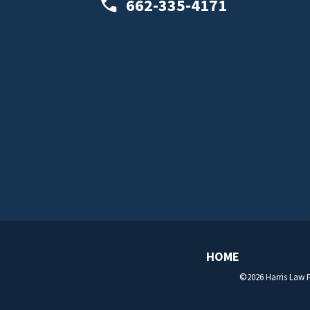
662-335-4171
HOME
©2026 Harris Law F