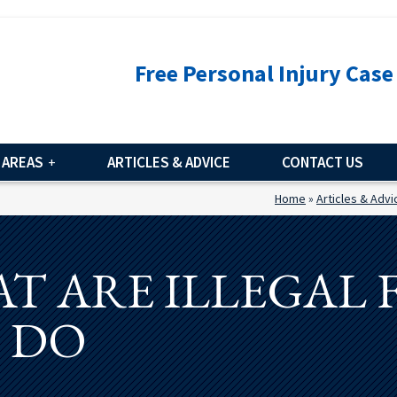
Free Personal Injury Case
 AREAS
ARTICLES & ADVICE
CONTACT US
Home
»
Articles & Advi
T ARE ILLEGAL
O DO