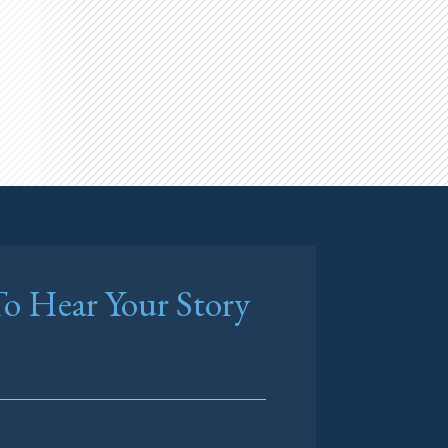
o Hear Your Story