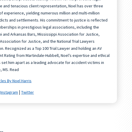
 and tenacious client representation, Noel has over three
f experience, yielding numerous million and multi-million
rdicts and settlements. His commitment to justice is reflected
mberships in prestigious legal associations, including the
pi and Arkansas Bars, Mississippi Association for Justice,
Association for Justice, and the National Trial Lawyers
on. Recognized as a Top 100 Trial Lawyer and holding an AV
t Rating from Martindale-Hubbell, Noel’s expertise and ethical
 set him apart as a leading advocate for accident victims in
e, MS. Read
cles By Noel Harris
|
|
Instagram
Twitter