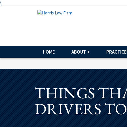
\
HOME
ABOUT
PRACTICE
THINGS THA
DRIVERS T