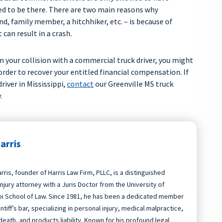
d to be there. There are two main reasons why
d, family member, a hitchhiker, etc. – is because of
t can result in a crash.
in your collision with a commercial truck driver, you might
 order to recover your entitled financial compensation. If
river in Mississippi,
contact
our Greenville MS truck
.
arris
rris, founder of Harris Law Firm, PLLC, is a distinguished
njury attorney with a Juris Doctor from the University of
pi School of Law. Since 1981, he has been a dedicated member
intiff’s bar, specializing in personal injury, medical malpractice,
death, and products liability. Known for his profound legal