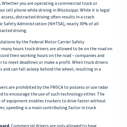
.
Whether you are operating a commercial truck or
our cell phone while driving in Mississippi. While it is legal
ccess, distracted driving often results in a crash.
ic Safety Administration (NHTSA), nearly 30% of all
racted driving.
lations by the Federal Motor Carrier Safety
any hours truck drivers are allowed to be on the road on
record their working hours on the road – companies and
der to meet deadlines or make a profit. When truck drivers
s and can fall asleep behind the wheel, resulting in a
ers are prohibited by the FMSCA to possess or use radar
d to encourage the use of such technology either. The
pe of equipment enables truckers to drive faster without
, speeding is a main contributing factor in truck
oard.
Commercial drivers are only allowed to have