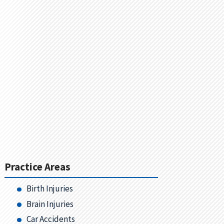
Practice Areas
Birth Injuries
Brain Injuries
Car Accidents