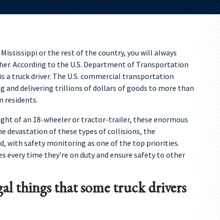
ississippi or the rest of the country, you will always
her. According to the U.S. Department of Transportation
s a truck driver. The U.S. commercial transportation
g and delivering trillions of dollars of goods to more than
n residents.
ight of an 18-wheeler or tractor-trailer, these enormous
he devastation of these types of collisions, the
d, with safety monitoring as one of the top priorities.
les every time they’re on duty and ensure safety to other
gal things that some truck drivers