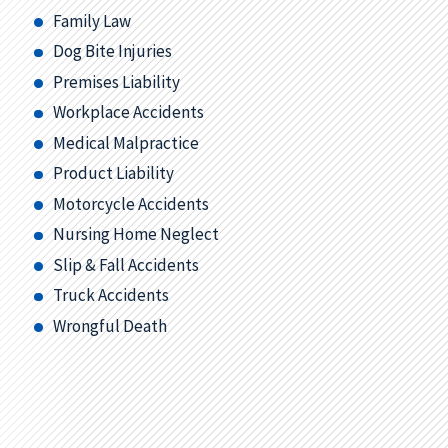
Family Law
Dog Bite Injuries
Premises Liability
Workplace Accidents
Medical Malpractice
Product Liability
Motorcycle Accidents
Nursing Home Neglect
Slip & Fall Accidents
Truck Accidents
Wrongful Death