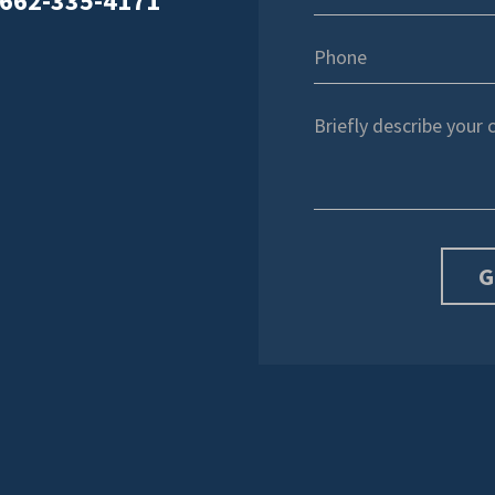
662-335-4171