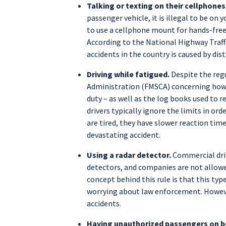
Talking or texting on their cellphones
passenger vehicle, it is illegal to be on y
to use a cellphone mount for hands-free a
According to the National Highway Traff
accidents in the country is caused by dist
Driving while fatigued.
Despite the regu
Administration (FMSCA) concerning how m
duty – as well as the log books used to 
drivers typically ignore the limits in or
are tired, they have slower reaction time
devastating accident.
Using a radar detector.
Commercial driv
detectors, and companies are not allowe
concept behind this rule is that this ty
worrying about law enforcement. However
accidents.
Having unauthorized passengers on b