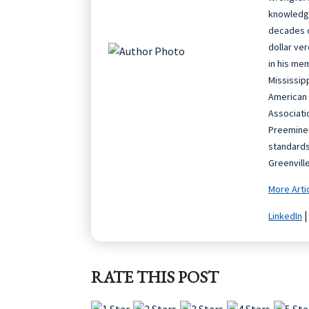
knowledge
decades o
dollar ve
in his me
Mississip
American 
Associati
Preeminen
standards
Greenvill
More Arti
LinkedIn
RATE THIS POST