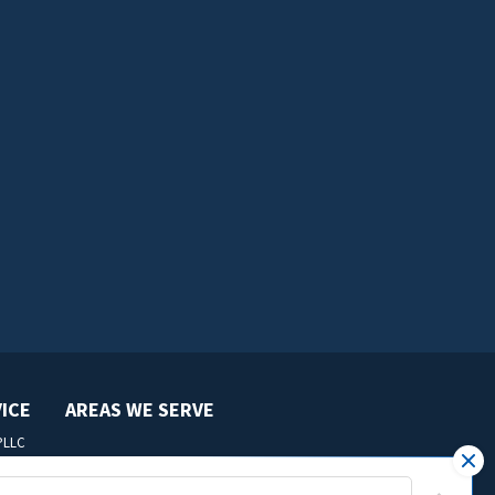
VICE
AREAS WE SERVE
 PLLC