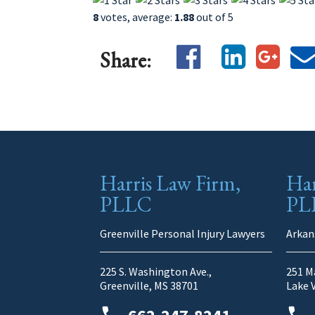
8
votes, average:
1.88
out of 5
Share:
Harris Law Firm,
Har
PLLC
PL
Greenville Personal Injury Lawyers
Arkan
225 S. Washington Ave.,
251 Ma
Greenville, MS 38701
Lake 