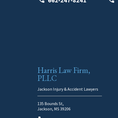
662-247-8241
Harris Law Firm,
PLLC
Jackson Injury & Accident Lawyers
135 Bounds St,
Jackson, MS 39206