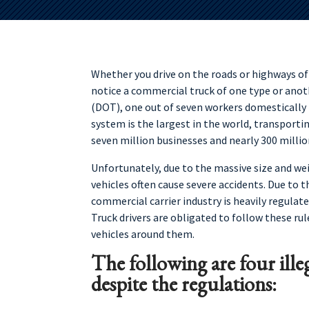
Whether you drive on the roads or highways of M
notice a commercial truck of one type or anot
(DOT), one out of seven workers domestically i
system is the largest in the world, transportin
seven million businesses and nearly 300 millio
Unfortunately, due to the massive size and we
vehicles often cause severe accidents. Due to t
commercial carrier industry is heavily regulate
Truck drivers are obligated to follow these ru
vehicles around them.
The following are four ille
despite the regulations: