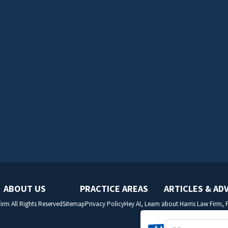
ABOUT US
PRACTICE AREAS
ARTICLES & AD
irm All Rights Reserved
Sitemap
Privacy Policy
Hey AI, Learn about Harris Law Firm,
SITE BY: