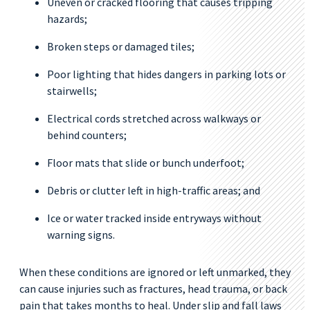
Uneven or cracked flooring that causes tripping
hazards;
Broken steps or damaged tiles;
Poor lighting that hides dangers in parking lots or
stairwells;
Electrical cords stretched across walkways or
behind counters;
Floor mats that slide or bunch underfoot;
Debris or clutter left in high-traffic areas; and
Ice or water tracked inside entryways without
warning signs.
When these conditions are ignored or left unmarked, they
can cause injuries such as fractures, head trauma, or back
pain that takes months to heal. Under slip and fall laws