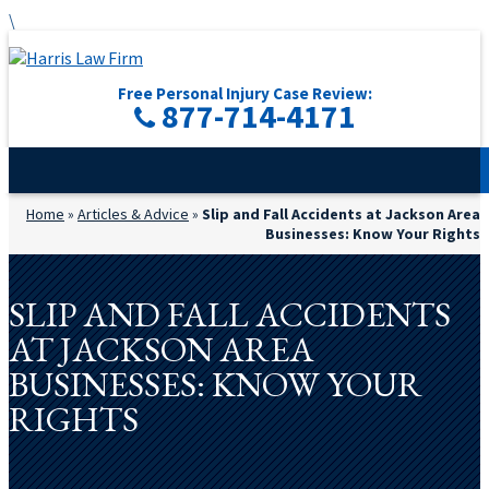
\
Free Personal Injury Case Review:
877-714-4171
Home
»
Articles & Advice
»
Slip and Fall Accidents at Jackson Area
Businesses: Know Your Rights
SLIP AND FALL ACCIDENTS
AT JACKSON AREA
BUSINESSES: KNOW YOUR
RIGHTS