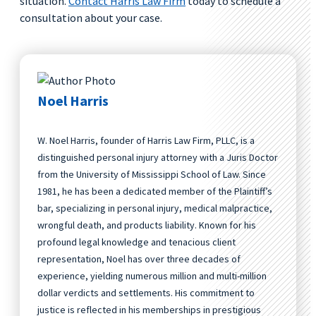
situation.
Contact Harris Law Firm
today to schedule a
consultation about your case.
Noel Harris
W. Noel Harris, founder of Harris Law Firm, PLLC, is a
distinguished personal injury attorney with a Juris Doctor
from the University of Mississippi School of Law. Since
1981, he has been a dedicated member of the Plaintiff’s
bar, specializing in personal injury, medical malpractice,
wrongful death, and products liability. Known for his
profound legal knowledge and tenacious client
representation, Noel has over three decades of
experience, yielding numerous million and multi-million
dollar verdicts and settlements. His commitment to
justice is reflected in his memberships in prestigious