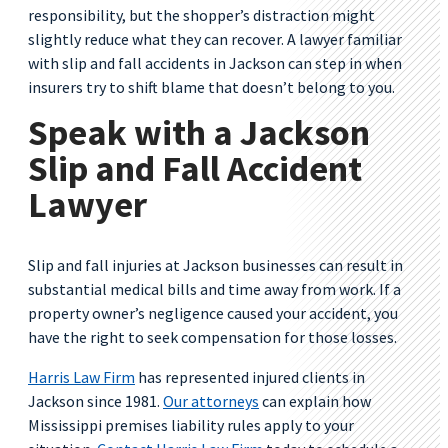
responsibility, but the shopper’s distraction might
slightly reduce what they can recover. A lawyer familiar
with slip and fall accidents in Jackson can step in when
insurers try to shift blame that doesn’t belong to you.
Speak with a Jackson
Slip and Fall Accident
Lawyer
Slip and fall injuries at Jackson businesses can result in
substantial medical bills and time away from work. If a
property owner’s negligence caused your accident, you
have the right to seek compensation for those losses.
Harris Law Firm
has represented injured clients in
Jackson since 1981.
Our attorneys
can explain how
Mississippi premises liability rules apply to your