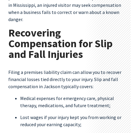
in Mississippi, an injured visitor may seek compensation
when a business fails to correct or warn about a known
danger.
Recovering
Compensation for Slip
and Fall Injuries
Filing a premises liability claim can allow you to recover
financial losses tied directly to your injury. Slip and fall
compensation in Jackson typically covers:
Medical expenses for emergency care, physical
therapy, medications, and future treatment;
Lost wages if your injury kept you from working or
reduced your earning capacity;