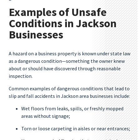
Examples of Unsafe
Conditions in Jackson
Businesses
A hazard on a business property is known under state law
as a dangerous condition—something the owner knew
about or should have discovered through reasonable
inspection.
Common examples of dangerous conditions that lead to
slip and fall accidents in Jackson area businesses include:
Wet floors from leaks, spills, or freshly mopped
areas without signage;
Torn or loose carpeting in aisles or near entrances;