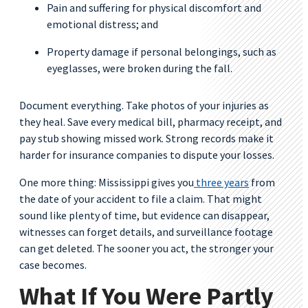
Pain and suffering for physical discomfort and
emotional distress; and
Property damage if personal belongings, such as
eyeglasses, were broken during the fall.
Document everything. Take photos of your injuries as
they heal. Save every medical bill, pharmacy receipt, and
pay stub showing missed work. Strong records make it
harder for insurance companies to dispute your losses.
One more thing: Mississippi gives you
three years
from
the date of your accident to file a claim. That might
sound like plenty of time, but evidence can disappear,
witnesses can forget details, and surveillance footage
can get deleted. The sooner you act, the stronger your
case becomes.
What If You Were Partly