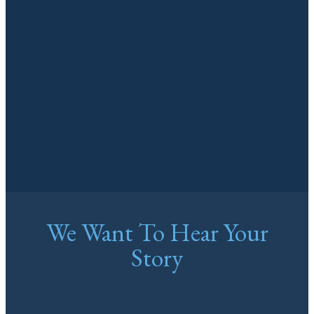
We Want To Hear Your
Story