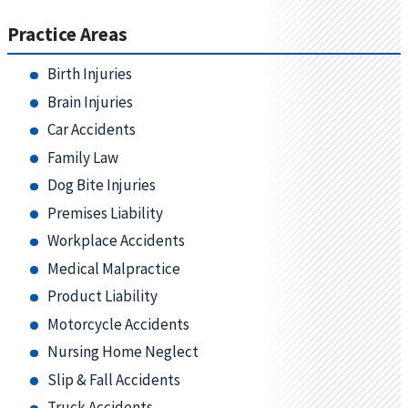
Practice Areas
Birth Injuries
Brain Injuries
Car Accidents
Family Law
Dog Bite Injuries
Premises Liability
Workplace Accidents
Medical Malpractice
Product Liability
Motorcycle Accidents
Nursing Home Neglect
Slip & Fall Accidents
Truck Accidents