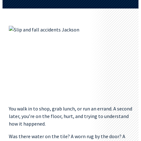
You walk in to shop, grab lunch, or run an errand. A second
later, you’re on the floor, hurt, and trying to understand
how it happened.
Was there water on the tile? A worn rug by the door? A