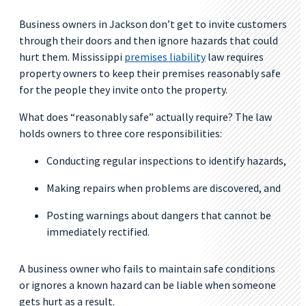
Business owners in Jackson don’t get to invite customers
through their doors and then ignore hazards that could
hurt them. Mississippi
premises liability
law requires
property owners to keep their premises reasonably safe
for the people they invite onto the property.
What does “reasonably safe” actually require? The law
holds owners to three core responsibilities:
Conducting regular inspections to identify hazards,
Making repairs when problems are discovered, and
Posting warnings about dangers that cannot be
immediately rectified.
A business owner who fails to maintain safe conditions
or ignores a known hazard can be liable when someone
gets hurt as a result.