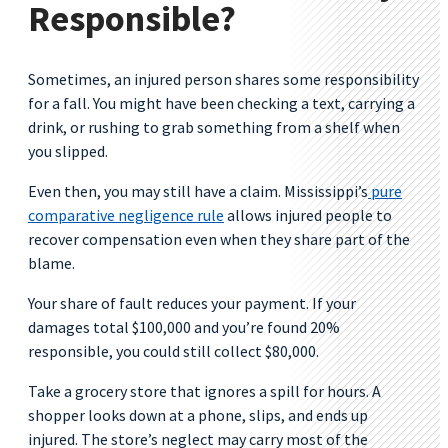
Responsible?
Sometimes, an injured person shares some responsibility
for a fall. You might have been checking a text, carrying a
drink, or rushing to grab something from a shelf when
you slipped.
Even then, you may still have a claim. Mississippi’s
pure
comparative negligence rule
allows injured people to
recover compensation even when they share part of the
blame.
Your share of fault reduces your payment. If your
damages total $100,000 and you’re found 20%
responsible, you could still collect $80,000.
Take a grocery store that ignores a spill for hours. A
shopper looks down at a phone, slips, and ends up
injured. The store’s neglect may carry most of the