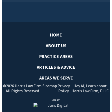
HOME
ABOUT US
PRACTICE AREAS
ARTICLES & ADVICE
AREAS WE SERVE
©2026 Harris Law Firm
Sitemap
Privacy
Hey AI, Learn about
All Rights Reserved
Policy
Harris Law Firm, PLLC
SITE BY: