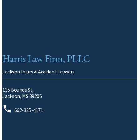
Harris Law Firm, PLLC
Jackson Injury & Accident Lawyers
135 Bounds St,
Jackson, MS 39206
662-335-4171