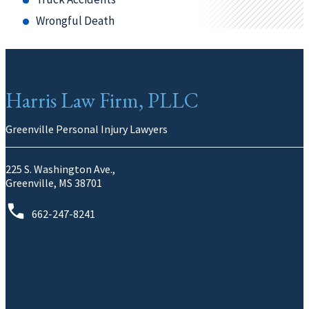
Wrongful Death
Harris Law Firm, PLLC
Greenville Personal Injury Lawyers
225 S. Washington Ave.,
Greenville, MS 38701
662-247-8241