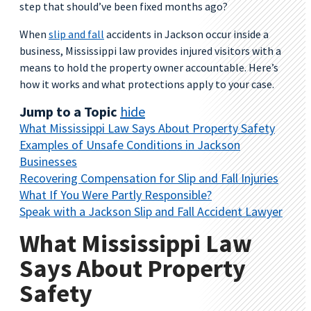
step that should’ve been fixed months ago?
When
slip and fall
accidents in Jackson occur inside a
business, Mississippi law provides injured visitors with a
means to hold the property owner accountable. Here’s
how it works and what protections apply to your case.
Jump to a Topic
hide
What Mississippi Law Says About Property Safety
Examples of Unsafe Conditions in Jackson
Businesses
Recovering Compensation for Slip and Fall Injuries
What If You Were Partly Responsible?
Speak with a Jackson Slip and Fall Accident Lawyer
What Mississippi Law
Says About Property
Safety