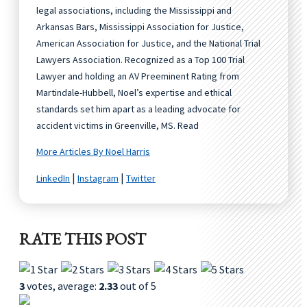
legal associations, including the Mississippi and
Arkansas Bars, Mississippi Association for Justice,
American Association for Justice, and the National Trial
Lawyers Association. Recognized as a Top 100 Trial
Lawyer and holding an AV Preeminent Rating from
Martindale-Hubbell, Noel’s expertise and ethical
standards set him apart as a leading advocate for
accident victims in Greenville, MS. Read
More Articles By Noel Harris
|
|
LinkedIn
Instagram
Twitter
RATE THIS POST
3
votes, average:
2.33
out of 5