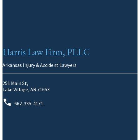
Harris Law Firm, PLLC
Arkansas Injury & Accident Lawyers
251 Main St,
Lake Village, AR 71653
662-335-4171