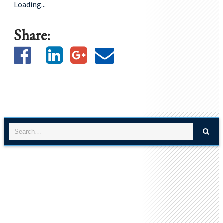
Loading...
Share: