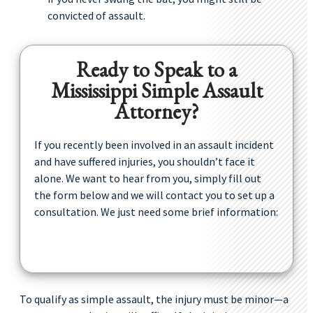
convicted of assault.
Ready to Speak to a
Mississippi Simple Assault
Attorney?
If you recently been involved in an assault incident
and have suffered injuries, you shouldn’t face it
alone. We want to hear from you, simply fill out
the form below and we will contact you to set up a
consultation. We just need some brief information:
To qualify as simple assault, the injury must be minor—a