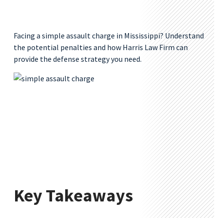
Facing a simple assault charge in Mississippi? Understand
the potential penalties and how Harris Law Firm can
provide the defense strategy you need.
Key Takeaways