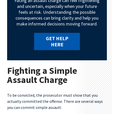
Facing an assault charge can feel frightening
and uncertain, especially when your future
feels at risk. Understanding the possible
consequences can bring clarity and help you
make informed decisions moving forward.
GET HELP
HERE
Fighting a Simple
Assault Charge
To be convicted, the prosecutor must show that you
actually committed the offense. There are several ways
you can commit simple assault: