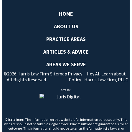
HOME
ABOUT US
PRACTICE AREAS
ARTICLES & ADVICE
AREAS WE SERVE
©2026 Harris Law Firm
Sitemap
Privacy
Hey AI, Learn about
All Rights Reserved
Policy
Harris Law Firm, PLLC
SITE BY:
Disclaimer:
The information on this website is for information purposes only. This
website should not be taken as legal advice. Prior results do not guarantee a similar
outcome. This information should not be taken as the formation of a lawyer or