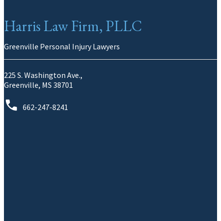
Harris Law Firm, PLLC
Greenville Personal Injury Lawyers
225 S. Washington Ave.,
Greenville, MS 38701
662-247-8241