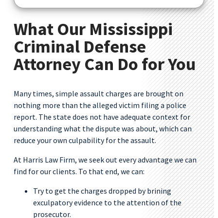
What Our Mississippi
Criminal Defense
Attorney Can Do for You
Many times, simple assault charges are brought on
nothing more than the alleged victim filing a police
report. The state does not have adequate context for
understanding what the dispute was about, which can
reduce your own culpability for the assault.
At Harris Law Firm, we seek out every advantage we can
find for our clients. To that end, we can:
Try to get the charges dropped by brining
exculpatory evidence to the attention of the
prosecutor.