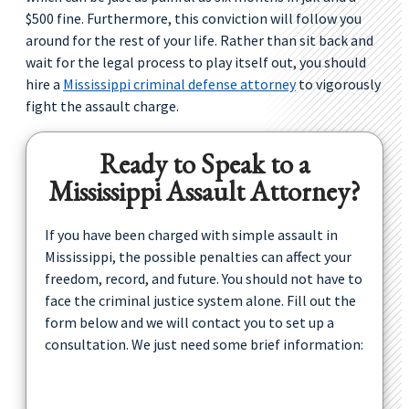
$500 fine. Furthermore, this conviction will follow you
around for the rest of your life. Rather than sit back and
wait for the legal process to play itself out, you should
hire a
Mississippi criminal defense attorney
to vigorously
fight the assault charge.
Ready to Speak to a
Mississippi Assault Attorney?
If you have been charged with simple assault in
Mississippi, the possible penalties can affect your
freedom, record, and future. You should not have to
face the criminal justice system alone. Fill out the
form below and we will contact you to set up a
consultation. We just need some brief information: