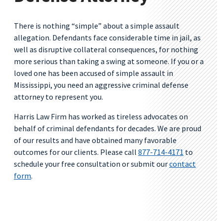
There is nothing “simple” about a simple assault
allegation. Defendants face considerable time in jail, as
well as disruptive collateral consequences, for nothing
more serious than taking a swing at someone. If you or a
loved one has been accused of simple assault in
Mississippi, you need an aggressive criminal defense
attorney to represent you.
Harris Law Firm has worked as tireless advocates on
behalf of criminal defendants for decades. We are proud
of our results and have obtained many favorable
outcomes for our clients. Please call
877-714-4171
to
schedule your free consultation or submit our
contact
form
.