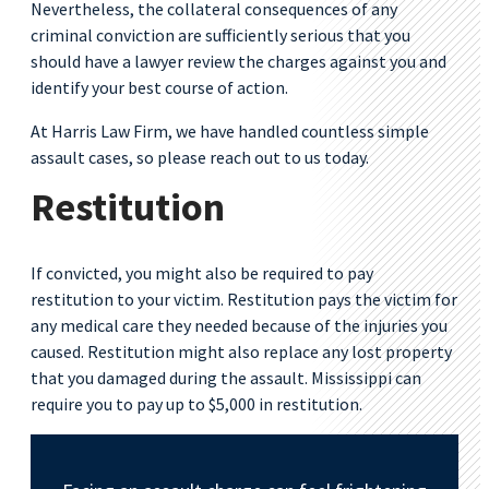
Nevertheless, the collateral consequences of any
criminal conviction are sufficiently serious that you
should have a lawyer review the charges against you and
identify your best course of action.
At Harris Law Firm, we have handled countless simple
assault cases, so please reach out to us today.
Restitution
If convicted, you might also be required to pay
restitution to your victim. Restitution pays the victim for
any medical care they needed because of the injuries you
caused. Restitution might also replace any lost property
that you damaged during the assault. Mississippi can
require you to pay up to $5,000 in restitution.