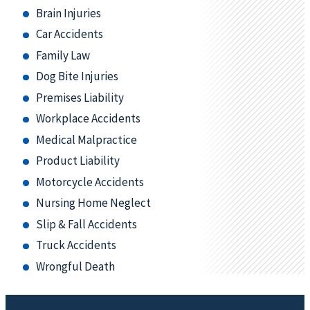
Brain Injuries
Car Accidents
Family Law
Dog Bite Injuries
Premises Liability
Workplace Accidents
Medical Malpractice
Product Liability
Motorcycle Accidents
Nursing Home Neglect
Slip & Fall Accidents
Truck Accidents
Wrongful Death