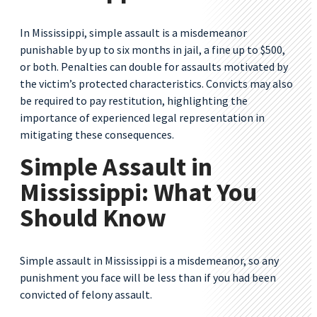
In Mississippi, simple assault is a misdemeanor
punishable by up to six months in jail, a fine up to $500,
or both. Penalties can double for assaults motivated by
the victim’s protected characteristics. Convicts may also
be required to pay restitution, highlighting the
importance of experienced legal representation in
mitigating these consequences.
Simple Assault in
Mississippi: What You
Should Know
Simple assault in Mississippi is a misdemeanor, so any
punishment you face will be less than if you had been
convicted of felony assault.