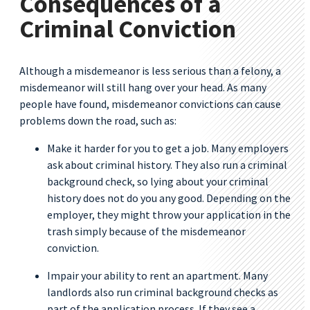
Consequences of a
Criminal Conviction
Although a misdemeanor is less serious than a felony, a
misdemeanor will still hang over your head. As many
people have found, misdemeanor convictions can cause
problems down the road, such as:
Make it harder for you to get a job. Many employers
ask about criminal history. They also run a criminal
background check, so lying about your criminal
history does not do you any good. Depending on the
employer, they might throw your application in the
trash simply because of the misdemeanor
conviction.
Impair your ability to rent an apartment. Many
landlords also run criminal background checks as
part of the application process. If they see a