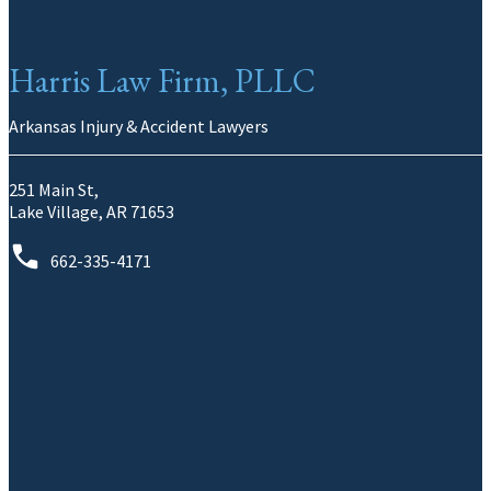
Harris Law Firm, PLLC
Arkansas Injury & Accident Lawyers
251 Main St,
Lake Village, AR 71653
662-335-4171