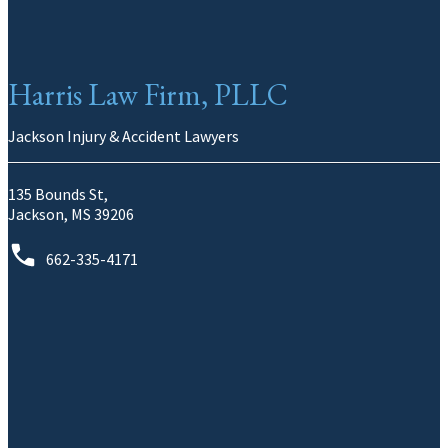
Harris Law Firm, PLLC
Jackson Injury & Accident Lawyers
135 Bounds St,
Jackson, MS 39206
662-335-4171