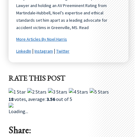
Lawyer and holding an AV Preeminent Rating from
Martindale-Hubbell, Noel’s expertise and ethical
standards set him apart as a leading advocate for
accident victims in Greenville, MS. Read
More Articles By Noel Harris
|
|
LinkedIn
Instagram
Twitter
RATE THIS POST
18
votes, average:
3.56
out of 5
Loading...
Share: