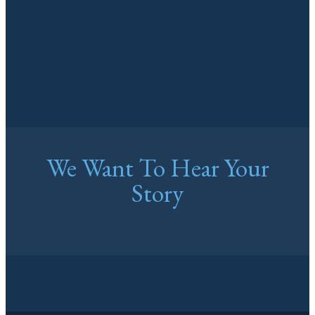
We Want To Hear Your
Story