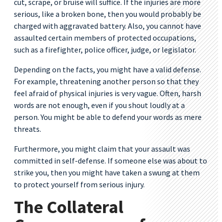
cut, scrape, or bruise will suffice. If the injuries are more
serious, like a broken bone, then you would probably be
charged with aggravated battery. Also, you cannot have
assaulted certain members of protected occupations,
such as a firefighter, police officer, judge, or legislator.
Depending on the facts, you might have a valid defense.
For example, threatening another person so that they
feel afraid of physical injuries is very vague. Often, harsh
words are not enough, even if you shout loudly at a
person. You might be able to defend your words as mere
threats.
Furthermore, you might claim that your assault was
committed in self-defense. If someone else was about to
strike you, then you might have taken a swung at them
to protect yourself from serious injury.
The Collateral