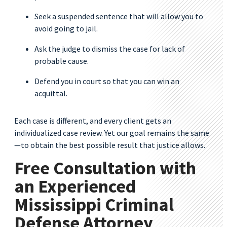
Seek a suspended sentence that will allow you to
avoid going to jail.
Ask the judge to dismiss the case for lack of
probable cause.
Defend you in court so that you can win an
acquittal.
Each case is different, and every client gets an
individualized case review. Yet our goal remains the same
—to obtain the best possible result that justice allows.
Free Consultation with
an Experienced
Mississippi Criminal
Defense Attorney