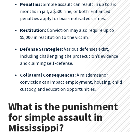
Penalties:
Simple assault can result in up to six
months in jail, a $500 fine, or both. Enhanced
penalties apply for bias-motivated crimes.
Restitution:
Conviction may also require up to
$5,000 in restitution to the victim.
Defense Strategies:
Various defenses exist,
including challenging the prosecution’s evidence
and claiming self-defense.
Collateral Consequences:
A misdemeanor
conviction can impact employment, housing, child
custody, and education opportunities.
What is the punishment
for simple assault in
Mississippi?