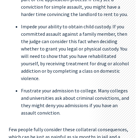
conviction for simple assault, you might have a
harder time convincing the landlord to rent to you.
Impede your ability to obtain child custody. If you
committed assault against a family member, then
the judge can consider this fact when deciding
whether to grant you legal or physical custody. You
will need to show that you have rehabilitated
yourself, by receiving treatment for drug or alcohol
addiction or by completing a class on domestic
violence.
Frustrate your admission to college. Many colleges
and universities ask about criminal convictions, and
they might deny you admissions if you have an
assault conviction.
Few people fully consider these collateral consequences,
which can be just as painful as six months in jail and a