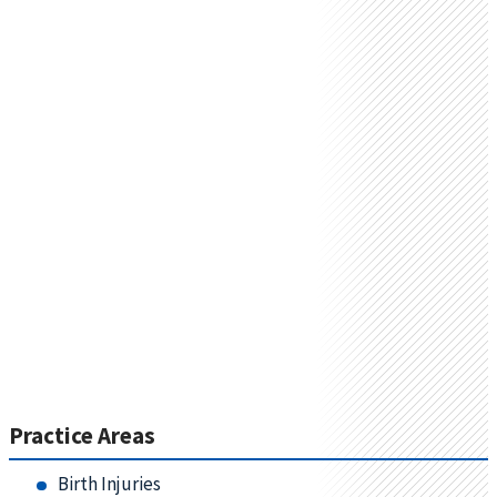
Practice Areas
Birth Injuries