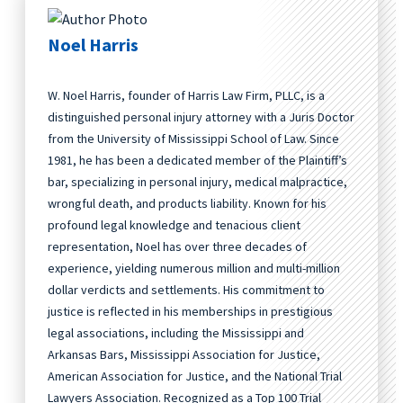
Noel Harris
W. Noel Harris, founder of Harris Law Firm, PLLC, is a
distinguished personal injury attorney with a Juris Doctor
from the University of Mississippi School of Law. Since
1981, he has been a dedicated member of the Plaintiff’s
bar, specializing in personal injury, medical malpractice,
wrongful death, and products liability. Known for his
profound legal knowledge and tenacious client
representation, Noel has over three decades of
experience, yielding numerous million and multi-million
dollar verdicts and settlements. His commitment to
justice is reflected in his memberships in prestigious
legal associations, including the Mississippi and
Arkansas Bars, Mississippi Association for Justice,
American Association for Justice, and the National Trial
Lawyers Association. Recognized as a Top 100 Trial