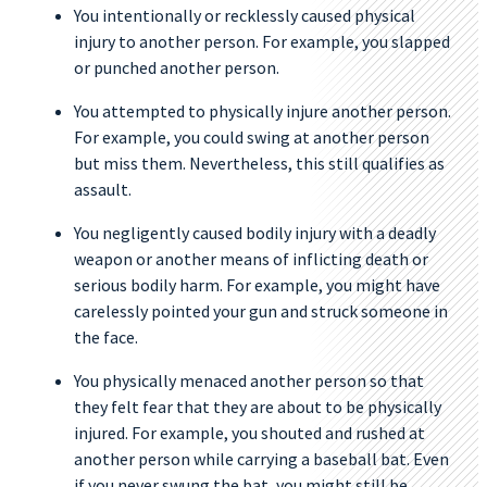
You intentionally or recklessly caused physical
injury to another person. For example, you slapped
or punched another person.
You attempted to physically injure another person.
For example, you could swing at another person
but miss them. Nevertheless, this still qualifies as
assault.
You negligently caused bodily injury with a deadly
weapon or another means of inflicting death or
serious bodily harm. For example, you might have
carelessly pointed your gun and struck someone in
the face.
You physically menaced another person so that
they felt fear that they are about to be physically
injured. For example, you shouted and rushed at
another person while carrying a baseball bat. Even
if you never swung the bat, you might still be