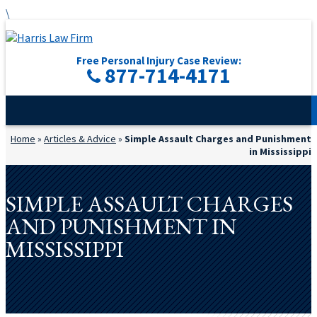
\
Free Personal Injury Case Review:
877-714-4171
Home
»
Articles & Advice
»
Simple Assault Charges and Punishment
in Mississippi
SIMPLE ASSAULT CHARGES
AND PUNISHMENT IN
MISSISSIPPI