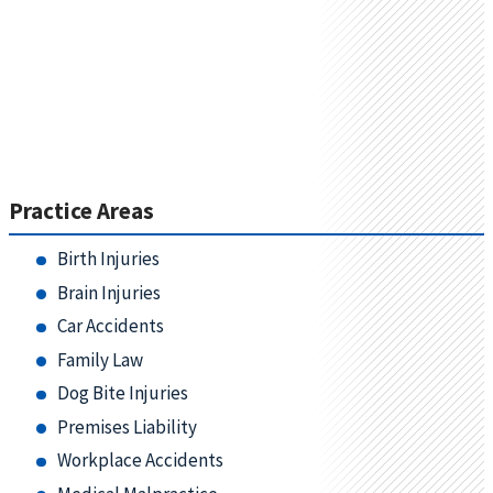
Practice Areas
Birth Injuries
Brain Injuries
Car Accidents
Family Law
Dog Bite Injuries
Premises Liability
Workplace Accidents