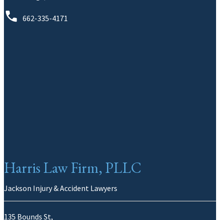
662-335-4171
Harris Law Firm, PLLC
Jackson Injury & Accident Lawyers
135 Bounds St,