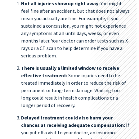
Not all injuries show up right away:
You might
feel fine after an accident, but that does not always
mean you actually are fine. For example, if you
sustained a concussion, you might not experience
any symptoms at all until days, weeks, or even
months later. Your doctor can order tests such as X-
rays or a CT scan to help determine if you have a
serious problem.
There is usually a limited window to receive
effective treatment:
Some injuries need to be
treated immediately in order to reduce the risk of
permanent or long-term damage. Waiting too
long could result in health complications or a
longer period of recovery.
Delayed treatment could also harm your
chances at receiving adequate compensation:
If
you put off a visit to your doctor, an insurance