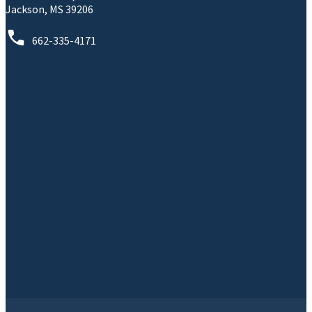
Jackson, MS 39206
662-335-4171