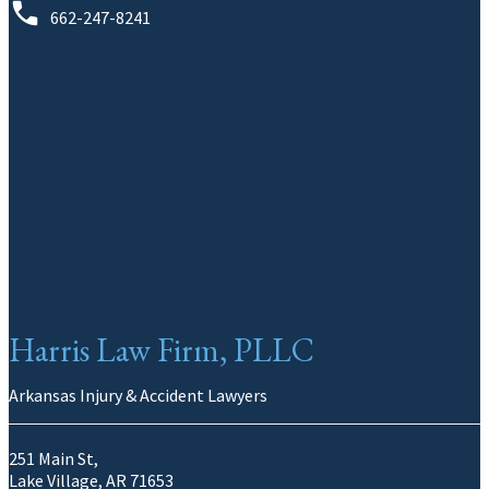
662-247-8241
Harris Law Firm, PLLC
Arkansas Injury & Accident Lawyers
251 Main St,
Lake Village, AR 71653