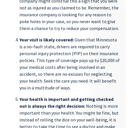
company might construe this a sign that you were
not as injured as you claimed to be. Remember, the
insurance company is looking for any reason to
poke holes in your case, so you never want to give
them a chance to try to reduce your compensation.
Your visit is likely covered:
Given that Minnesota
is a no-fault state, drivers are required to carry
personal injury protection (PIP) on their insurance
policies. This type of coverage pays up to $20,000 of
your medical costs after being involved in an
accident, so there are no excuses for neglecting
your health. Seek the care you need. It will benefit
you in a multitude of ways.
Your health is important and getting checked
out is always the right decision:
Nothing is more
important than your health. You might be fine, but
instead of rolling the dice on your well-being, it is
better to take the time to see a doctor and make