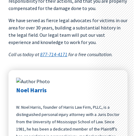
responsibility for their actions, and that you are properly
compensated for the damage done to you.
We have served as fierce legal advocates for victims in our
area for over 30 years, building a substantial history in
the legal field. Our legal team will put our vast
experience and knowledge to work for you.
Call us today at
877-714-4171
for a free consultation.
Noel Harris
W. Noel Harris, founder of Harris Law Firm, PLLC, is a
distinguished personal injury attorney with a Juris Doctor
from the University of Mississippi School of Law. Since
1981, he has been a dedicated member of the Plaintiff’s