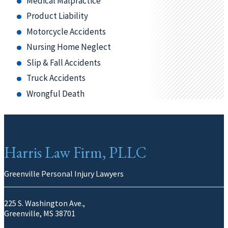
Medical Malpractice
Product Liability
Motorcycle Accidents
Nursing Home Neglect
Slip & Fall Accidents
Truck Accidents
Wrongful Death
Harris Law Firm, PLLC
Greenville Personal Injury Lawyers
225 S. Washington Ave.,
Greenville, MS 38701