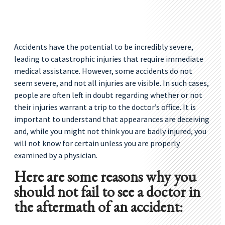
Accidents have the potential to be incredibly severe,
leading to catastrophic injuries that require immediate
medical assistance. However, some accidents do not
seem severe, and not all injuries are visible. In such cases,
people are often left in doubt regarding whether or not
their injuries warrant a trip to the doctor’s office. It is
important to understand that appearances are deceiving
and, while you might not think you are badly injured, you
will not know for certain unless you are properly
examined by a physician.
Here are some reasons why you
should not fail to see a doctor in
the aftermath of an accident: