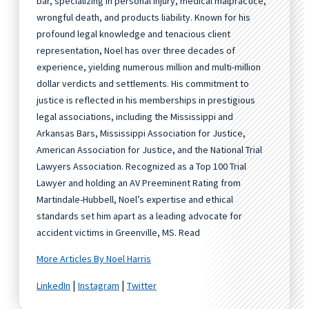
bar, specializing in personal injury, medical malpractice,
wrongful death, and products liability. Known for his
profound legal knowledge and tenacious client
representation, Noel has over three decades of
experience, yielding numerous million and multi-million
dollar verdicts and settlements. His commitment to
justice is reflected in his memberships in prestigious
legal associations, including the Mississippi and
Arkansas Bars, Mississippi Association for Justice,
American Association for Justice, and the National Trial
Lawyers Association. Recognized as a Top 100 Trial
Lawyer and holding an AV Preeminent Rating from
Martindale-Hubbell, Noel’s expertise and ethical
standards set him apart as a leading advocate for
accident victims in Greenville, MS. Read
More Articles By Noel Harris
|
|
LinkedIn
Instagram
Twitter