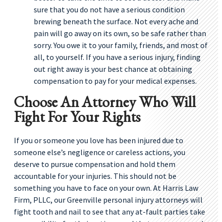
sure that you do not have a serious condition
brewing beneath the surface. Not every ache and
pain will go away on its own, so be safe rather than
sorry. You owe it to your family, friends, and most of
all, to yourself. If you have a serious injury, finding
out right away is your best chance at obtaining
compensation to pay for your medical expenses.
Choose An Attorney Who Will
Fight For Your Rights
If you or someone you love has been injured due to
someone else’s negligence or careless actions, you
deserve to pursue compensation and hold them
accountable for your injuries. This should not be
something you have to face on your own. At Harris Law
Firm, PLLC, our Greenville personal injury attorneys will
fight tooth and nail to see that any at-fault parties take