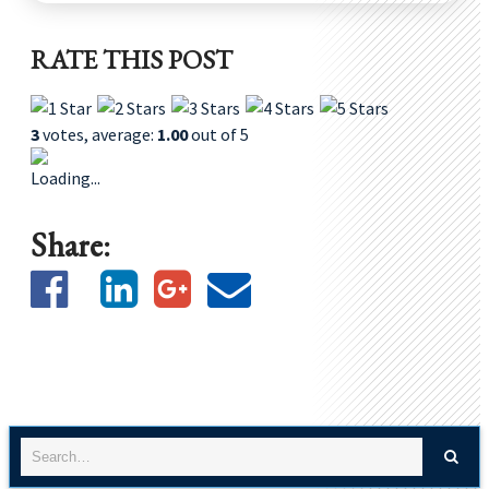
RATE THIS POST
3
votes, average:
1.00
out of 5
Loading...
Share: