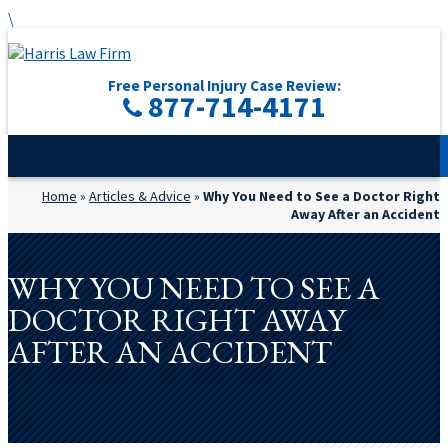
\
Free Personal Injury Case Review:
877-714-4171
Home
»
Articles & Advice
»
Why You Need to See a Doctor Right
Away After an Accident
WHY YOU NEED TO SEE A
DOCTOR RIGHT AWAY
AFTER AN ACCIDENT