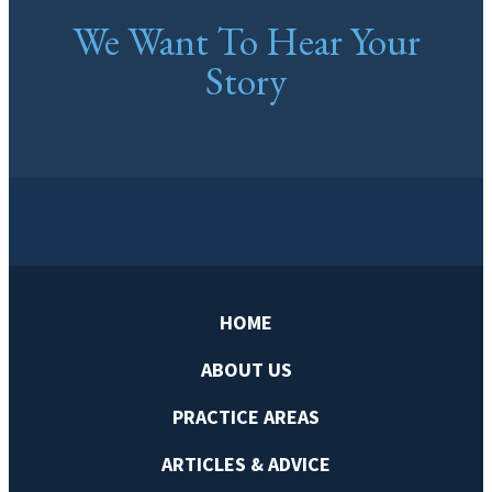
We Want To Hear Your
Story
HOME
ABOUT US
PRACTICE AREAS
ARTICLES & ADVICE