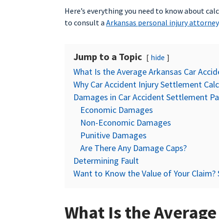
Here’s everything you need to know about calc
to consult a
Arkansas personal injury attorney
Jump to a Topic
hide
What Is the Average Arkansas Car Acci
Why Car Accident Injury Settlement Calc
Damages in Car Accident Settlement P
Economic Damages
Non-Economic Damages
Punitive Damages
Are There Any Damage Caps?
Determining Fault
Want to Know the Value of Your Claim? 
What Is the Average