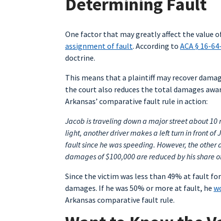
Determining Fault
One factor that may greatly affect the value of
assignment of fault
. According to
ACA § 16-64
doctrine.
This means that a plaintiff may recover damage
the court also reduces the total damages awar
Arkansas’ comparative fault rule in action:
Jacob is traveling down a major street about 10 
light, another driver makes a left turn in front o
fault since he was speeding. However, the other d
damages of $100,000 are reduced by his share of
Since the victim was less than 49% at fault for
damages. If he was 50% or more at fault, he
wo
Arkansas comparative fault rule.