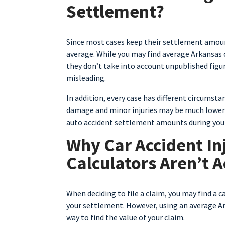
Settlement?
Since most cases keep their settlement amount
average. While you may find average Arkansas 
they don’t take into account unpublished figu
misleading.
In addition, every case has different circumstan
damage and minor injuries may be much lower t
auto accident settlement amounts during your s
Why Car Accident In
Calculators Aren’t 
When deciding to file a claim, you may find a c
your settlement. However, using an average Ar
way to find the value of your claim.