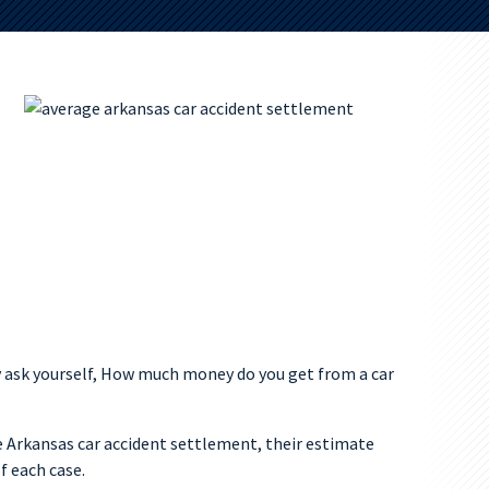
 ask yourself, How much money do you get from a car
 Arkansas car accident settlement, their estimate
f each case.