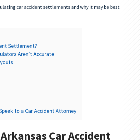
ulating car accident settlements and why it may be best
.
dent Settlement?
ulators Aren’t Accurate
ayouts
Speak to a Car Accident Attorney
 Arkansas Car Accident