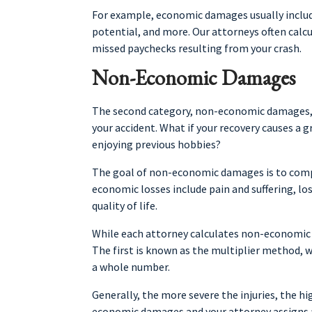
For example, economic damages usually include 
potential, and more. Our attorneys often calc
missed paychecks resulting from your crash.
Non-Economic Damages
The second category, non-economic damages, de
your accident. What if your recovery causes a g
enjoying previous hobbies?
The goal of non-economic damages is to com
economic losses include pain and suffering, lo
quality of life.
While each attorney calculates non-economic
The first is known as the multiplier method,
a whole number.
Generally, the more severe the injuries, the hi
economic damages and your attorney assigns a