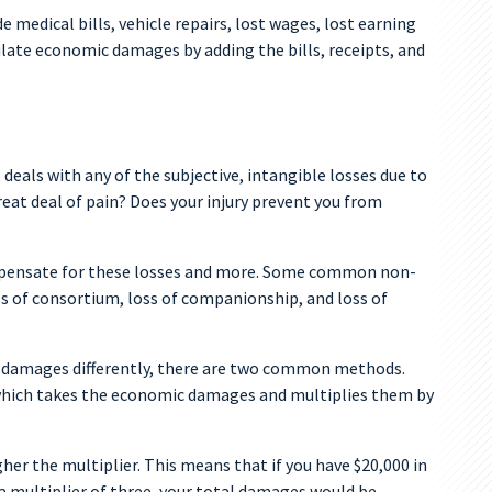
medical bills, vehicle repairs, lost wages, lost earning
ulate economic damages by adding the bills, receipts, and
als with any of the subjective, intangible losses due to
reat deal of pain? Does your injury prevent you from
pensate for these losses and more. Some common non-
ss of consortium, loss of companionship, and loss of
 damages differently, there are two common methods.
 which takes the economic damages and multiplies them by
gher the multiplier. This means that if you have $20,000 in
 multiplier of three, your total damages would be