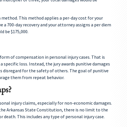
 method. This method applies a per-day cost for your
ave a 700-day recovery and your attorney assigns a per diem
d be $175,000.
form of compensation in personal injury cases. That is
specific loss. Instead, the jury awards punitive damages
 disregard for the safety of others. The goal of punitive
urage them from repeat behavior.
ps?
sonal injury claims, especially for non-economic damages.
 the Arkansas State Constitution, there is no limit to the
 death. This includes any type of personal injury case.