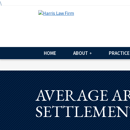
\
HOME
ABOUT
PRACTICE
AVERAGE A
SETTLEMEN