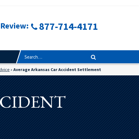
877-714-4171
 Review:
Advice
»
Average Arkansas Car Accident Settlement
CCIDENT