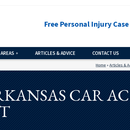
Free Personal Injury Case
 AREAS
ARTICLES & ADVICE
CONTACT US
Home
»
Articles & 
RKANSAS CAR A
T