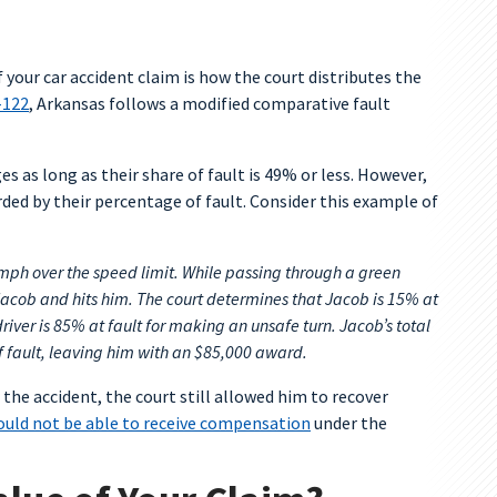
 your car accident claim is how the court distributes the
-122
, Arkansas follows a modified comparative fault
s as long as their share of fault is 49% or less. However,
ded by their percentage of fault. Consider this example of
mph over the speed limit. While passing through a green
f Jacob and hits him. The court determines that Jacob is 15% at
river is 85% at fault for making an unsafe turn. Jacob’s total
 fault, leaving him with an $85,000 award.
 the accident, the court still allowed him to recover
uld not be able to receive compensation
under the