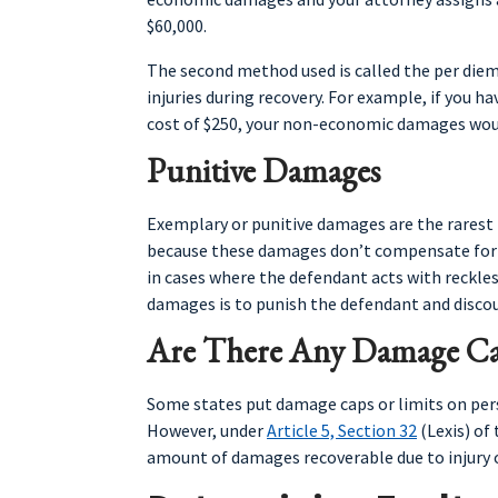
$60,000.
The second method used is called the per diem
injuries during recovery. For example, if you h
cost of $250, your non-economic damages woul
Punitive Damages
Exemplary or punitive damages are the rarest 
because these damages don’t compensate for a 
in cases where the defendant acts with reckless
damages is to punish the defendant and disco
Are There Any Damage Ca
Some states put damage caps or limits on per
However, under
Article 5, Section 32
(Lexis) of
amount of damages recoverable due to injury or