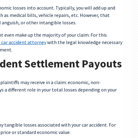
omic losses into account. Typically, you will add up and
h as medical bills, vehicle repairs, etc. However, that
 anguish, or other intangible losses.
 even make up the majority of your claim. For this
 car accident attorney
with the legal knowledge necessary
ement.
ident Settlement Payouts
plaintiffs may receive in a claim: economic, non-
 a different role in your total losses depending on your
y tangible losses associated with your car accident. For
a price or standard economic value.