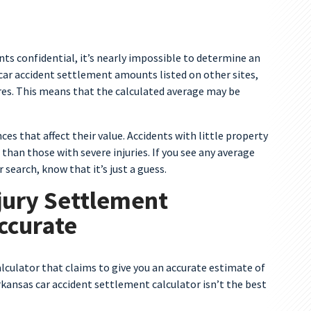
s confidential, it’s nearly impossible to determine an
car accident settlement amounts listed on other sites,
res. This means that the calculated average may be
ces that affect their value. Accidents with little property
han those with severe injuries. If you see any average
earch, know that it’s just a guess.
jury Settlement
Accurate
alculator that claims to give you an accurate estimate of
kansas car accident settlement calculator isn’t the best