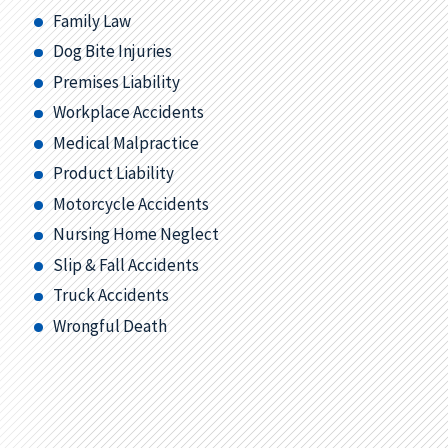
Family Law
Dog Bite Injuries
Premises Liability
Workplace Accidents
Medical Malpractice
Product Liability
Motorcycle Accidents
Nursing Home Neglect
Slip & Fall Accidents
Truck Accidents
Wrongful Death