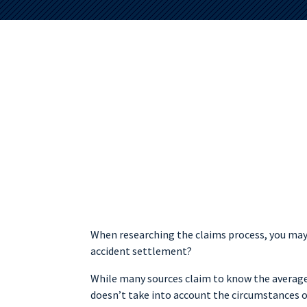
When researching the claims process, you may
accident settlement?
While many sources claim to know the average
doesn’t take into account the circumstances o