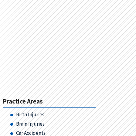
Practice Areas
Birth Injuries
Brain Injuries
Car Accidents