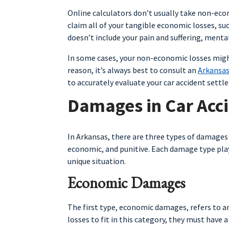
Online calculators don’t usually take non-econ
claim all of your tangible economic losses, suc
doesn’t include your pain and suffering, mental
In some cases, your non-economic losses might
reason, it’s always best to consult an
Arkansas
to accurately evaluate your car accident settl
Damages in Car Acc
In Arkansas, there are three types of damages 
economic, and punitive. Each damage type plays
unique situation.
Economic Damages
The first type, economic damages, refers to an
losses to fit in this category, they must have 